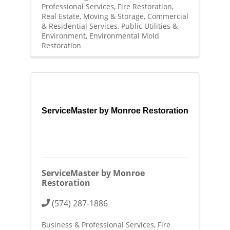
Professional Services
Fire Restoration
Real Estate, Moving & Storage
Commercial
& Residential Services
Public Utilities &
Environment
Environmental Mold
Restoration
ServiceMaster by Monroe Restoration
ServiceMaster by Monroe
Restoration
(574) 287-1886
Business & Professional Services
Fire