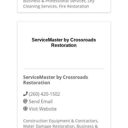
Business & Professional Services
Dry
Cleaning Services
Fire Restoration
ServiceMaster by Crossroads
Restoration
ServiceMaster by Crossroads
Restoration
(260) 420-1502
Send Email
Visit Website
Construction Equipment & Contractors
Water Damage Restoration
Business &