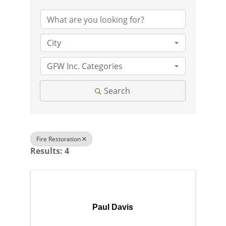
City
GFW Inc. Categories
Search
Fire Restoration
Results: 4
Paul Davis