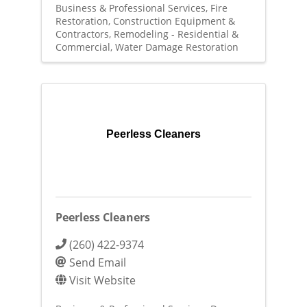
Business & Professional Services
Fire
Restoration
Construction Equipment &
Contractors
Remodeling - Residential &
Commercial
Water Damage Restoration
Peerless Cleaners
Peerless Cleaners
(260) 422-9374
Send Email
Visit Website