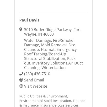
Paul Davis
3010 Butler Ridge Parkway
,
Fort
Wayne
,
IN
46808
Water Damage, Fire/Smoke
Damage, Mold Removal, Site
Cleanup, Hazmat, Emergency
Roof Tarping/Board-Up
Structural Stabilization, Pack
out, Inventory Solutions,Air Duct
Cleaning, Winterization
(260) 436-7510
Send Email
Visit Website
Public Utilities & Environment
Environmental Mold Restoration
Finance
& Insurance
Insurance-Loss Services