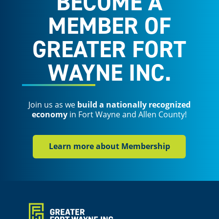
BECOME A
MEMBER OF
GREATER FORT
WAYNE INC.
Join us as we
build a nationally recognized
economy
in Fort Wayne and Allen County!
Learn more about Membership