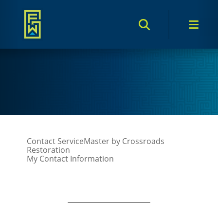
Search Toggle
Men
Contact ServiceMaster by Crossroads
Restoration
My Contact Information