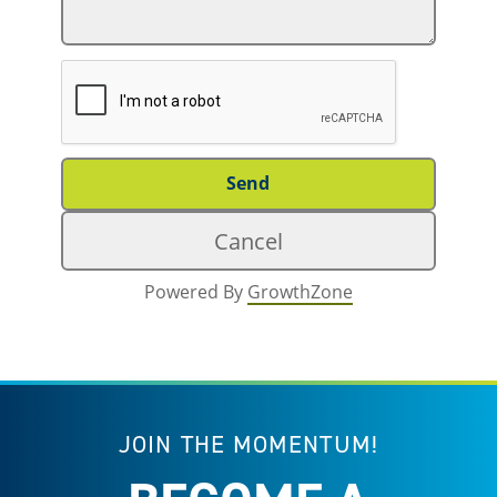
Powered By
GrowthZone
JOIN THE MOMENTUM!