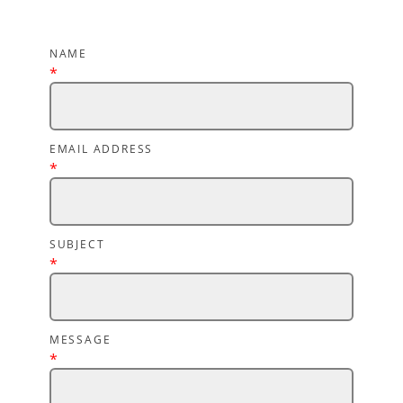
NAME
*
EMAIL ADDRESS
*
SUBJECT
*
MESSAGE
*