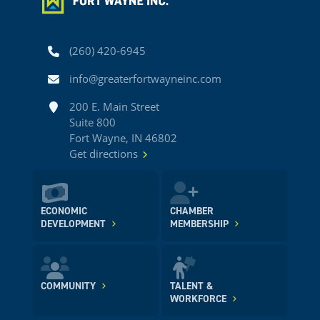
Phone
(260) 420-6945
Email
info@greaterfortwayneinc.com
Address
200 E. Main Street
Suite 800
Fort Wayne, IN 46802
Get directions
ECONOMIC
CHAMBER
DEVELOPMENT
MEMBERSHIP
COMMUNITY
TALENT &
WORKFORCE