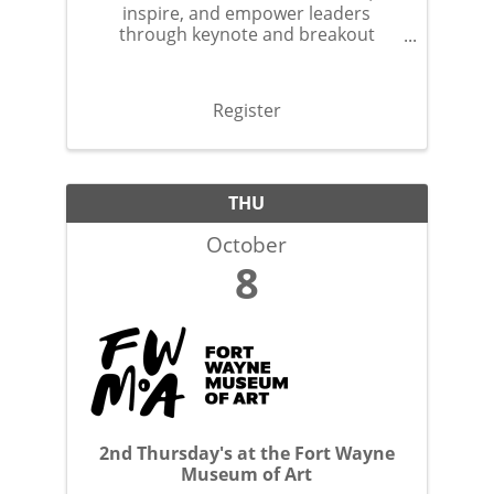
inspire, and empower leaders
through keynote and breakout
sessions.
Register
THU
October
8
2nd Thursday's at the Fort Wayne
Museum of Art