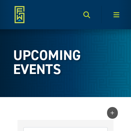
Search Toggle
Men
UPCOMING
EVENTS