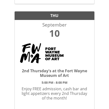
THU
September
10
2nd Thursday's at the Fort Wayne
Museum of Art
5:00 PM - 8:00 PM
Enjoy FREE admission, cash bar and
light appetizers every 2nd Thursday
of the month!