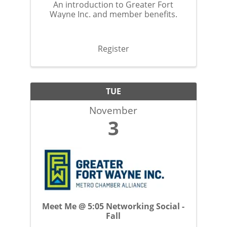
An introduction to Greater Fort
Wayne Inc. and member benefits.
Register
TUE
November
3
Meet Me @ 5:05 Networking Social -
Fall