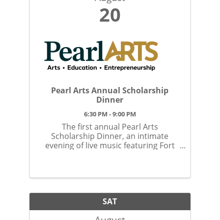
20
Pearl Arts Annual Scholarship
Dinner
6:30 PM - 9:00 PM
The first annual Pearl Arts
Scholarship Dinner, an intimate
evening of live music featuring Fort
Wayne’s own Keegan Ferrell; an
award-winning pianist, guitarist,
songwriter, and Season 20 contestant
on The Voice.
SAT
August