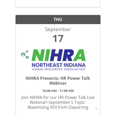
THU
September
17
NIHRA Presents: HR Power Talk
Webinar
10:00 AM - 11:00 AM
Join NIHRA for our HR Power Talk Live
Webinar! September's Topic:
Maximizing ROI from Departing
Employees: Insights & Strategies