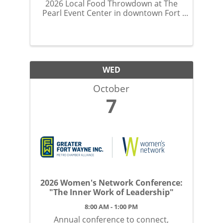
2026 Local Food Throwdown at The
Pearl Event Center in downtown Fort
Wayne on Monday, October 5.
WED
October
7
2026 Women's Network Conference:
"The Inner Work of Leadership"
8:00 AM - 1:00 PM
Annual conference to connect,