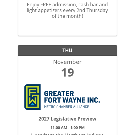
Enjoy FREE admission, cash bar and
light appetizers every 2nd Thursday
of the month!
THU
November
19
2027 Legislative Preview
11:00 AM - 1:00 PM