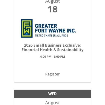
August
18
2026 Small Business Exclusive:
Financial Health & Sustainability
4:00 PM - 6:00 PM
Register
WED
August