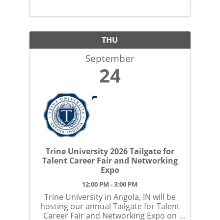
THU
September
24
Trine University 2026 Tailgate for
Talent Career Fair and Networking
Expo
12:00 PM - 3:00 PM
Trine University in Angola, IN will be
hosting our annual Tailgate for Talent
Career Fair and Networking Expo on