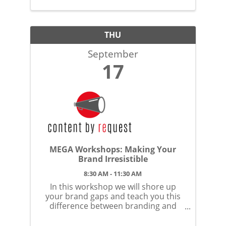
THU
September
17
MEGA Workshops: Making Your
Brand Irresistible
8:30 AM - 11:30 AM
In this workshop we will shore up
your brand gaps and teach you this
difference between branding and
brand identity.