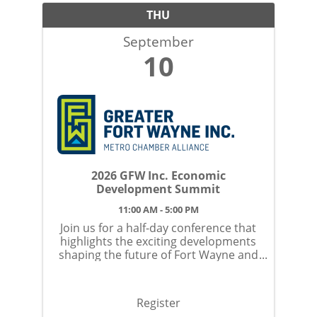
THU
September
10
2026 GFW Inc. Economic
Development Summit
11:00 AM - 5:00 PM
Join us for a half-day conference that
highlights the exciting developments
shaping the future of Fort Wayne and
Allen County. This event offers an
opportunity to connect with local
leaders, hear valuable insights, and
Register
explore initiatives ...