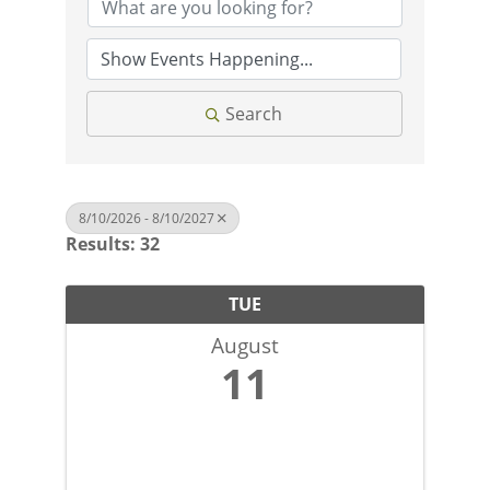
Search
8/10/2026 - 8/10/2027
Results: 32
TUE
August
11