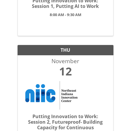
Putting Innovation to Work:
Session 1, Putting AI to Work
8:00 AM - 9:30 AM
THU
November
12
Putting Innovation to Work:
Session 2, Futureproof- Building
Capacity for Continuous