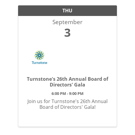
THU
September
3
Turnstone's 26th Annual Board of
Directors' Gala
6:00 PM - 9:00 PM
Join us for Turnstone's 26th Annual
Board of Directors' Gala!