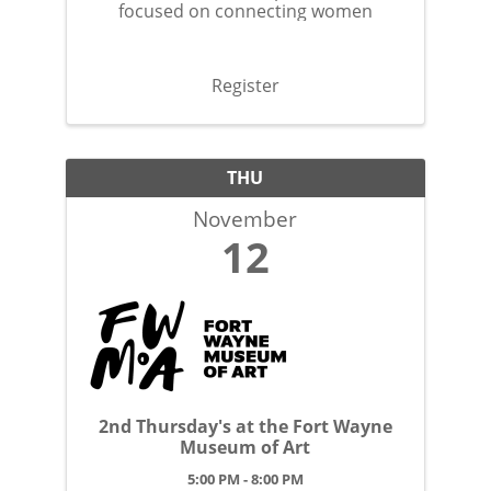
focused on connecting women
Register
THU
November
12
2nd Thursday's at the Fort Wayne
Museum of Art
5:00 PM - 8:00 PM