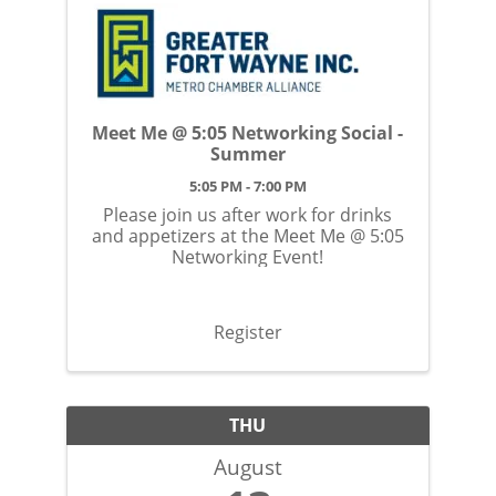
Meet Me @ 5:05 Networking Social -
Summer
5:05 PM - 7:00 PM
Please join us after work for drinks
and appetizers at the Meet Me @ 5:05
Networking Event!
Register
THU
August