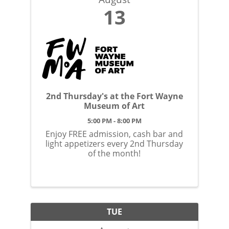
13
2nd Thursday's at the Fort Wayne
Museum of Art
5:00 PM - 8:00 PM
Enjoy FREE admission, cash bar and
light appetizers every 2nd Thursday
of the month!
TUE