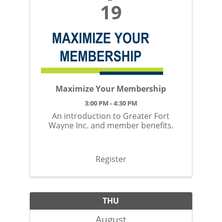
19
Maximize Your Membership
3:00 PM - 4:30 PM
An introduction to Greater Fort
Wayne Inc. and member benefits.
Register
THU
August