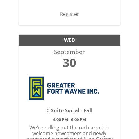
Register
WED
September
30
C-Suite Social - Fall
4:00 PM - 6:00 PM
We're rolling out the red carpet to
welcome newcomers and newly