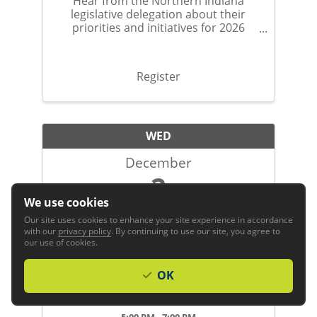
Hear from the Northern Indiana
legislative delegation about their
priorities and initiatives for 2026
session.
Register
WED
December
2
We use cookies
Our site uses cookies to enhance your site experience in accordance
with our
privacy policy
. By continuing to use our site, you agree to
our use of cookies.
OK
2026 GFW Inc. Holiday Night
5:00 PM - 7:00 PM