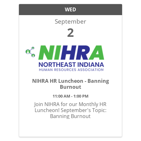
WED
September
2
NIHRA HR Luncheon - Banning
Burnout
11:00 AM - 1:00 PM
Join NIHRA for our Monthly HR
Luncheon! September's Topic:
Banning Burnout