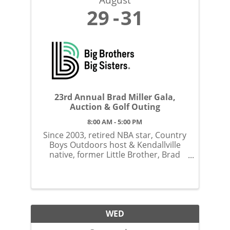
29
31
23rd Annual Brad Miller Gala,
Auction & Golf Outing
8:00 AM - 5:00 PM
Since 2003, retired NBA star, Country
Boys Outdoors host & Kendallville
native, former Little Brother, Brad
Miller has hosted this unique
fundraiser to support our youth
mentoring programs.
WED