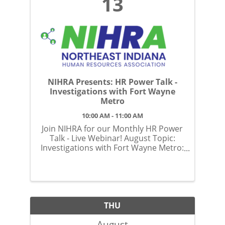
13
NIHRA Presents: HR Power Talk -
Investigations with Fort Wayne
Metro
10:00 AM - 11:00 AM
Join NIHRA for our Monthly HR Power
Talk - Live Webinar! August Topic:
Investigations with Fort Wayne Metro:
What to Expect and How to Prepare
THU
August