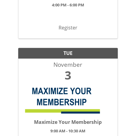
4:00 PM - 6:00 PM
Register
TUE
November
3
Maximize Your Membership
9:00 AM - 10:30 AM