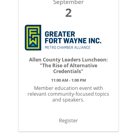
September
2
Allen County Leaders Luncheon:
"The Rise of Alternative
Credentials"
11:00 AM - 1:00 PM
Member education event with
relevant community-focused topics
and speakers.
Register