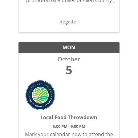
promoted executives of Allen County
with this exclusive, social event.
Register
MON
October
5
Local Food Throwdown
5:00 PM - 9:00 PM
Mark your calendar now to attend the