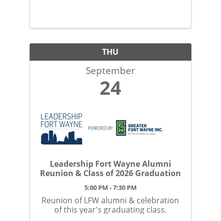
Sept 24.
THU
September
24
Leadership Fort Wayne Alumni
Reunion & Class of 2026 Graduation
5:00 PM - 7:30 PM
Reunion of LFW alumni & celebration
of this year's graduating class.