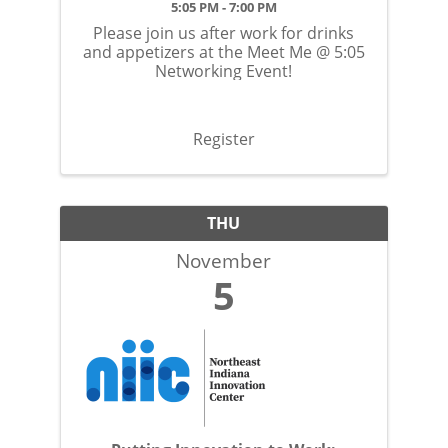
5:05 PM - 7:00 PM
Please join us after work for drinks
and appetizers at the Meet Me @ 5:05
Networking Event!
Register
THU
November
5