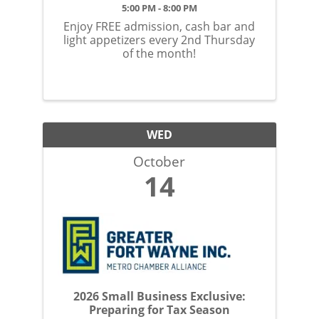
5:00 PM - 8:00 PM
Enjoy FREE admission, cash bar and
light appetizers every 2nd Thursday
of the month!
WED
October
14
2026 Small Business Exclusive:
Preparing for Tax Season