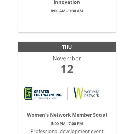
Innovation
8:00 AM - 9:30 AM
THU
November
12
Women's Network Member Social
5:00 PM - 7:00 PM
Professional development event