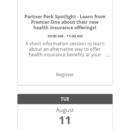
Partner Perk Spotlight - Learn from
Premier One about their new
health insurance offerings!
10:00 AM - 11:00 AM
A short information session to learn
about an alternative way to offer
health insurance benefits at your
small business.
Register
TUE
August
11