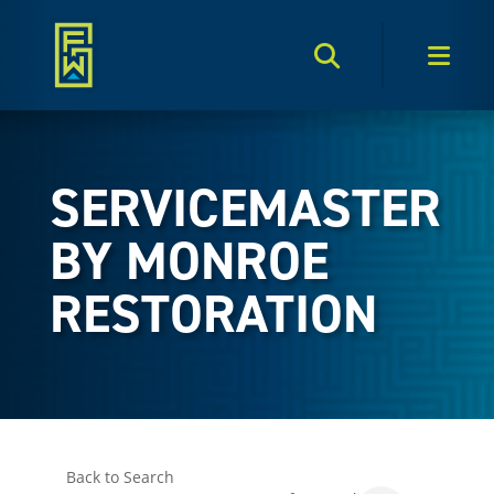
Search Toggle
Men
SERVICEMASTER
BY MONROE
RESTORATION
Back to Search