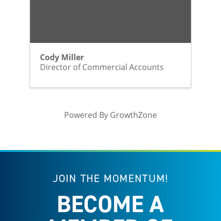
Cody Miller
Director of Commercial Accounts
Powered By
GrowthZone
JOIN THE MOMENTUM!
BECOME A