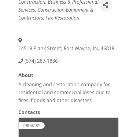
Categories
Construction
Business & Professional
Services
Construction Equipment &
Contractors
Fire Restoration
14519 Plank Street
,
Fort Wayne
,
IN
,
46818
(574) 287-1886
About
A cleaning and restoration company for
residential and commercial loses due to
fires, floods and other disasters
Contacts
PRIMARY