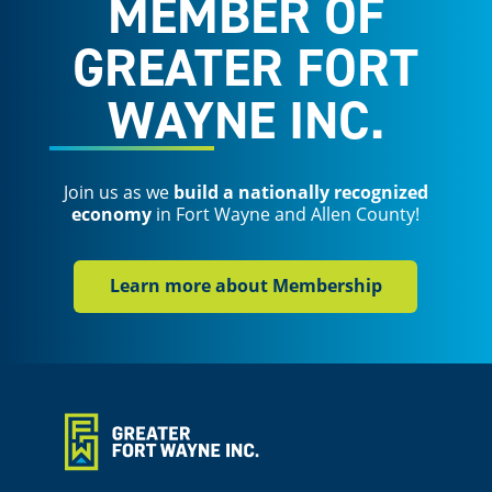
MEMBER OF
GREATER FORT
WAYNE INC.
Join us as we
build a nationally recognized
economy
in Fort Wayne and Allen County!
Learn more about Membership