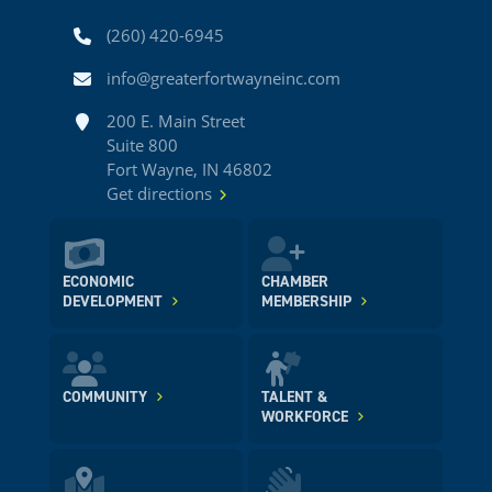
Phone
(260) 420-6945
Email
info@greaterfortwayneinc.com
Address
200 E. Main Street
Suite 800
Fort Wayne, IN 46802
Get directions
ECONOMIC
CHAMBER
DEVELOPMENT
MEMBERSHIP
COMMUNITY
TALENT &
WORKFORCE