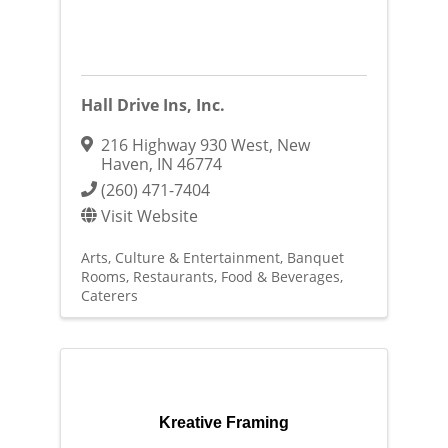
Hall Drive Ins, Inc.
216 Highway 930 West
,
New
Haven
,
IN
46774
(260) 471-7404
Visit Website
Arts, Culture & Entertainment
Banquet
Rooms
Restaurants, Food & Beverages
Caterers
Kreative Framing