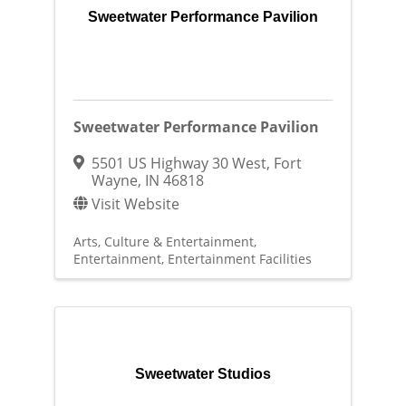
Sweetwater Performance Pavilion
Sweetwater Performance Pavilion
5501 US Highway 30 West
,
Fort
Wayne
,
IN
46818
Visit Website
Arts, Culture & Entertainment
Entertainment
Entertainment Facilities
Sweetwater Studios