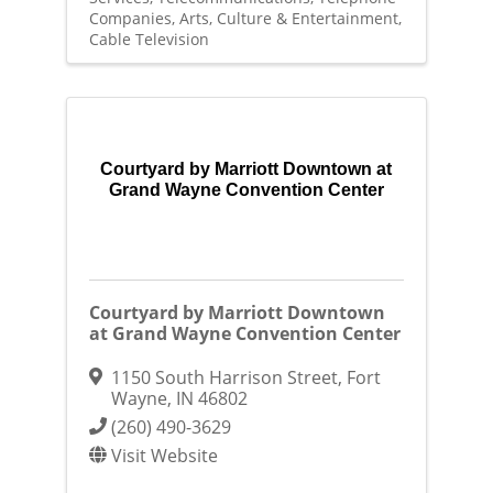
Companies
Arts, Culture & Entertainment
Cable Television
Courtyard by Marriott Downtown at
Grand Wayne Convention Center
Courtyard by Marriott Downtown
at Grand Wayne Convention Center
1150 South Harrison Street
,
Fort
Wayne
,
IN
46802
(260) 490-3629
Visit Website