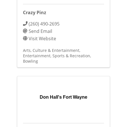
Crazy Pinz
(260) 490-2695
Send Email
Visit Website
Arts, Culture & Entertainment
Entertainment
Sports & Recreation
Bowling
Don Hall's Fort Wayne