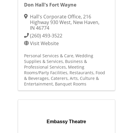
Don Hall's Fort Wayne
Hall's Corporate Office
,
216
Highway 930 West
,
New Haven
,
IN
46774
(260) 493-3522
Visit Website
Personal Services & Care
Wedding
Supplies & Services
Business &
Professional Services
Meeting
Rooms/Party Facilities
Restaurants, Food
& Beverages
Caterers
Arts, Culture &
Entertainment
Banquet Rooms
Embassy Theatre