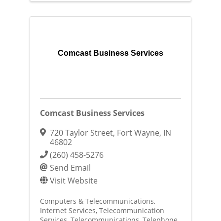
Comcast Business Services
Comcast Business Services
720 Taylor Street
,
Fort Wayne
,
IN
46802
(260) 458-5276
Send Email
Visit Website
Computers & Telecommunications
Internet Services
Telecommunication
Services
Telecommunications
Telephone