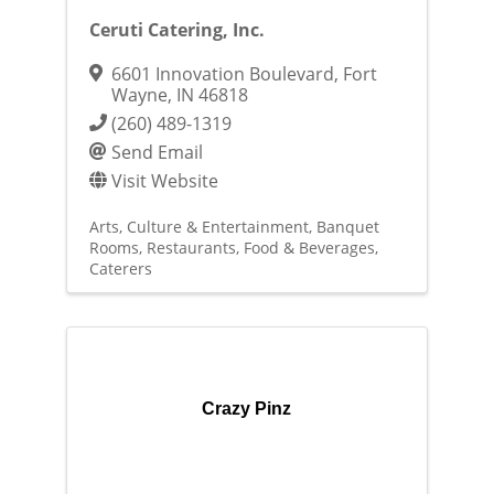
Ceruti Catering, Inc.
6601 Innovation Boulevard
,
Fort
Wayne
,
IN
46818
(260) 489-1319
Send Email
Visit Website
Arts, Culture & Entertainment
Banquet
Rooms
Restaurants, Food & Beverages
Caterers
Crazy Pinz