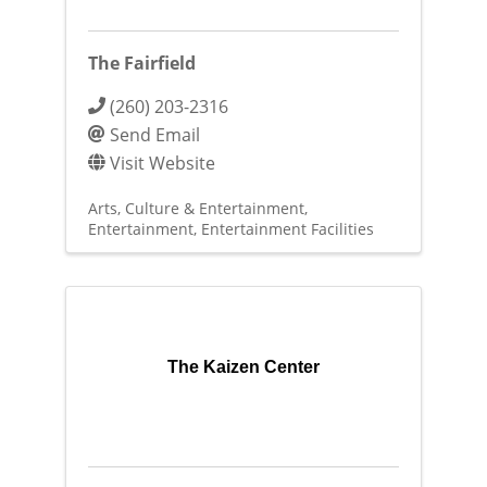
The Fairfield
(260) 203-2316
Send Email
Visit Website
Arts, Culture & Entertainment
Entertainment
Entertainment Facilities
The Kaizen Center