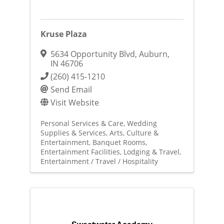
Kruse Plaza
5634 Opportunity Blvd
,
Auburn
,
IN
46706
(260) 415-1210
Send Email
Visit Website
Personal Services & Care
Wedding
Supplies & Services
Arts, Culture &
Entertainment
Banquet Rooms
Entertainment Facilities
Lodging & Travel
Entertainment / Travel / Hospitality