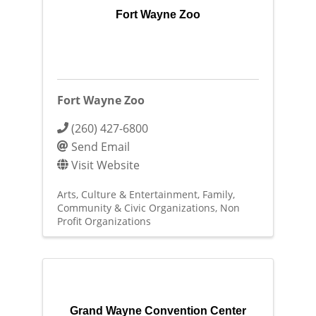
Fort Wayne Zoo
Fort Wayne Zoo
(260) 427-6800
Send Email
Visit Website
Arts, Culture & Entertainment
Family,
Community & Civic Organizations
Non
Profit Organizations
Grand Wayne Convention Center