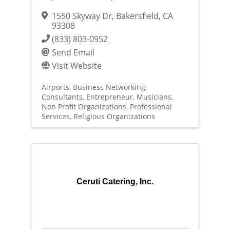
1550 Skyway Dr
,
Bakersfield
,
CA
93308
(833) 803-0952
Send Email
Visit Website
Airports
Business Networking
Consultants
Entrepreneur
Musicians
Non Profit Organizations
Professional
Services
Religious Organizations
Ceruti Catering, Inc.