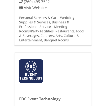
(260) 493-3522
Visit Website
Personal Services & Care
Wedding
Supplies & Services
Business &
Professional Services
Meeting
Rooms/Party Facilities
Restaurants, Food
& Beverages
Caterers
Arts, Culture &
Entertainment
Banquet Rooms
FDC Event Technology