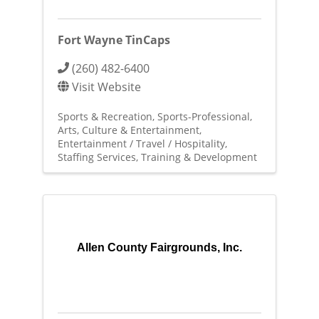
Fort Wayne TinCaps
(260) 482-6400
Visit Website
Sports & Recreation
Sports-Professional
Arts, Culture & Entertainment
Entertainment / Travel / Hospitality
Staffing Services
Training & Development
Allen County Fairgrounds, Inc.