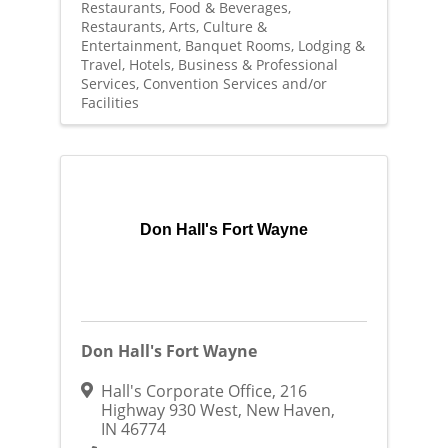
Restaurants, Food & Beverages
Restaurants
Arts, Culture &
Entertainment
Banquet Rooms
Lodging &
Travel
Hotels
Business & Professional
Services
Convention Services and/or
Facilities
Don Hall's Fort Wayne
Don Hall's Fort Wayne
Hall's Corporate Office
,
216
Highway 930 West
,
New Haven
,
IN
46774