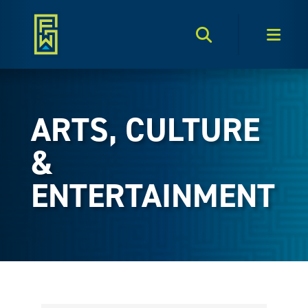
Search Toggle
Men
ARTS, CULTURE
&
ENTERTAINMENT
{Directory Results}