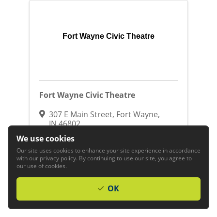
Fort Wayne Civic Theatre
Fort Wayne Civic Theatre
307 E Main Street
,
Fort Wayne
,
IN
46802
(260) 422-8641
We use cookies
Visit Website
Our site uses cookies to enhance your site experience in accordance
with our
privacy policy
. By continuing to use our site, you agree to
our use of cookies.
Arts, Culture & Entertainment
Arts &
Entertainment
Entertainment
Theatres-
Stage
Family, Community & Civic
OK
Organizations
Non Profit Organizations