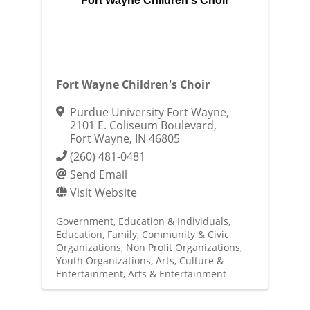
Fort Wayne Children's Choir
Fort Wayne Children's Choir
Purdue University Fort Wayne
,
2101 E. Coliseum Boulevard
,
Fort Wayne
,
IN
46805
(260) 481-0481
Send Email
Visit Website
Government, Education & Individuals
Education
Family, Community & Civic
Organizations
Non Profit Organizations
Youth Organizations
Arts, Culture &
Entertainment
Arts & Entertainment