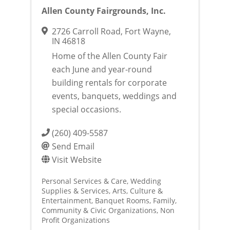
Allen County Fairgrounds, Inc.
2726 Carroll Road
,
Fort Wayne
,
IN
46818
Home of the Allen County Fair
each June and year-round
building rentals for corporate
events, banquets, weddings and
special occasions.
(260) 409-5587
Send Email
Visit Website
Personal Services & Care
Wedding
Supplies & Services
Arts, Culture &
Entertainment
Banquet Rooms
Family,
Community & Civic Organizations
Non
Profit Organizations