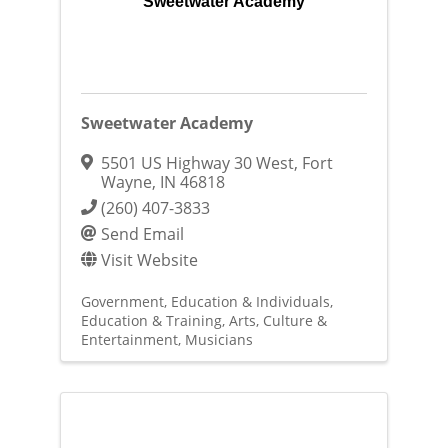
Sweetwater Academy
Sweetwater Academy
5501 US Highway 30 West
,
Fort
Wayne
,
IN
46818
(260) 407-3833
Send Email
Visit Website
Government, Education & Individuals
Education & Training
Arts, Culture &
Entertainment
Musicians