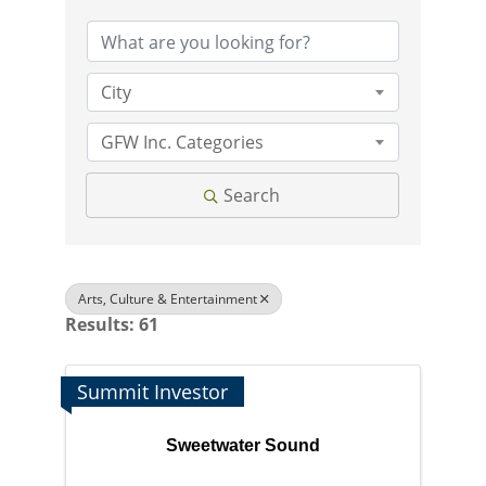
City
GFW Inc. Categories
Search
Arts, Culture & Entertainment
Results: 61
Summit Investor
Sweetwater Sound