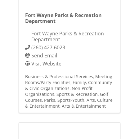
Fort Wayne Parks & Recreation
Department
Fort Wayne Parks & Recreation
Department
(260) 427-6023
Send Email
Visit Website
Business & Professional Services
Meeting
Rooms/Party Facilities
Family, Community
& Civic Organizations
Non Profit
Organizations
Sports & Recreation
Golf
Courses
Parks
Sports-Youth
Arts, Culture
& Entertainment
Arts & Entertainment