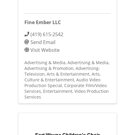
Fine Ember LLC
(419) 615-2542
Send Email
Visit Website
Advertising & Media
Advertising & Media
Advertising & Promotion
Advertising-
Television
Arts & Entertainment
Arts,
Culture & Entertainment
Audio Video
Production Special
Corporate Film/Video
Services
Entertainment
Video Production
Services