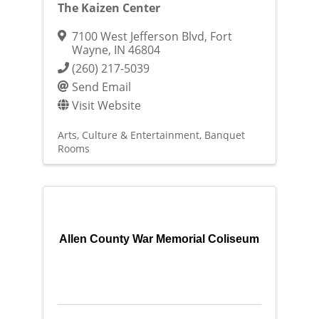
The Kaizen Center
7100 West Jefferson Blvd
,
Fort
Wayne
,
IN
46804
(260) 217-5039
Send Email
Visit Website
Arts, Culture & Entertainment
Banquet
Rooms
Allen County War Memorial Coliseum