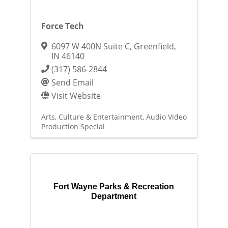
Force Tech
6097 W 400N Suite C
,
Greenfield
,
IN
46140
(317) 586-2844
Send Email
Visit Website
Arts, Culture & Entertainment
Audio Video
Production Special
Fort Wayne Parks & Recreation
Department