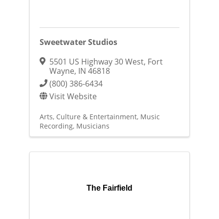
Sweetwater Studios
5501 US Highway 30 West
,
Fort
Wayne
,
IN
46818
(800) 386-6434
Visit Website
Arts, Culture & Entertainment
Music
Recording
Musicians
The Fairfield