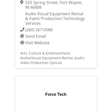
520 Spring Street
,
Fort Wayne
,
IN
46808
Audio Visual Equipment Rental
& Event Production Technology
Services
(260) 267-0588
Send Email
Visit Website
Arts, Culture & Entertainment
Audio/Visual Equipment-Rental
Audio
Video Production Special
Force Tech