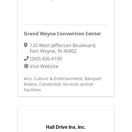
Grand Wayne Convention Center
120 West Jefferson Boulevard
,
Fort Wayne
,
IN
46802
(260) 426-4100
Visit Website
Arts, Culture & Entertainment
Banquet
Rooms
Convention Services and/or
Facilities
Hall Drive Ins, Inc.