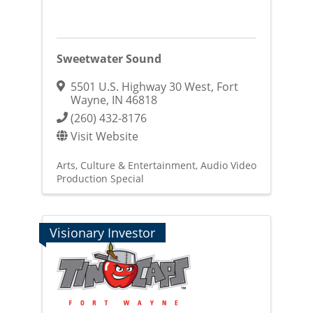
Sweetwater Sound
5501 U.S. Highway 30 West
,
Fort
Wayne
,
IN
46818
(260) 432-8176
Visit Website
Arts, Culture & Entertainment
Audio Video
Production Special
Visionary Investor