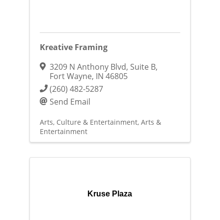
Kreative Framing
3209 N Anthony Blvd
,
Suite B
,
Fort Wayne
,
IN
46805
(260) 482-5287
Send Email
Arts, Culture & Entertainment
Arts &
Entertainment
Kruse Plaza