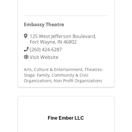
Embassy Theatre
125 West Jefferson Boulevard
,
Fort Wayne
,
IN
46802
(260) 424-6287
Visit Website
Arts, Culture & Entertainment
Theatres-
Stage
Family, Community & Civic
Organizations
Non Profit Organizations
Fine Ember LLC