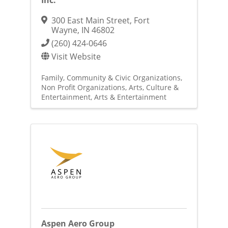
Inc.
300 East Main Street
,
Fort
Wayne
,
IN
46802
(260) 424-0646
Visit Website
Family, Community & Civic Organizations
Non Profit Organizations
Arts, Culture &
Entertainment
Arts & Entertainment
Aspen Aero Group