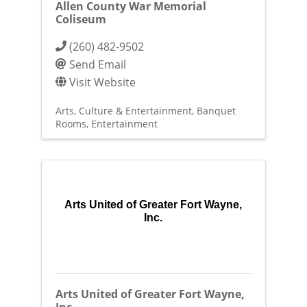
Allen County War Memorial
Coliseum
(260) 482-9502
Send Email
Visit Website
Arts, Culture & Entertainment
Banquet
Rooms
Entertainment
Arts United of Greater Fort Wayne,
Inc.
Arts United of Greater Fort Wayne,