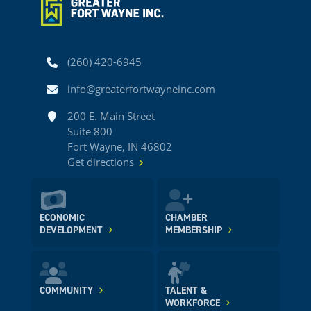
Phone
(260) 420-6945
Email
info@greaterfortwayneinc.com
Address
200 E. Main Street
Suite 800
Fort Wayne, IN 46802
Get directions
ECONOMIC
CHAMBER
DEVELOPMENT
MEMBERSHIP
COMMUNITY
TALENT &
WORKFORCE