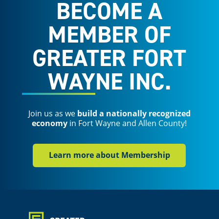
BECOME A
MEMBER OF
GREATER FORT
WAYNE INC.
Join us as we
build a nationally recognized
economy
in Fort Wayne and Allen County!
Learn more about Membership