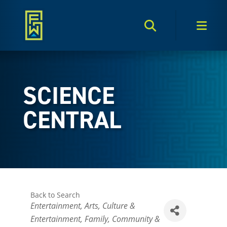
Search Toggle
Men
SCIENCE
CENTRAL
Back to Search
Categories
Entertainment
Arts, Culture &
Entertainment
Family, Community &