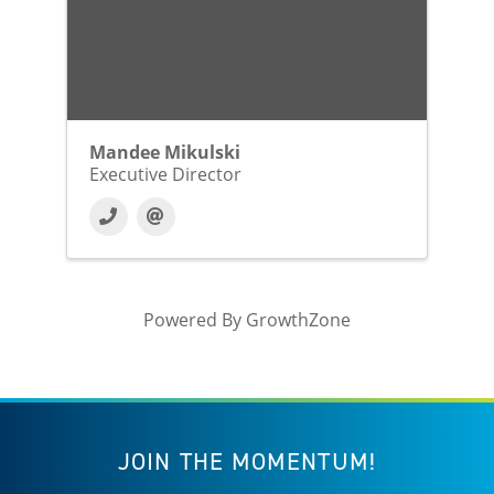
Mandee Mikulski
Executive Director
Powered By
GrowthZone
JOIN THE MOMENTUM!