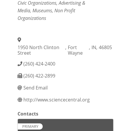
Civic Organizations
Advertising &
Media
Museums
Non Profit
Organizations
1950 North Clinton
,
Fort
,
IN
,
46805
Street
Wayne
(260) 424-2400
(260) 422-2899
Send Email
http://www.sciencecentral.org
Contacts
PRIMARY