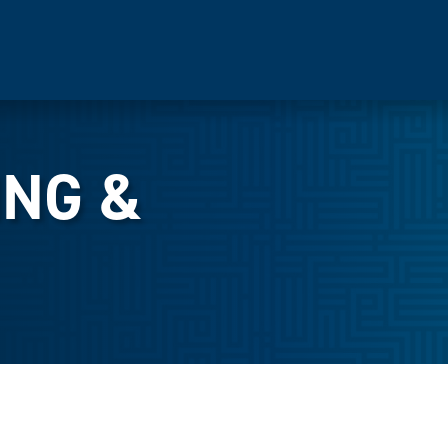
ING &