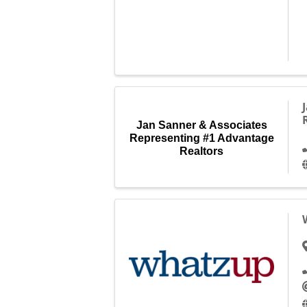
Jan Sanner & Associates
Representing #1 Advantage
Realtors