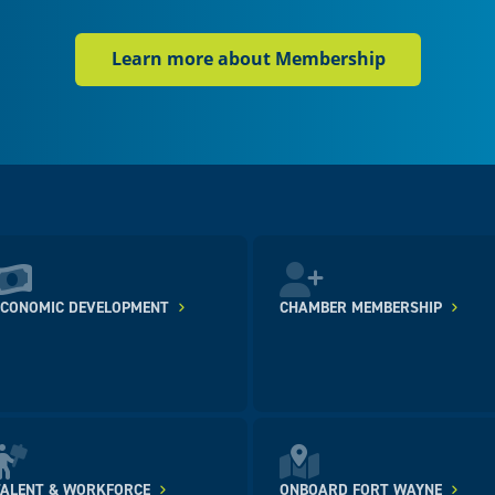
Learn more about Membership
ECONOMIC DEVELOPMENT
CHAMBER MEMBERSHIP
TALENT & WORKFORCE
ONBOARD FORT WAYNE