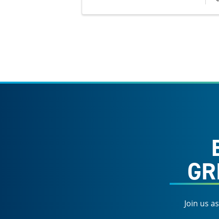
GR
Join us a