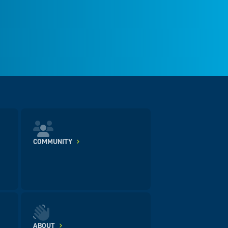
COMMUNITY
ABOUT