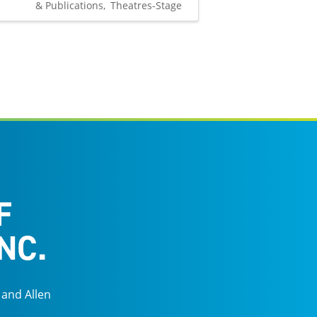
& Publications
Theatres-Stage
F
NC.
 and Allen