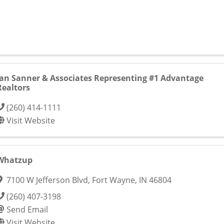
Jan Sanner & Associates Representing #1 Advantage
Realtors
(260) 414-1111
Visit Website
Whatzup
7100 W Jefferson Blvd
,
Fort Wayne
,
IN
46804
(260) 407-3198
Send Email
Visit Website