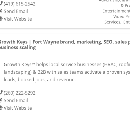
(419) 615-2542
& Pr
Send Email
Entertainmen
Video Pr
Visit Website
Services
Ent
Growth Keys | Fort Wayne brand, marketing, SEO, sales p
business scaling
Growth Keys™ helps local service businesses (HVAC, roofi
landscaping) & B2B with sales teams activate a proven sy
leads, booked jobs, and revenue.
(260) 222-5292
Send Email
Visit Website