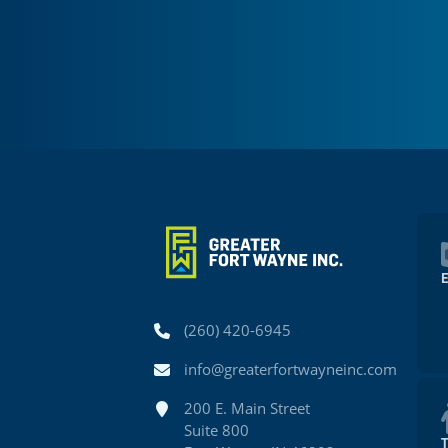
Phone
(260) 420-6945
Email
info@greaterfortwayneinc.com
Address
200 E. Main Street
Suite 800