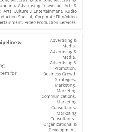
omotion
Advertising-Television
Arts &
t
Arts, Culture & Entertainment
Audio
oduction Special
Corporate Film/Video
ertainment
Video Production Services
Advertising &
ipeline &
Media
Advertising &
Media
Advertising &
ng,
Promotion
stem for
Business Growth
Strategies
Marketing
Marketing
Communications
Marketing
Consultants
Marketing
Consultants -
Organizational &
Development