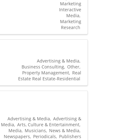
Marketing
Interactive
Media
Marketing
Research
Advertising & Media
Business Consulting
Other
Property Management
Real
Estate Real Estate-Residential
Advertising & Media
Advertising &
Media
Arts, Culture & Entertainment
Media
Musicians
News & Media
Newspapers
Periodicals
Publishers