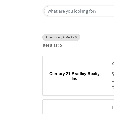
Advertising & Media
Results: 5
Century 21 Bradley Realty,
Inc.