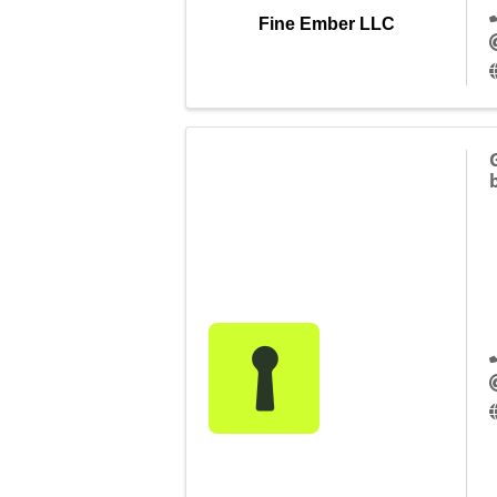
Fine Ember LLC