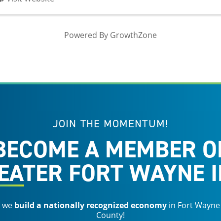
Powered By
GrowthZone
JOIN THE MOMENTUM!
BECOME A MEMBER O
EATER FORT WAYNE I
s we
build a nationally recognized economy
in Fort Wayne
County!