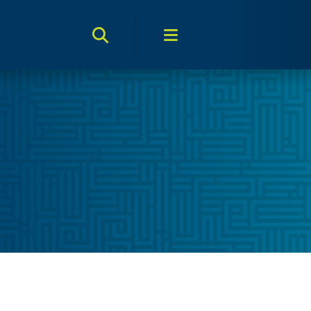
Search Toggle
Menu Toggle