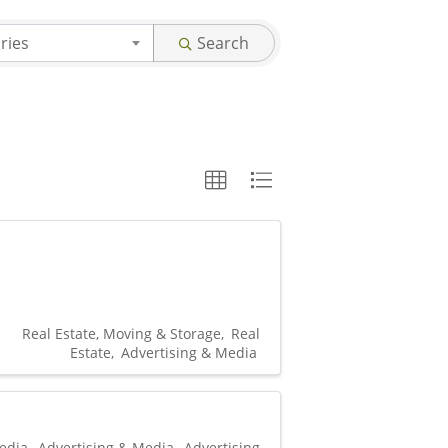
ries
Search
Real Estate, Moving & Storage
Real
Estate
Advertising & Media
edia
Advertising & Media
Advertising