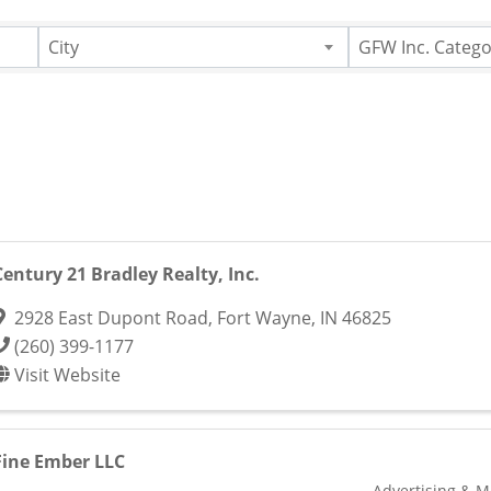
City
GFW Inc. Catego
Century 21 Bradley Realty, Inc.
2928 East Dupont Road
,
Fort Wayne
,
IN
46825
(260) 399-1177
Visit Website
Fine Ember LLC
Advertising & M