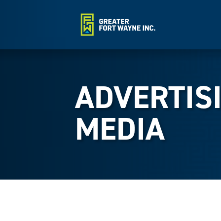
ADVERTIS
MEDIA
{Directory Results}