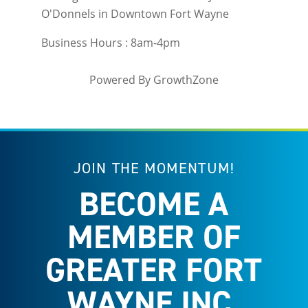
O'Donnels in Downtown Fort Wayne
Business Hours : 8am-4pm
Powered By
GrowthZone
JOIN THE MOMENTUM!
BECOME A
MEMBER OF
GREATER FORT
WAYNE INC.