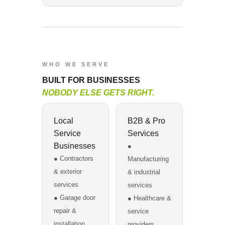
WHO WE SERVE
BUILT FOR BUSINESSES
NOBODY ELSE GETS RIGHT.
Local
B2B & Pro
Service
Services
Businesses
●
● Contractors
Manufacturing
& exterior
& industrial
services
services
● Garage door
● Healthcare &
repair &
service
installation
providers