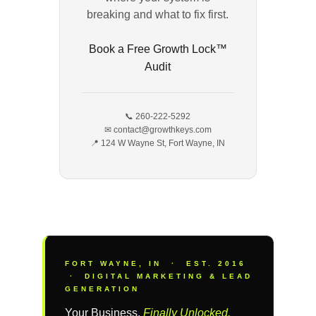
breaking and what to fix first.
Book a Free Growth Lock™
Audit
📞 260-222-5292
✉ contact@growthkeys.com
📍 124 W Wayne St, Fort Wayne, IN
FORT WAYNE, IN · EST. 2016
· DIGITAL MARKETING & LEAD
GENERATION
Your Business,
Finally Unlocked.