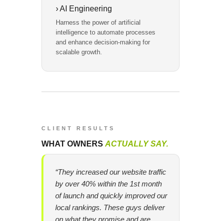
› AI Engineering
Harness the power of artificial
intelligence to automate processes
and enhance decision-making for
scalable growth.
CLIENT RESULTS
WHAT OWNERS
ACTUALLY SAY.
“They increased our website traffic
by over 40% within the 1st month
of launch and quickly improved our
local rankings. These guys deliver
on what they promise and are