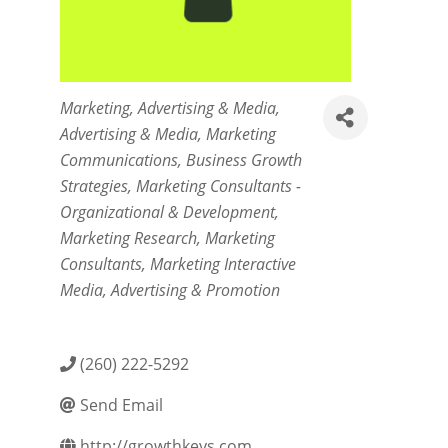
Categories
Marketing
Advertising & Media
Advertising & Media
Marketing
Communications
Business Growth
Strategies
Marketing Consultants -
Organizational & Development
Marketing Research
Marketing
Consultants
Marketing Interactive
Media
Advertising & Promotion
(260) 222-5292
Send Email
http://growthkeys.com