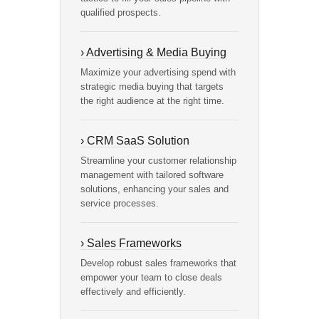
qualified prospects.
› Advertising & Media Buying
Maximize your advertising spend with
strategic media buying that targets
the right audience at the right time.
› CRM SaaS Solution
Streamline your customer relationship
management with tailored software
solutions, enhancing your sales and
service processes.
› Sales Frameworks
Develop robust sales frameworks that
empower your team to close deals
effectively and efficiently.