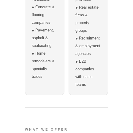
● Concrete &
● Real estate
flooring
firms &
companies
property
● Pavement,
groups
asphalt &
● Recruitment
sealcoating
& employment
● Home
agencies
remodelers &
● B2B
specialty
companies
trades
with sales
teams
WHAT WE OFFER