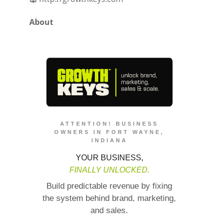
About
ATTENTION! BUSINESS
OWNERS IN FORT WAYNE,
INDIANA
YOUR BUSINESS,
FINALLY UNLOCKED.
Build predictable revenue by fixing
the system behind brand, marketing,
and sales.