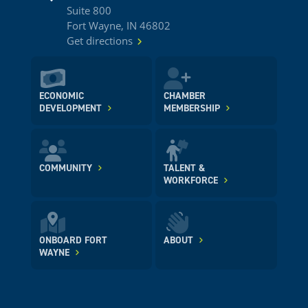
Suite 800
Fort Wayne, IN 46802
Get directions
ECONOMIC
CHAMBER
DEVELOPMENT
MEMBERSHIP
COMMUNITY
TALENT &
WORKFORCE
ONBOARD FORT
ABOUT
WAYNE