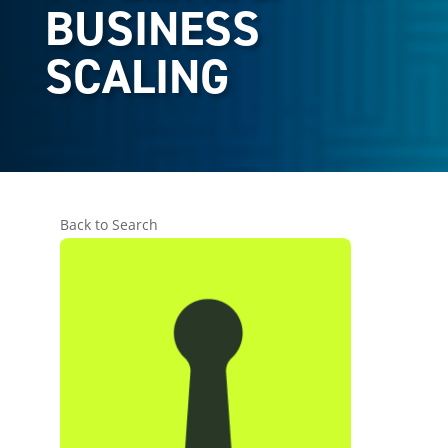
BUSINESS
SCALING
Back to Search