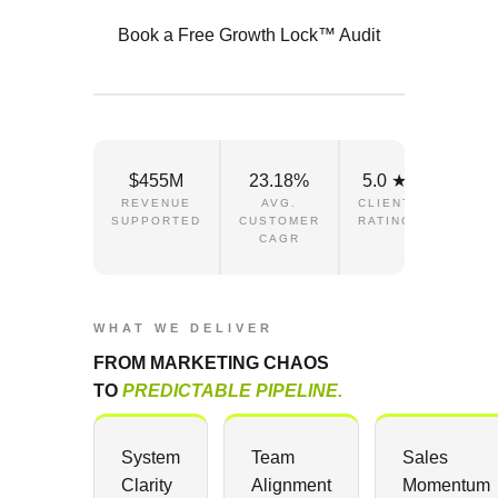
Book a Free Growth Lock™ Audit
$455M
23.18%
5.0 ★
REVENUE
AVG.
CLIENT
SUPPORTED
CUSTOMER
RATING
CAGR
WHAT WE DELIVER
FROM MARKETING CHAOS
TO
PREDICTABLE PIPELINE.
System
Team
Sales
Clarity
Alignment
Momentum