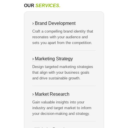
OUR
SERVICES.
› Brand Development
Craft a compelling brand identity that
resonates with your audience and
sets you apart from the competition.
› Marketing Strategy
Design targeted marketing strategies
that align with your business goals
and drive sustainable growth.
› Market Research
Gain valuable insights into your
industry and target market to inform
your decision-making and strategy.