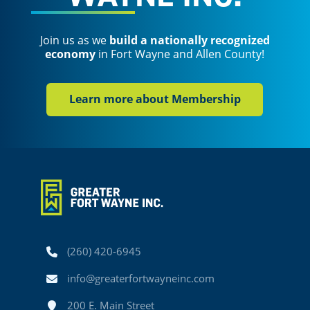
Join us as we
build a nationally recognized
economy
in Fort Wayne and Allen County!
Learn more about Membership
Phone
(260) 420-6945
Email
info@greaterfortwayneinc.com
Address
200 E. Main Street