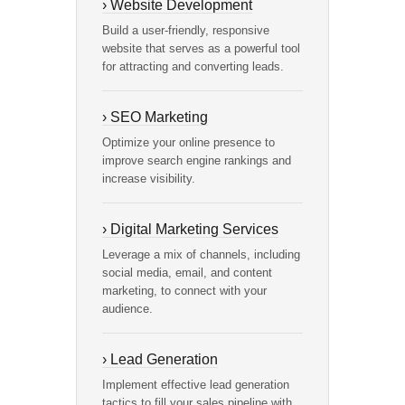
› Website Development
Build a user-friendly, responsive
website that serves as a powerful tool
for attracting and converting leads.
› SEO Marketing
Optimize your online presence to
improve search engine rankings and
increase visibility.
› Digital Marketing Services
Leverage a mix of channels, including
social media, email, and content
marketing, to connect with your
audience.
› Lead Generation
Implement effective lead generation
tactics to fill your sales pipeline with