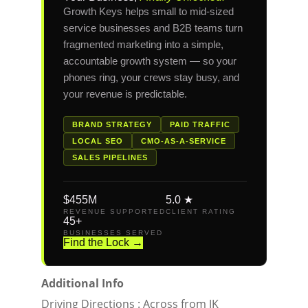
Growth Keys helps small to mid-sized
service businesses and B2B teams turn
fragmented marketing into a simple,
accountable growth system — so your
phones ring, your crews stay busy, and
your revenue is predictable.
BRAND STRATEGY
PAID TRAFFIC
LOCAL SEO
CMO-AS-A-SERVICE
SALES PIPELINES
$455M
5.0 ★
REVENUE SUPPORTED
CLIENT RATING
45+
BUSINESSES SERVED
Find the Lock →
Additional Info
Driving Directions : Across from JK