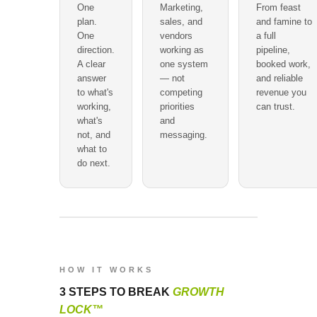
One
Marketing,
From feast
plan.
sales, and
and famine to
One
vendors
a full
direction.
working as
pipeline,
A clear
one system
booked work,
answer
— not
and reliable
to what's
competing
revenue you
working,
priorities
can trust.
what's
and
not, and
messaging.
what to
do next.
HOW IT WORKS
3 STEPS TO BREAK
GROWTH
LOCK™