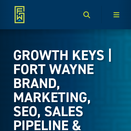
Search Toggle
Men
GROWTH KEYS |
FORT WAYNE
BRAND,
MARKETING,
SEO, SALES
PIPELINE &