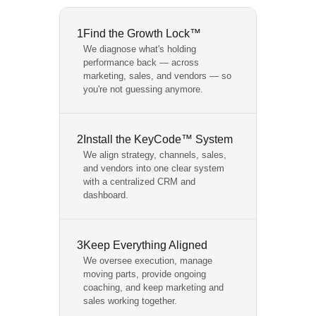
1
Find the Growth Lock™
We diagnose what's holding
performance back — across
marketing, sales, and vendors — so
you're not guessing anymore.
2
Install the KeyCode™ System
We align strategy, channels, sales,
and vendors into one clear system
with a centralized CRM and
dashboard.
3
Keep Everything Aligned
We oversee execution, manage
moving parts, provide ongoing
coaching, and keep marketing and
sales working together.