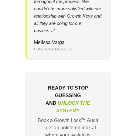
throughout the process. We
couldn't be more satisfied with our
relationship with Growth Keys and
all they are doing for our
business.”
Melissa Varga
COO, PeGan Electric, Inc.
READY TO STOP
GUESSING
AND
UNLOCK THE
SYSTEM?
Book a Growth Lock™ Audit
— get an unfiltered look at
where your system is