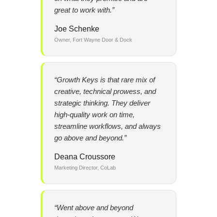
great to work with.”
Joe Schenke
Owner, Fort Wayne Door & Dock
“Growth Keys is that rare mix of
creative, technical prowess, and
strategic thinking. They deliver
high-quality work on time,
streamline workflows, and always
go above and beyond.”
Deana Croussore
Marketing Director, CoLab
“Went above and beyond