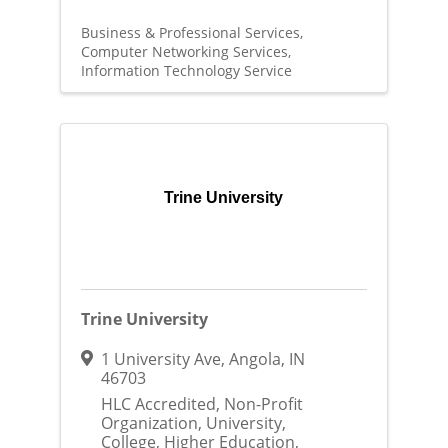
Business & Professional Services
Computer Networking Services
Information Technology Service
Trine University
Trine University
1 University Ave
,
Angola
,
IN
46703
HLC Accredited, Non-Profit
Organization, University,
College, Higher Education,