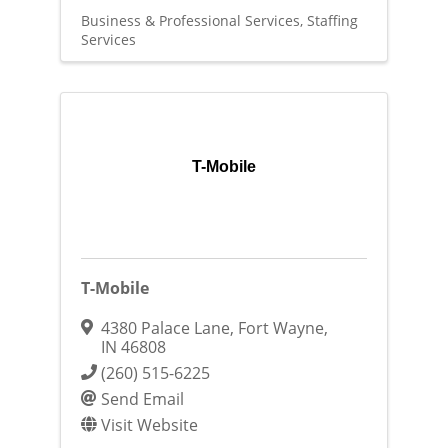
Business & Professional Services
Staffing
Services
T-Mobile
T-Mobile
4380 Palace Lane
,
Fort Wayne
,
IN
46808
(260) 515-6225
Send Email
Visit Website