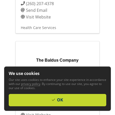
(260) 207-4378
Send Email
Visit Website
Health Care Services
The Baldus Company
We use cookies
Our site uses cookies to enhance your site experience in accordance
with our
privacy policy
. By continuing to use our site, you agree to
our use of cookies.
The Baldus Company
OK
(260) 424-2366
Send Email
Visit Website