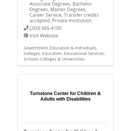
Associate Degrees, Bachelor
Degrees, Master Degrees,
Career Service, Transfer credits
accepted, Private Institution
(260) 665-4100
Visit Website
Government, Education & Individuals
Colleges
Education
Educational Services
Schools-Colleges & Universities
Turnstone Center for Children &
Adults with Disabilities