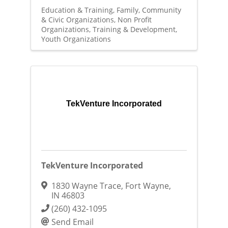
Education & Training
Family, Community
& Civic Organizations
Non Profit
Organizations
Training & Development
Youth Organizations
TekVenture Incorporated
TekVenture Incorporated
1830 Wayne Trace
,
Fort Wayne
,
IN
46803
(260) 432-1095
Send Email