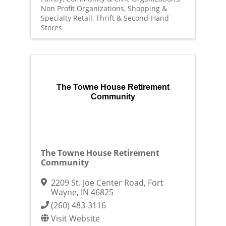
Non Profit Organizations
Shopping &
Specialty Retail
Thrift & Second-Hand
Stores
The Towne House Retirement
Community
The Towne House Retirement
Community
2209 St. Joe Center Road
,
Fort
Wayne
,
IN
46825
(260) 483-3116
Visit Website