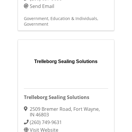
Send Email
Government, Education & Individuals
Government
Trelleborg Sealing Solutions
Trelleborg Sealing Solutions
2509 Bremer Road
,
Fort Wayne
,
IN
46803
(260) 749-9631
Visit Website