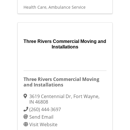
Health Care
Ambulance Service
Three Rivers Commercial Moving and
Installations
Three Rivers Commercial Moving
and Installations
3619 Centennial Dr
,
Fort Wayne
,
IN
46808
(260) 444-3697
Send Email
Visit Website