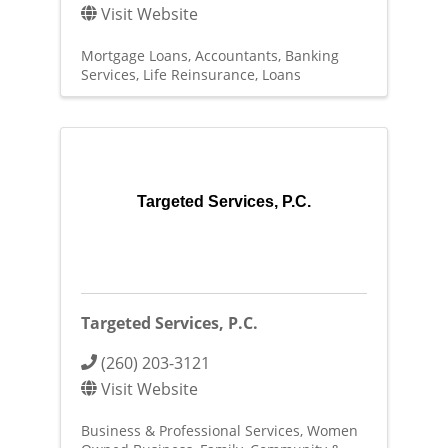
Visit Website
Mortgage Loans
Accountants
Banking
Services
Life Reinsurance
Loans
Targeted Services, P.C.
Targeted Services, P.C.
(260) 203-3121
Visit Website
Business & Professional Services
Women