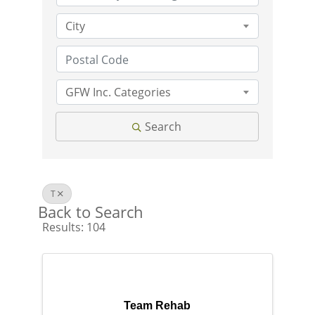
City
GFW Inc. Categories
Search
T
Back to Search
Results: 104
Team Rehab