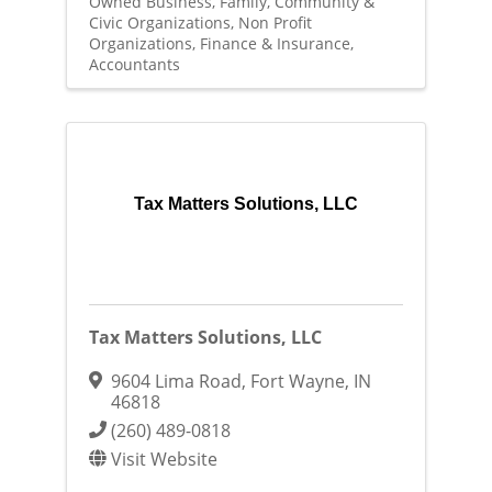
Owned Business
Family, Community &
Civic Organizations
Non Profit
Organizations
Finance & Insurance
Accountants
Tax Matters Solutions, LLC
Tax Matters Solutions, LLC
9604 Lima Road
,
Fort Wayne
,
IN
46818
(260) 489-0818
Visit Website