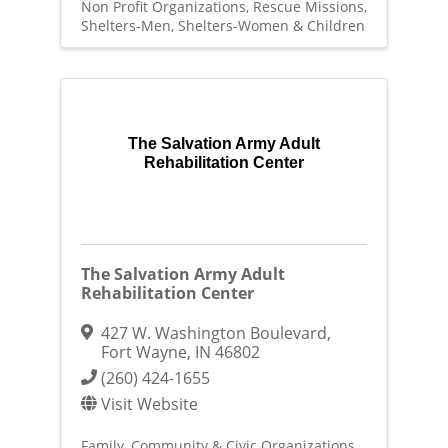
Non Profit Organizations
Rescue Missions
Shelters-Men
Shelters-Women & Children
The Salvation Army Adult
Rehabilitation Center
The Salvation Army Adult
Rehabilitation Center
427 W. Washington Boulevard
,
Fort Wayne
,
IN
46802
(260) 424-1655
Visit Website
Family, Community & Civic Organizations