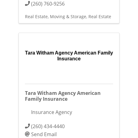
(260) 760-9256
Real Estate, Moving & Storage
Real Estate
Tara Witham Agency American Family
Insurance
Tara Witham Agency American
Family Insurance
Insurance Agency
(260) 434-4440
Send Email