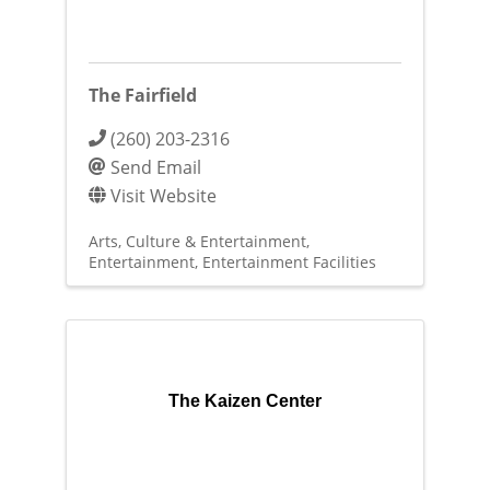
The Fairfield
(260) 203-2316
Send Email
Visit Website
Arts, Culture & Entertainment
Entertainment
Entertainment Facilities
The Kaizen Center