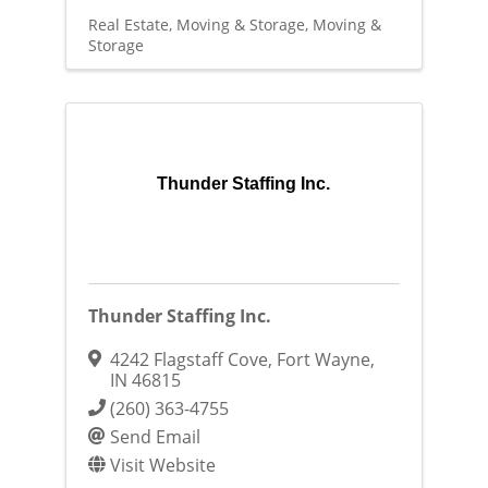
Real Estate, Moving & Storage
Moving &
Storage
Thunder Staffing Inc.
Thunder Staffing Inc.
4242 Flagstaff Cove
,
Fort Wayne
,
IN
46815
(260) 363-4755
Send Email
Visit Website