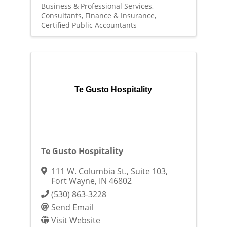
Business & Professional Services
Consultants
Finance & Insurance
Certified Public Accountants
Te Gusto Hospitality
Te Gusto Hospitality
111 W. Columbia St., Suite 103
,
Fort Wayne
,
IN
46802
(530) 863-3228
Send Email
Visit Website