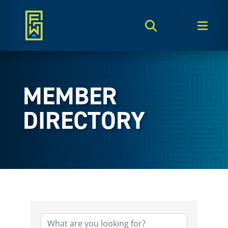
Search Toggle
Men
MEMBER
DIRECTORY