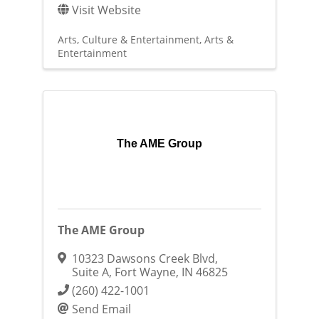
Visit Website
Arts, Culture & Entertainment
Arts &
Entertainment
The AME Group
The AME Group
10323 Dawsons Creek Blvd
,
Suite A
,
Fort Wayne
,
IN
46825
(260) 422-1001
Send Email