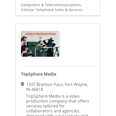
Computers & Telecommunications
Cellular Telephone Sales & Services
TopSphere Media
1207 Brenton Pass
,
Fort Wayne
,
IN
46818
TopSphere Media is a video
production company that offers
services tailored for
collaborators and agencies,
delivered with a passionate and