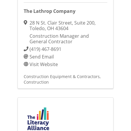
The Lathrop Company
28 N St. Clair Street
,
Suite 200
,
Toledo
,
OH
43604
Construction Manager and
General Contractor
(419) 467-8691
Send Email
Visit Website
Construction Equipment & Contractors
Construction