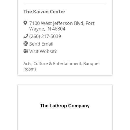
The Kaizen Center
7100 West Jefferson Blvd
,
Fort
Wayne
,
IN
46804
(260) 217-5039
Send Email
Visit Website
Arts, Culture & Entertainment
Banquet
Rooms
The Lathrop Company