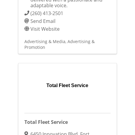
adaptable voice.
(260) 413-2501
Send Email
Visit Website
Advertising & Media
Advertising &
Promotion
Total Fleet Service
Total Fleet Service
6450 Innovation Blvd
,
Fort