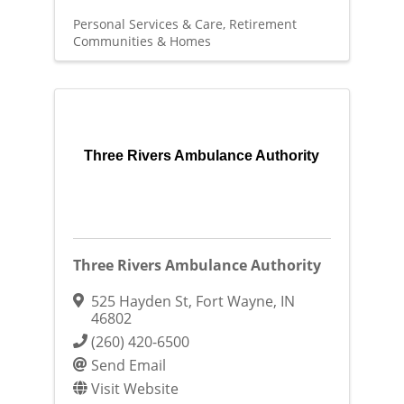
Personal Services & Care
Retirement
Communities & Homes
Three Rivers Ambulance Authority
Three Rivers Ambulance Authority
525 Hayden St
,
Fort Wayne
,
IN
46802
(260) 420-6500
Send Email
Visit Website