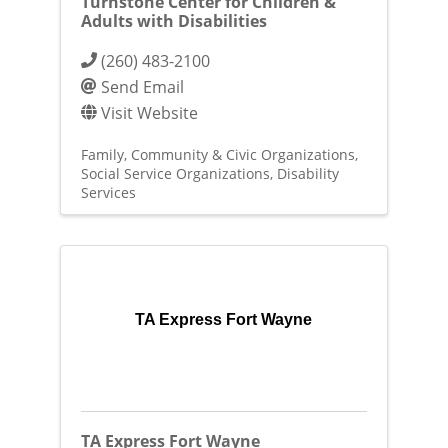
Turnstone Center for Children &
Adults with Disabilities
(260) 483-2100
Send Email
Visit Website
Family, Community & Civic Organizations
Social Service Organizations
Disability
Services
TA Express Fort Wayne
TA Express Fort Wayne