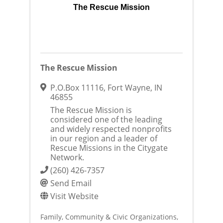
The Rescue Mission
The Rescue Mission
P.O.Box 11116
,
Fort Wayne
,
IN
46855
The Rescue Mission is
considered one of the leading
and widely respected nonprofits
in our region and a leader of
Rescue Missions in the Citygate
Network.
(260) 426-7357
Send Email
Visit Website
Family, Community & Civic Organizations