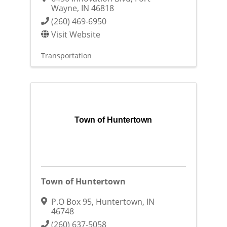
Wayne
,
IN
46818
(260) 469-6950
Visit Website
Transportation
Town of Huntertown
Town of Huntertown
P.O Box 95
,
Huntertown
,
IN
46748
(260) 637-5058