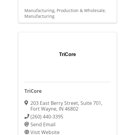
Manufacturing, Production & Wholesale
Manufacturing
TriCore
TriCore
203 East Berry Street, Suite 701
,
Fort Wayne
,
IN
46802
(260) 440-3395
Send Email
Visit Website