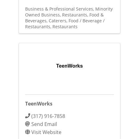
Business & Professional Services
Minority
Owned Business
Restaurants, Food &
Beverages
Caterers
Food / Beverage /
Restaurants
Restaurants
TeenWorks
TeenWorks
(317) 916-7858
Send Email
Visit Website