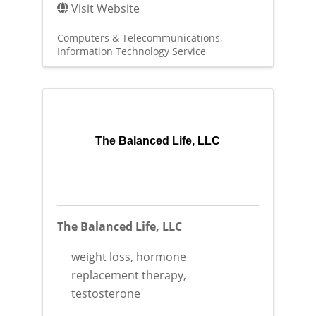
Visit Website
Computers & Telecommunications
Information Technology Service
The Balanced Life, LLC
The Balanced Life, LLC
weight loss, hormone
replacement therapy,
testosterone