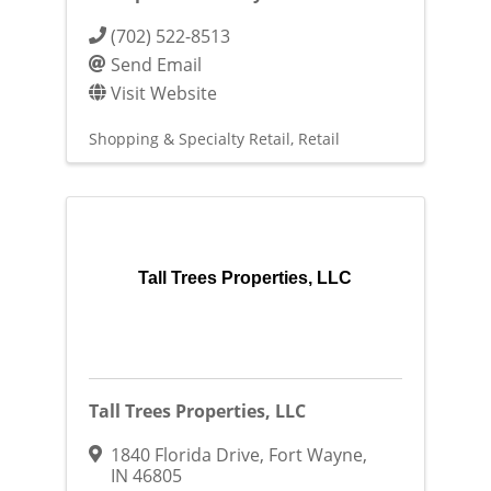
(702) 522-8513
Send Email
Visit Website
Shopping & Specialty Retail
Retail
Tall Trees Properties, LLC
Tall Trees Properties, LLC
1840 Florida Drive
,
Fort Wayne
,
IN
46805