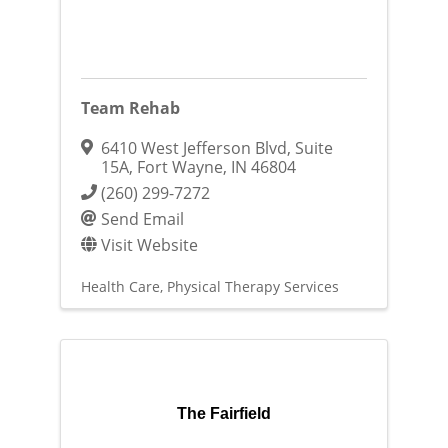
Team Rehab
6410 West Jefferson Blvd
,
Suite
15A
,
Fort Wayne
,
IN
46804
(260) 299-7272
Send Email
Visit Website
Health Care
Physical Therapy Services
The Fairfield