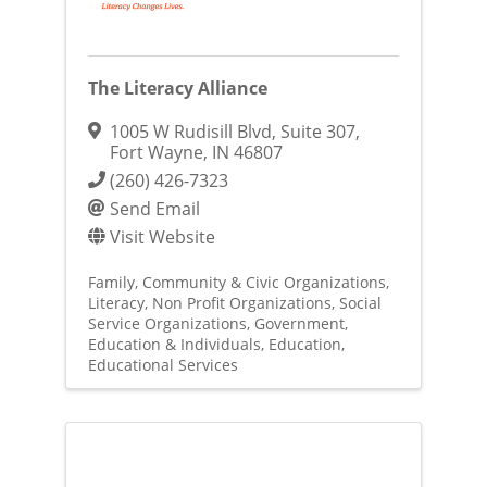
The Literacy Alliance
1005 W Rudisill Blvd
,
Suite 307
,
Fort Wayne
,
IN
46807
(260) 426-7323
Send Email
Visit Website
Family, Community & Civic Organizations
Literacy
Non Profit Organizations
Social
Service Organizations
Government,
Education & Individuals
Education
Educational Services