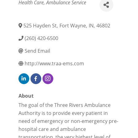
Categories
Health Care
Ambulance Service
525 Hayden St
,
Fort Wayne
,
IN
,
46802
(260) 420-6500
Send Email
http://www.traa-ems.com
About
The goal of the Three Rivers Ambulance
Authority is to provide every patient in
need of emergency or non-emergency pre-
hospital care and ambulance
transportation, the very highest level of