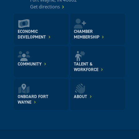
Get directions
ECONOMIC
CHAMBER
DEVELOPMENT
MEMBERSHIP
COMMUNITY
TALENT &
WORKFORCE
ONBOARD FORT
ABOUT
WAYNE