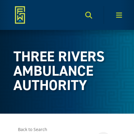
Search Toggle
Men
THREE RIVERS
AMBULANCE
AUTHORITY
Back to Search