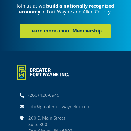
Join us as we
build a nationally recognized
economy
in Fort Wayne and Allen County!
Learn more about Membership
Phone
(260) 420-6945
Email
info@greaterfortwayneinc.com
Address
200 E. Main Street
Suite 800
Fort Wayne, IN 46802