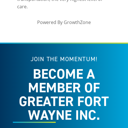
care.
Powered By
GrowthZone
JOIN THE MOMENTUM!
BECOME A
MEMBER OF
GREATER FORT
WAYNE INC.