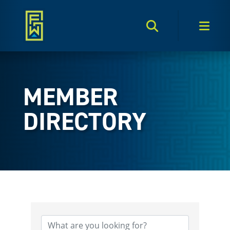
Search Toggle
Men
MEMBER
DIRECTORY