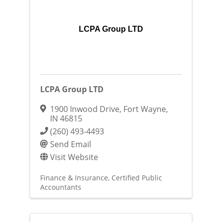
LCPA Group LTD
LCPA Group LTD
1900 Inwood Drive
,
Fort Wayne
,
IN
46815
(260) 493-4493
Send Email
Visit Website
Finance & Insurance
Certified Public
Accountants