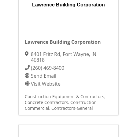
Lawrence Building Corporation
Lawrence Building Corporation
8401 Fritz Rd
,
Fort Wayne
,
IN
46818
(260) 469-8400
Send Email
Visit Website
Construction Equipment & Contractors
Concrete Contractors
Construction-
Commercial
Contractors-General