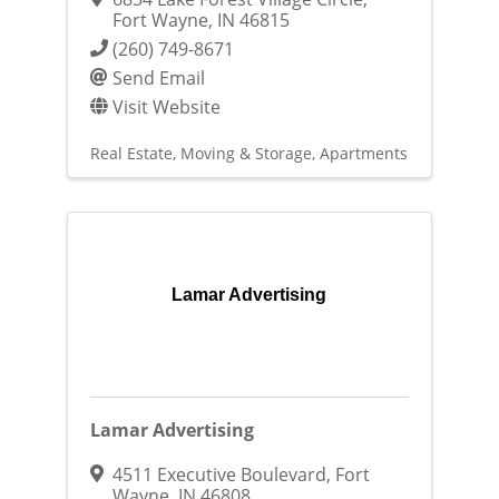
Fort Wayne
,
IN
46815
(260) 749-8671
Send Email
Visit Website
Real Estate, Moving & Storage
Apartments
Lamar Advertising
Lamar Advertising
4511 Executive Boulevard
,
Fort
Wayne
,
IN
46808