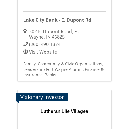
Lake City Bank - E. Dupont Rd.
302 E. Dupont Road
,
Fort
Wayne
,
IN
46825
(260) 490-1374
Visit Website
Family, Community & Civic Organizations
Leadership Fort Wayne Alumni
Finance &
Insurance
Banks
Visionary Investor
Lutheran Life Villages