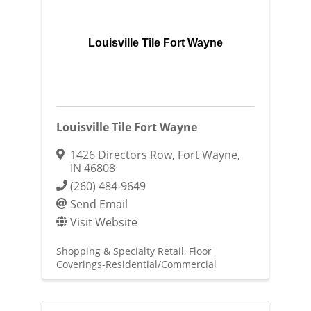
Louisville Tile Fort Wayne
Louisville Tile Fort Wayne
1426 Directors Row
,
Fort Wayne
,
IN
46808
(260) 484-9649
Send Email
Visit Website
Shopping & Specialty Retail
Floor
Coverings-Residential/Commercial