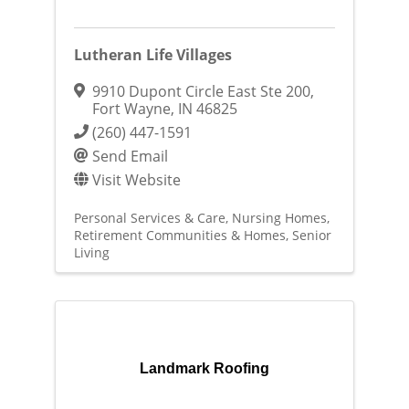
Lutheran Life Villages
9910 Dupont Circle East Ste 200
,
Fort Wayne
,
IN
46825
(260) 447-1591
Send Email
Visit Website
Personal Services & Care
Nursing Homes
Retirement Communities & Homes
Senior
Living
Landmark Roofing