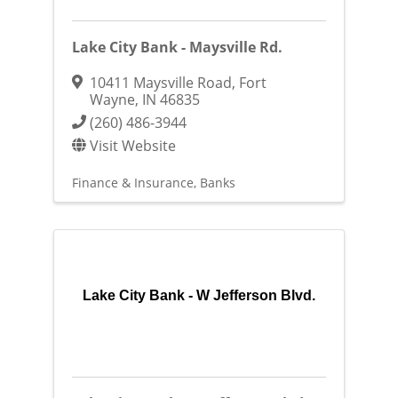
Lake City Bank - Maysville Rd.
10411 Maysville Road
,
Fort
Wayne
,
IN
46835
(260) 486-3944
Visit Website
Finance & Insurance
Banks
Lake City Bank - W Jefferson Blvd.