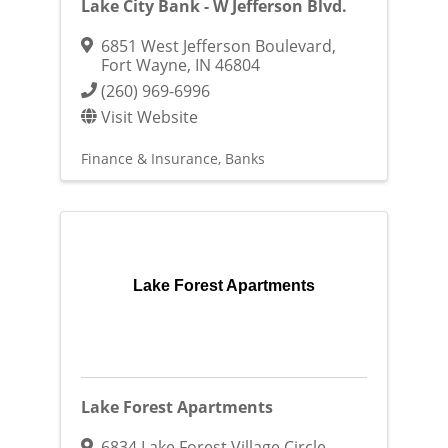
Lake City Bank - W Jefferson Blvd.
6851 West Jefferson Boulevard
,
Fort Wayne
,
IN
46804
(260) 969-6996
Visit Website
Finance & Insurance
Banks
Lake Forest Apartments
Lake Forest Apartments
6834 Lake Forest Village Circle
,