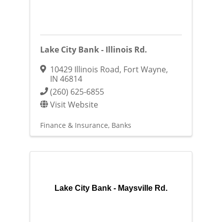
Lake City Bank - Illinois Rd.
10429 Illinois Road
,
Fort Wayne
,
IN
46814
(260) 625-6855
Visit Website
Finance & Insurance
Banks
Lake City Bank - Maysville Rd.