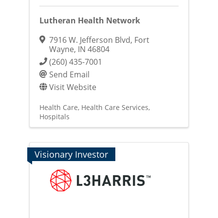
Lutheran Health Network
7916 W. Jefferson Blvd
,
Fort
Wayne
,
IN
46804
(260) 435-7001
Send Email
Visit Website
Health Care
Health Care Services
Hospitals
Visionary Investor