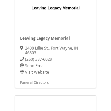
Leaving Legacy Memorial
Leaving Legacy Memorial
2408 Lillie St.
,
Fort Wayne
,
IN
46803
(260) 387-6029
Send Email
Visit Website
Funeral Directors