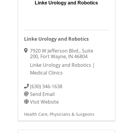
Linke Urology and Robotics
Linke Urology and Robotics
7920 W Jefferson Blvd.
,
Suite
200
,
Fort Wayne
,
IN
46804
Linke Urology and Robotics |
Medical Clinics
(630) 346-1638
Send Email
Visit Website
Health Care
Physicians & Surgeons