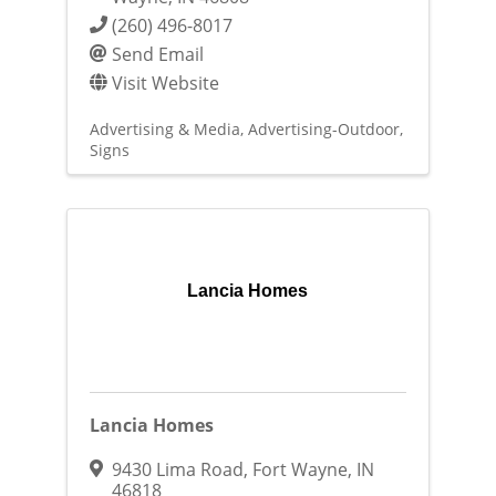
(260) 496-8017
Send Email
Visit Website
Advertising & Media
Advertising-Outdoor
Signs
Lancia Homes
Lancia Homes
9430 Lima Road
,
Fort Wayne
,
IN
46818