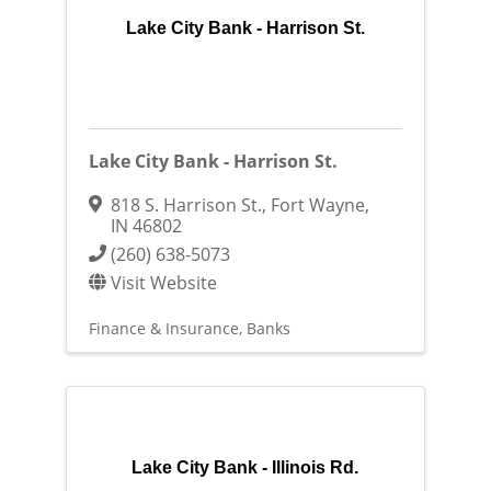
Lake City Bank - Harrison St.
Lake City Bank - Harrison St.
818 S. Harrison St.
,
Fort Wayne
,
IN
46802
(260) 638-5073
Visit Website
Finance & Insurance
Banks
Lake City Bank - Illinois Rd.