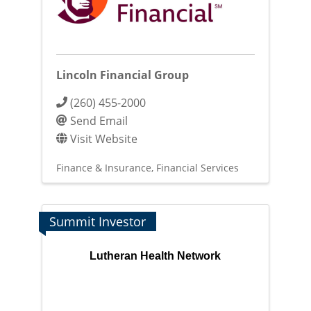
Lincoln Financial Group
(260) 455-2000
Send Email
Visit Website
Finance & Insurance
Financial Services
Summit Investor
Lutheran Health Network