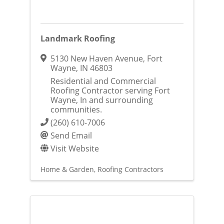
Landmark Roofing
5130 New Haven Avenue
,
Fort
Wayne
,
IN
46803
Residential and Commercial
Roofing Contractor serving Fort
Wayne, In and surrounding
communities.
(260) 610-7006
Send Email
Visit Website
Home & Garden
Roofing Contractors