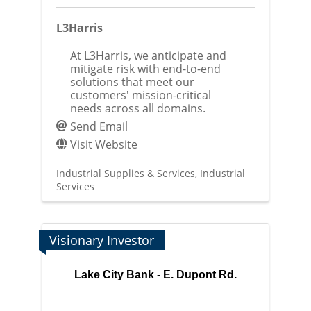
L3Harris
At L3Harris, we anticipate and
mitigate risk with end-to-end
solutions that meet our
customers' mission-critical
needs across all domains.
Send Email
Visit Website
Industrial Supplies & Services
Industrial
Services
Visionary Investor
Lake City Bank - E. Dupont Rd.