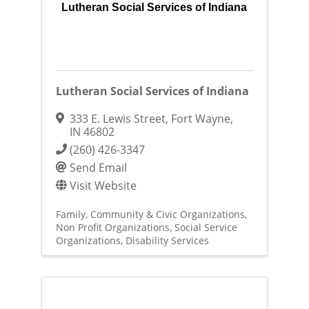
Lutheran Social Services of Indiana
Lutheran Social Services of Indiana
333 E. Lewis Street
,
Fort Wayne
,
IN
46802
(260) 426-3347
Send Email
Visit Website
Family, Community & Civic Organizations
Non Profit Organizations
Social Service
Organizations
Disability Services