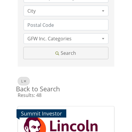
City
GFW Inc. Categories
Search
L
Back to Search
Results: 48
Summit Investor