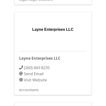
Layne Enterprises LLC
Layne Enterprises LLC
(260) 443-8235
Send Email
Visit Website
Accountants