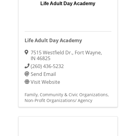
Life Adult Day Academy
Life Adult Day Academy
7515 Westfield Dr.
,
Fort Wayne
,
IN
46825
(260) 436-5232
Send Email
Visit Website
Family, Community & Civic Organizations
Non-Profit Organizations/ Agency