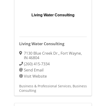
Living Water Consulting
Living Water Consulting
7130 Blue Creek Dr.
,
Fort Wayne
,
IN
46804
(260) 415-7334
Send Email
Visit Website
Business & Professional Services
Business
Consulting