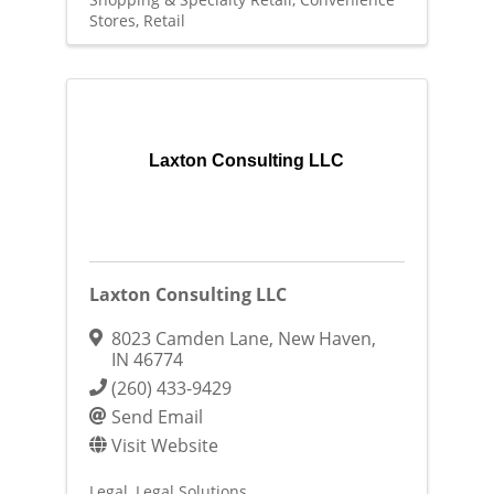
Stores
Retail
Laxton Consulting LLC
Laxton Consulting LLC
8023 Camden Lane
,
New Haven
,
IN
46774
(260) 433-9429
Send Email
Visit Website
Legal
Legal Solutions