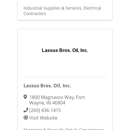
Industrial Supplies & Services
Electrical
Contractors
Lassus Bros. Oil, Inc.
Lassus Bros. Oil, Inc.
1800 Magnavox Way
,
Fort
Wayne
,
IN
46804
(260) 436-1415
Visit Website
Shopping & Specialty Retail
Convenience