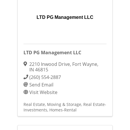
LTD PG Management LLC
LTD PG Management LLC
2210 Inwood Drive
,
Fort Wayne
,
IN
46815
(260) 554-2887
Send Email
Visit Website
Real Estate, Moving & Storage
Real Estate-
Investments
Homes-Rental