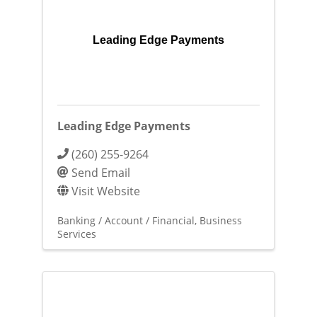
Leading Edge Payments
Leading Edge Payments
(260) 255-9264
Send Email
Visit Website
Banking / Account / Financial
Business
Services