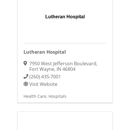
Lutheran Hospital
Lutheran Hospital
7950 West Jefferson Boulevard
,
Fort Wayne
,
IN
46804
(260) 435-7001
Visit Website
Health Care
Hospitals