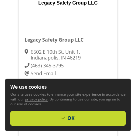
Legacy Safety Group LLC
Legacy Safety Group LLC
6502 E 10th St
,
Unit 1
,
Indianapolis
,
IN
46219
(463) 345-3795
Send Email
Visit Website
We use cookies
Business & Professional Services
Business
Our site uses cookies to enhance your site experience in accordance
with our
privacy policy
. By continuing to use our site, you agree to
Services
our use of cookies.
OK