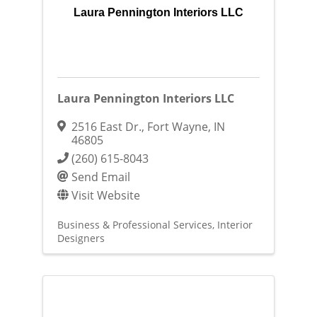
Laura Pennington Interiors LLC
Laura Pennington Interiors LLC
2516 East Dr.
,
Fort Wayne
,
IN
46805
(260) 615-8043
Send Email
Visit Website
Business & Professional Services
Interior
Designers