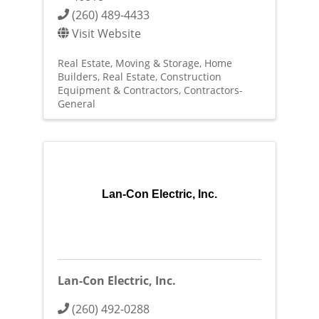
(260) 489-4433
Visit Website
Real Estate, Moving & Storage
Home
Builders
Real Estate
Construction
Equipment & Contractors
Contractors-
General
Lan-Con Electric, Inc.
Lan-Con Electric, Inc.
(260) 492-0288