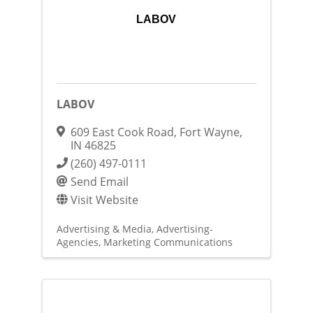
LABOV
LABOV
609 East Cook Road
,
Fort Wayne
,
IN
46825
(260) 497-0111
Send Email
Visit Website
Advertising & Media
Advertising-
Agencies
Marketing Communications