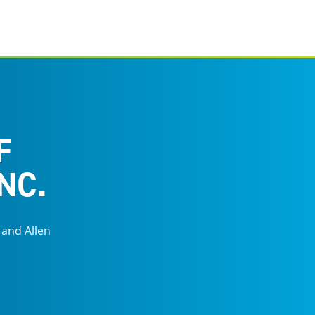
F
NC.
 and Allen