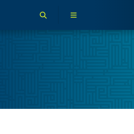
Search Toggle
Menu Toggle