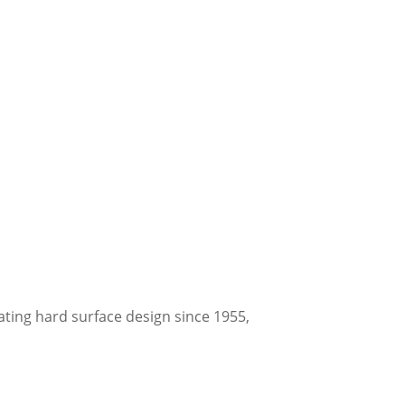
ating hard surface design since 1955,