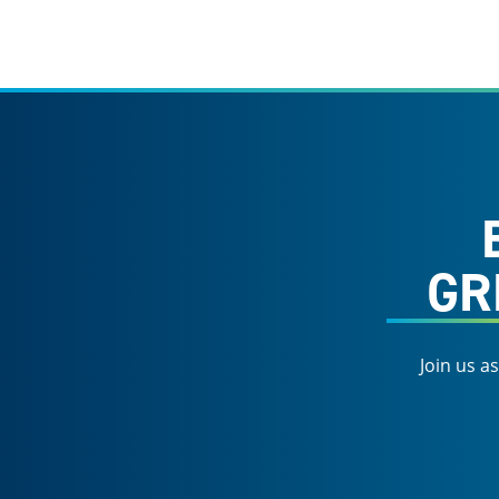
GR
Join us a