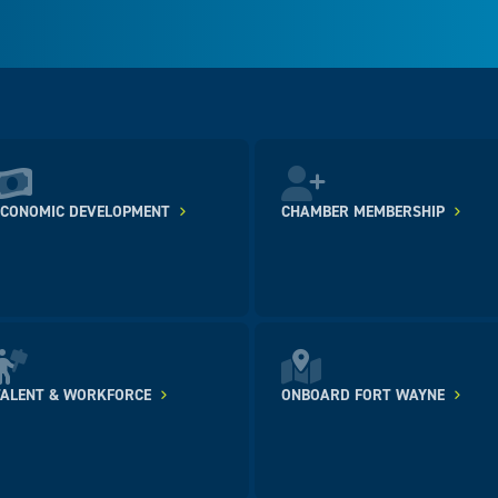
ECONOMIC DEVELOPMENT
CHAMBER MEMBERSHIP
TALENT & WORKFORCE
ONBOARD FORT WAYNE