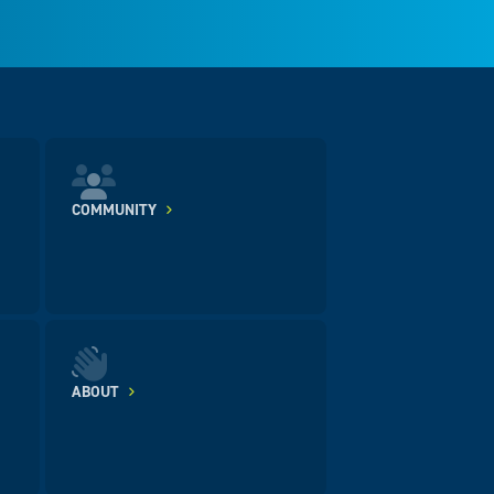
COMMUNITY
ABOUT