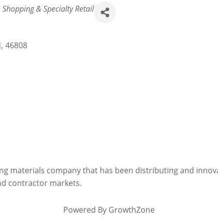
Shopping & Specialty Retail
N
,
46808
lding materials company that has been distributing and innov
and contractor markets.
Powered By
GrowthZone