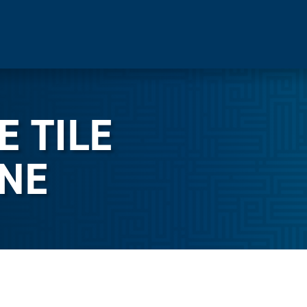
E TILE
NE