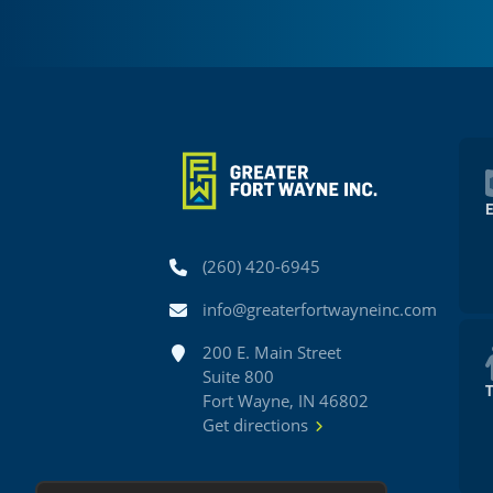
Phone
(260) 420-6945
Email
info@greaterfortwayneinc.com
Address
200 E. Main Street
Suite 800
Fort Wayne, IN 46802
Get directions