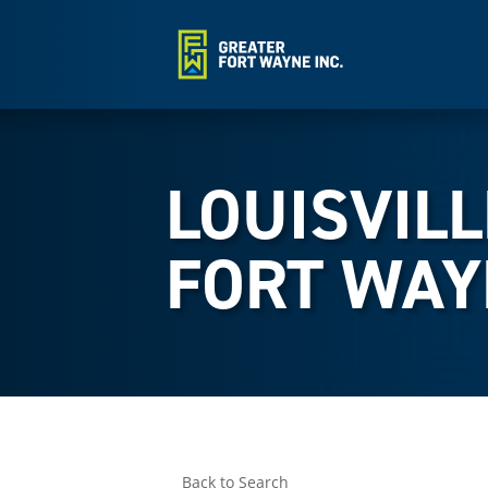
LOUISVILL
FORT WAY
Back to Search