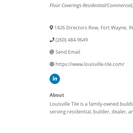
Categories
Floor Coverings-Residential/Commercial
1426 Directors Row
,
Fort Wayne
,
I
(260) 484-9649
Send Email
https://www.louisville-tile.com/
About
Louisville Tile is a family-owned bui
serving residential, builder, dealer, 