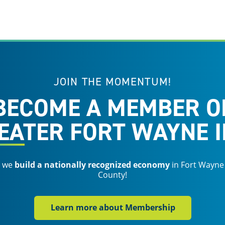
JOIN THE MOMENTUM!
BECOME A MEMBER O
EATER FORT WAYNE I
s we
build a nationally recognized economy
in Fort Wayne
County!
Learn more about Membership