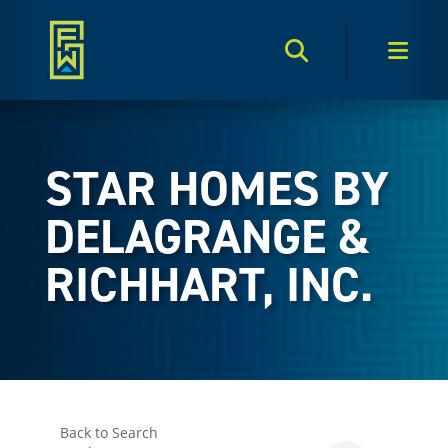
Search Toggle
Men
STAR HOMES BY
DELAGRANGE &
RICHHART, INC.
Back to Search