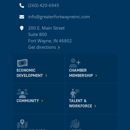
Phone
(260) 420-6945
Email
info@greaterfortwayneinc.com
Address
200 E. Main Street
Suite 800
Fort Wayne, IN 46802
Get directions
ECONOMIC
CHAMBER
DEVELOPMENT
MEMBERSHIP
COMMUNITY
TALENT &
WORKFORCE