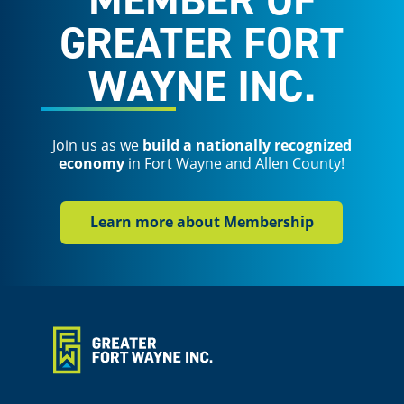
GREATER FORT
WAYNE INC.
Join us as we
build a nationally recognized
economy
in Fort Wayne and Allen County!
Learn more about Membership