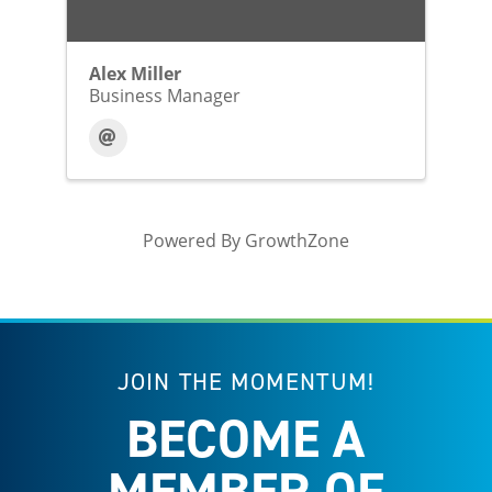
Alex Miller
Business Manager
Powered By
GrowthZone
JOIN THE MOMENTUM!
BECOME A
MEMBER OF