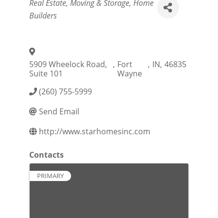
Categories
Real Estate, Moving & Storage
Home
Builders
5909 Wheelock Road,
,
Fort
,
IN
,
46835
Suite 101
Wayne
(260) 755-5999
Send Email
http://www.starhomesinc.com
Contacts
PRIMARY