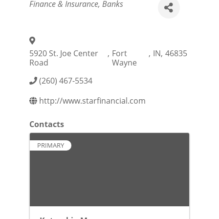
Categories
Finance & Insurance
Banks
5920 St. Joe Center
,
Fort
,
IN
,
46835
Road
Wayne
(260) 467-5534
http://www.starfinancial.com
Contacts
PRIMARY