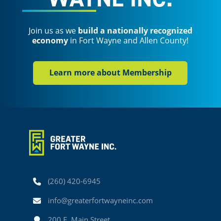
Join us as we
build a nationally recognized
economy
in Fort Wayne and Allen County!
Learn more about Membership
Phone
(260) 420-6945
Email
info@greaterfortwayneinc.com
Address
200 E. Main Street