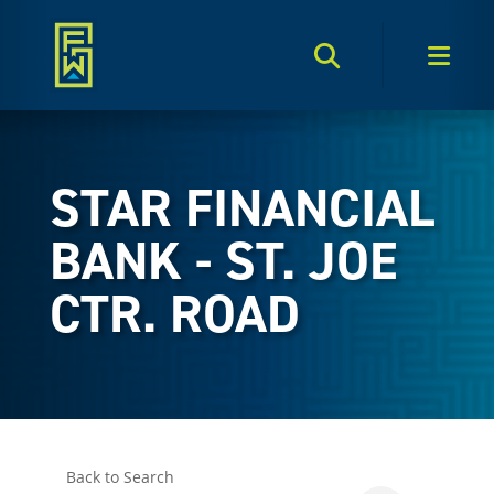
Search Toggle
Men
STAR FINANCIAL
BANK - ST. JOE
CTR. ROAD
Back to Search