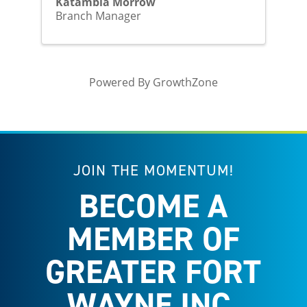
Katambia Morrow
Branch Manager
Powered By
GrowthZone
JOIN THE MOMENTUM!
BECOME A
MEMBER OF
GREATER FORT
WAYNE INC.