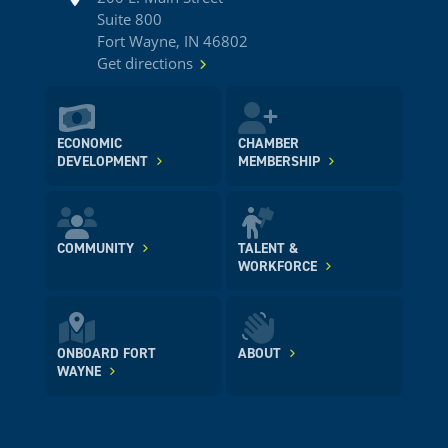
Suite 800
Fort Wayne, IN 46802
Get directions
ECONOMIC
CHAMBER
DEVELOPMENT
MEMBERSHIP
COMMUNITY
TALENT &
WORKFORCE
ONBOARD FORT
ABOUT
WAYNE