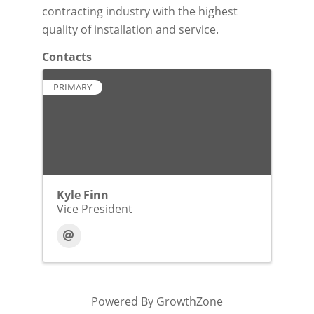
contracting industry with the highest
quality of installation and service.
Contacts
PRIMARY
Kyle Finn
Vice President
Powered By
GrowthZone