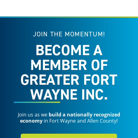
JOIN THE MOMENTUM!
BECOME A
MEMBER OF
GREATER FORT
WAYNE INC.
Join us as we
build a nationally recognized
economy
in Fort Wayne and Allen County!