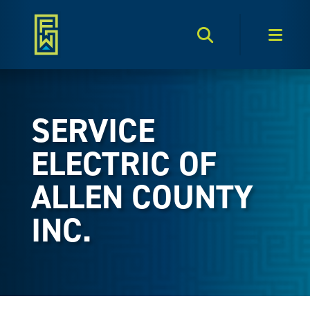
Search Toggle
Men
SERVICE
ELECTRIC OF
ALLEN COUNTY
INC.