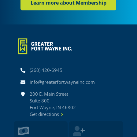
Learn more about Membership
Phone
(260) 420-6945
Email
info@greaterfortwayneinc.com
Address
200 E. Main Street
Suite 800
Fort Wayne, IN 46802
Get directions