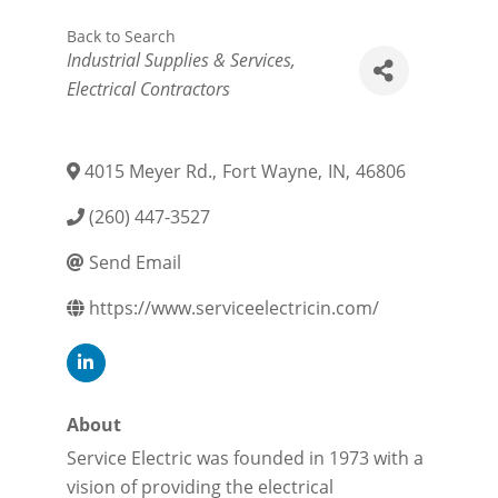
Back to Search
Categories
Industrial Supplies & Services
Electrical Contractors
4015 Meyer Rd.
,
Fort Wayne
,
IN
,
46806
(260) 447-3527
Send Email
https://www.serviceelectricin.com/
About
Service Electric was founded in 1973 with a
vision of providing the electrical