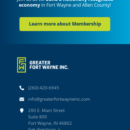
economy
in Fort Wayne and Allen County!
Learn more about Membership
Phone
(260) 420-6945
Email
info@greaterfortwayneinc.com
Address
200 E. Main Street
Suite 800
Fort Wayne, IN 46802
Get directions