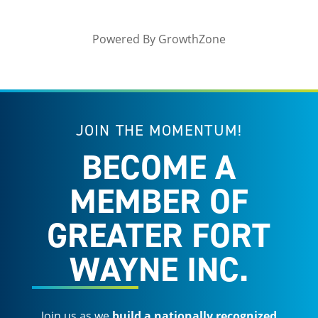
Powered By
GrowthZone
JOIN THE MOMENTUM!
BECOME A
MEMBER OF
GREATER FORT
WAYNE INC.
Join us as we
build a nationally recognized