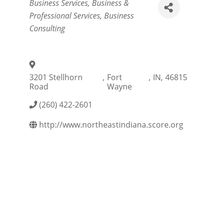
Categories
Business Services
Business &
Professional Services
Business
Consulting
3201 Stellhorn
,
Fort
,
IN
,
46815
Road
Wayne
(260) 422-2601
http://www.northeastindiana.score.org