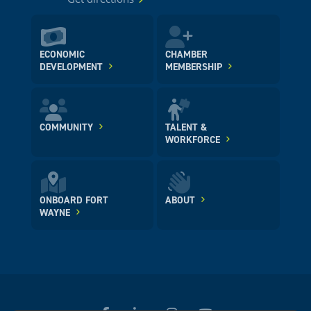
ECONOMIC
CHAMBER
DEVELOPMENT
MEMBERSHIP
COMMUNITY
TALENT &
WORKFORCE
ONBOARD FORT
ABOUT
WAYNE