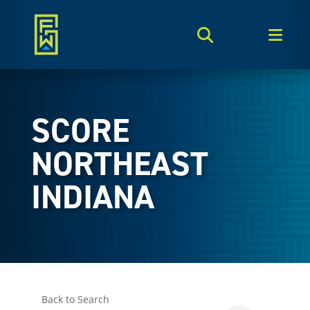
Search Toggle
Men
SCORE
NORTHEAST
INDIANA
Back to Search