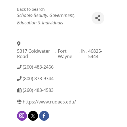
Back to Search
Categories
Schools-Beauty
Government,
Education & Individuals
5317 Coldwater
,
Fort
,
IN
,
46825-
Road
Wayne
5444
(260) 483-2466
(800) 878-9744
(260) 483-4583
https://www.rudaes.edu/