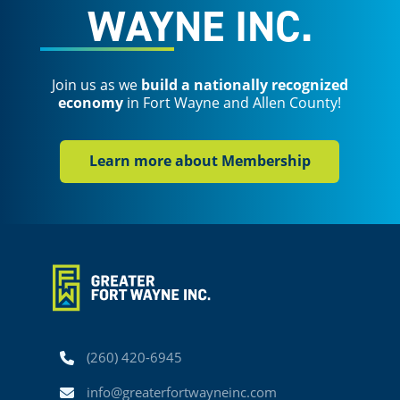
WAYNE INC.
Join us as we
build a nationally recognized
economy
in Fort Wayne and Allen County!
Learn more about Membership
Phone
(260) 420-6945
Email
info@greaterfortwayneinc.com