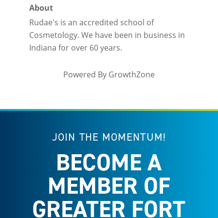
About
Rudae's is an accredited school of
Cosmetology. We have been in business in
Indiana for over 60 years.
Powered By
GrowthZone
JOIN THE MOMENTUM!
BECOME A
MEMBER OF
GREATER FORT