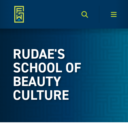
Search Toggle
Men
RUDAE'S
SCHOOL OF
BEAUTY
CULTURE