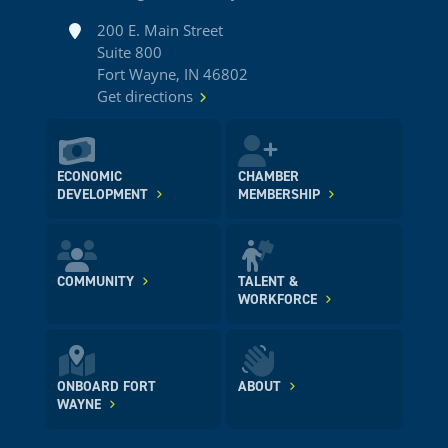
Address
200 E. Main Street
Suite 800
Fort Wayne, IN 46802
Get directions
ECONOMIC
CHAMBER
DEVELOPMENT
MEMBERSHIP
COMMUNITY
TALENT &
WORKFORCE
ONBOARD FORT
ABOUT
WAYNE