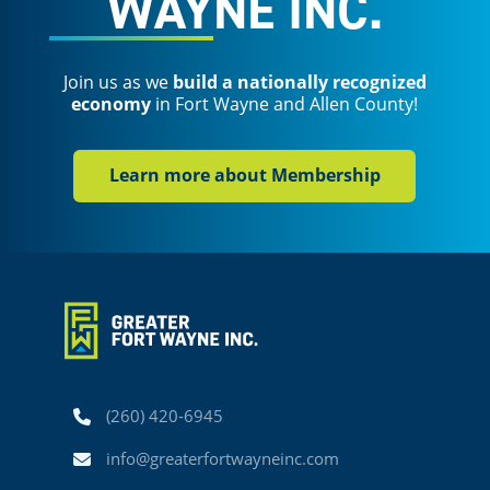
WAYNE INC.
Join us as we
build a nationally recognized
economy
in Fort Wayne and Allen County!
Learn more about Membership
Phone
(260) 420-6945
Email
info@greaterfortwayneinc.com