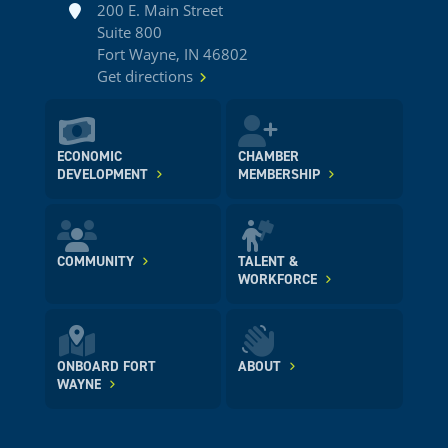
Address
200 E. Main Street
Suite 800
Fort Wayne, IN 46802
Get directions
ECONOMIC
CHAMBER
DEVELOPMENT
MEMBERSHIP
COMMUNITY
TALENT &
WORKFORCE
ONBOARD FORT
ABOUT
WAYNE