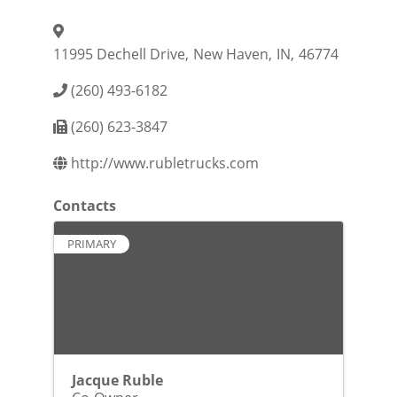
11995 Dechell Drive
,
New Haven
,
IN
,
46774
(260) 493-6182
(260) 623-3847
http://www.rubletrucks.com
Contacts
PRIMARY
Jacque Ruble