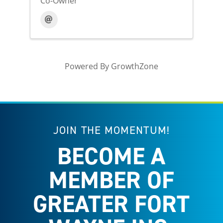
Co-Owner
Powered By
GrowthZone
JOIN THE MOMENTUM!
BECOME A
MEMBER OF
GREATER FORT