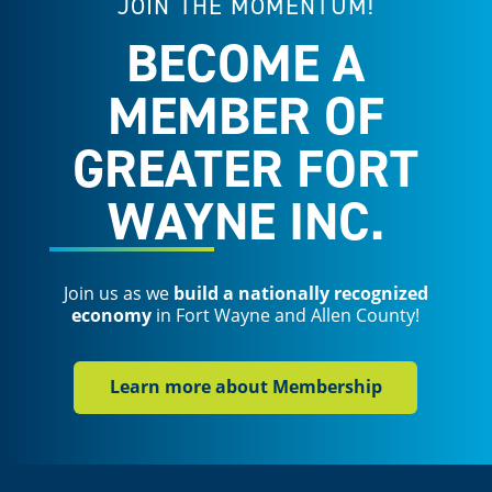
JOIN THE MOMENTUM!
BECOME A
MEMBER OF
GREATER FORT
WAYNE INC.
Join us as we
build a nationally recognized
economy
in Fort Wayne and Allen County!
Learn more about Membership