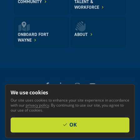
COMMUNITY
TALENT &
WORKFORCE
ONBOARD FORT
ABOUT
WAYNE
We use cookies
Our site uses cookies to enhance your site experience in accordance
© 2026 GREATER FORT WAYNE INC.
with our
privacy policy
. By continuing to use our site, you agree to
Privacy
Accessibility
our use of cookies.
OK
Investor Login