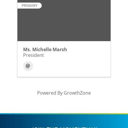
PRIMARY
Ms. Michelle Marsh
President
Powered By
GrowthZone