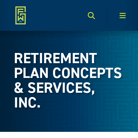
Search Toggle
Men
RETIREMENT
PLAN CONCEPTS
& SERVICES,
INC.