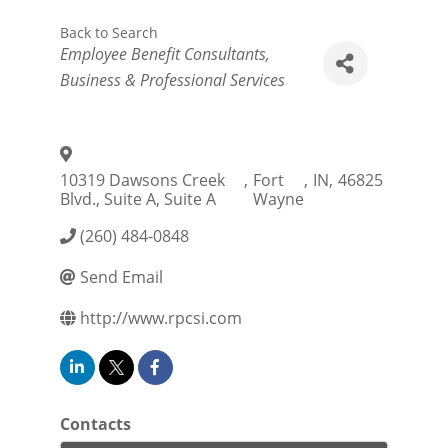
Back to Search
Categories
Employee Benefit Consultants
Business & Professional Services
10319 Dawsons Creek
,
Fort
,
IN
,
46825
Blvd., Suite A, Suite A
Wayne
(260) 484-0848
Send Email
http://www.rpcsi.com
Contacts