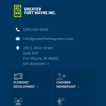
Phone
(260) 420-6945
Email
info@greaterfortwayneinc.com
Address
200 E. Main Street
Suite 800
Fort Wayne, IN 46802
Get directions
ECONOMIC
CHAMBER
DEVELOPMENT
MEMBERSHIP