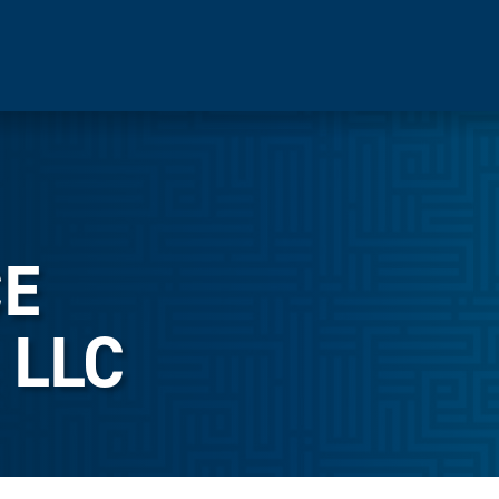
E
 LLC