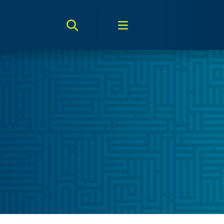
Search Toggle
Menu Toggle