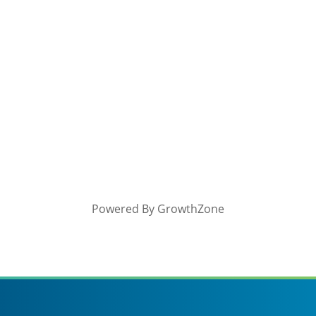
Powered By
GrowthZone