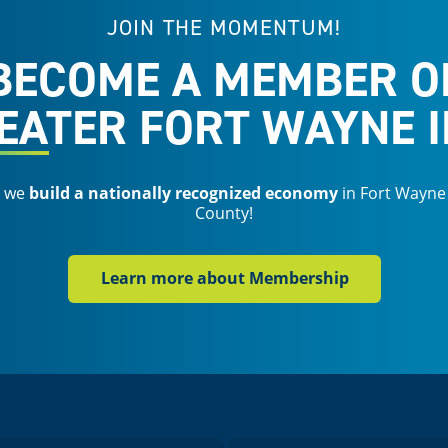
JOIN THE MOMENTUM!
BECOME A MEMBER O
EATER FORT WAYNE I
s we
build a nationally recognized economy
in Fort Wayne
County!
Learn more about Membership