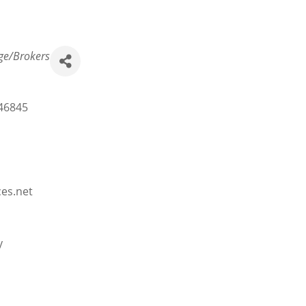
ge/Brokers
46845
ces.net
y