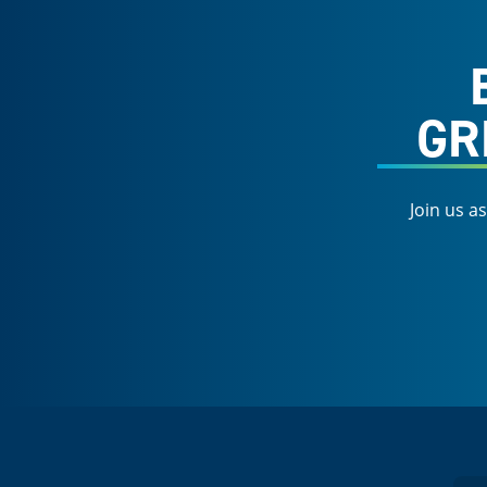
GR
Join us a