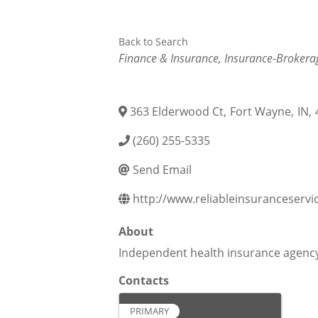
Back to Search
Categories
Finance & Insurance
Insurance-Brokera
363 Elderwood Ct
,
Fort Wayne
,
IN
,
(260) 255-5335
Send Email
http://www.reliableinsuranceservi
About
Independent health insurance agenc
Contacts
PRIMARY