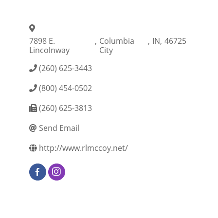
7898 E.
,
Columbia
,
IN
,
46725
Lincolnway
City
(260) 625-3443
(800) 454-0502
(260) 625-3813
Send Email
http://www.rlmccoy.net/