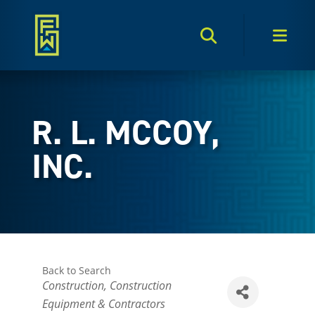
Search Toggle
Men
R. L. MCCOY,
INC.
Back to Search
Categories
Construction
Construction
Equipment & Contractors