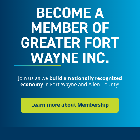
BECOME A
MEMBER OF
GREATER FORT
WAYNE INC.
Join us as we
build a nationally recognized
economy
in Fort Wayne and Allen County!
Learn more about Membership