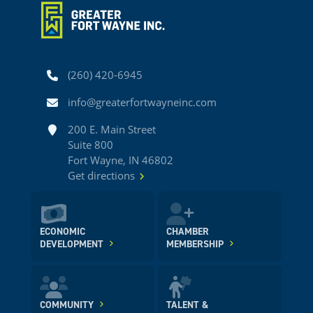
Phone
(260) 420-6945
Email
info@greaterfortwayneinc.com
Address
200 E. Main Street
Suite 800
Fort Wayne, IN 46802
Get directions
ECONOMIC
CHAMBER
DEVELOPMENT
MEMBERSHIP
COMMUNITY
TALENT &