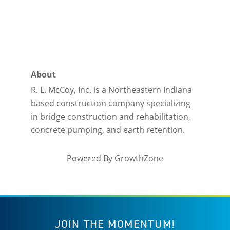
About
R. L. McCoy, Inc. is a Northeastern Indiana
based construction company specializing
in bridge construction and rehabilitation,
concrete pumping, and earth retention.
Powered By
GrowthZone
JOIN THE MOMENTUM!