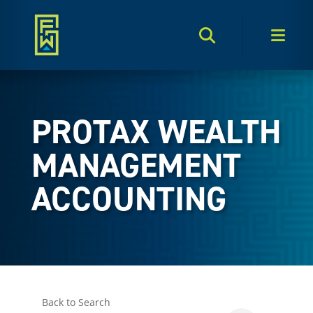
Search Toggle
Men
PROTAX WEALTH
MANAGEMENT
ACCOUNTING
Back to Search