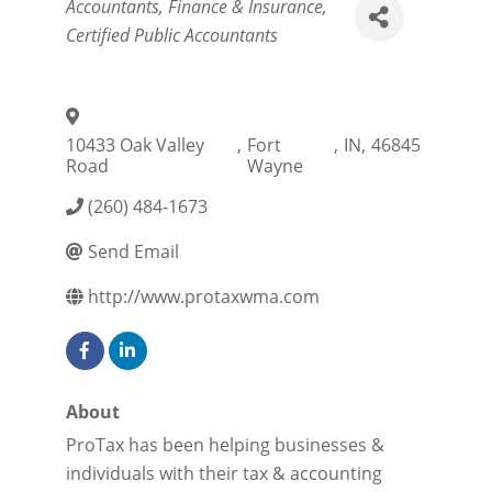
Categories
Accountants
Finance & Insurance
Certified Public Accountants
10433 Oak Valley
,
Fort
,
IN
,
46845
Road
Wayne
(260) 484-1673
Send Email
http://www.protaxwma.com
About
ProTax has been helping businesses &
individuals with their tax & accounting