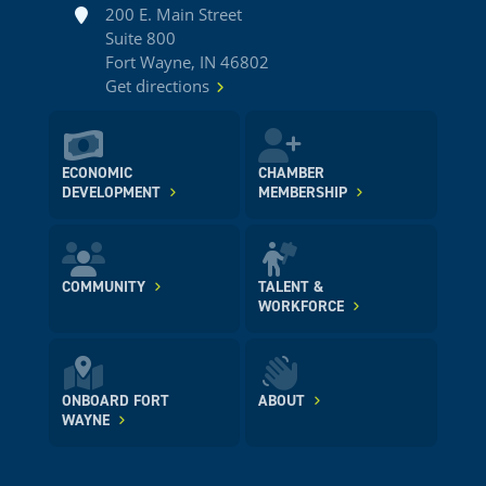
Address
200 E. Main Street
Suite 800
Fort Wayne, IN 46802
Get directions
ECONOMIC
CHAMBER
DEVELOPMENT
MEMBERSHIP
COMMUNITY
TALENT &
WORKFORCE
ONBOARD FORT
ABOUT
WAYNE