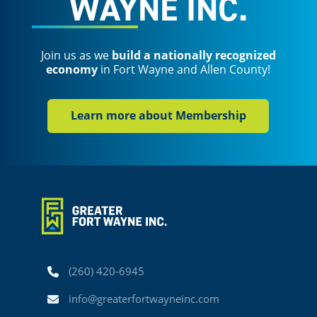
WAYNE INC.
Join us as we
build a nationally recognized
economy
in Fort Wayne and Allen County!
Learn more about Membership
Phone
(260) 420-6945
Email
info@greaterfortwayneinc.com