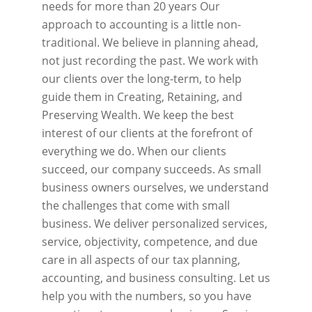
needs for more than 20 years Our
approach to accounting is a little non-
traditional. We believe in planning ahead,
not just recording the past. We work with
our clients over the long-term, to help
guide them in Creating, Retaining, and
Preserving Wealth. We keep the best
interest of our clients at the forefront of
everything we do. When our clients
succeed, our company succeeds. As small
business owners ourselves, we understand
the challenges that come with small
business. We deliver personalized services,
service, objectivity, competence, and due
care in all aspects of our tax planning,
accounting, and business consulting. Let us
help you with the numbers, so you have