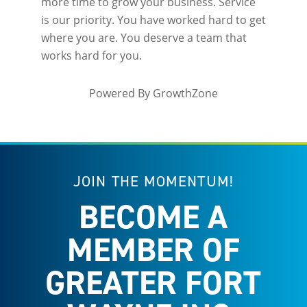
more time to grow your business. Service
is our priority. You have worked hard to get
where you are. You deserve a team that
works hard for you.
Powered By
GrowthZone
JOIN THE MOMENTUM!
BECOME A
MEMBER OF
GREATER FORT