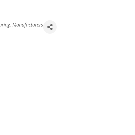
uring
Manufacturers