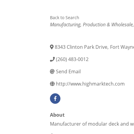
Back to Search
Categories
Manufacturing, Production & Wholesale
8343 Clinton Park Drive
,
Fort Wayn
(260) 483-0012
Send Email
http://www.highmarktech.com
About
Manufacturer of modular deck and w