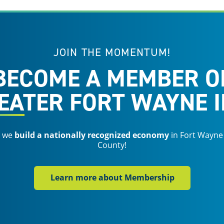
JOIN THE MOMENTUM!
BECOME A MEMBER O
EATER FORT WAYNE I
s we
build a nationally recognized economy
in Fort Wayne
County!
Learn more about Membership