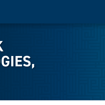
K
GIES,