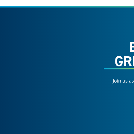
GR
Join us a