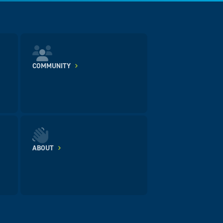
COMMUNITY
ABOUT