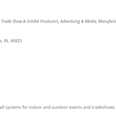
Trade Show & Exhibit Producers
Advertising & Media
Manufact
e
,
IN
,
46825
all systems for indoor and outdoor events and tradeshows