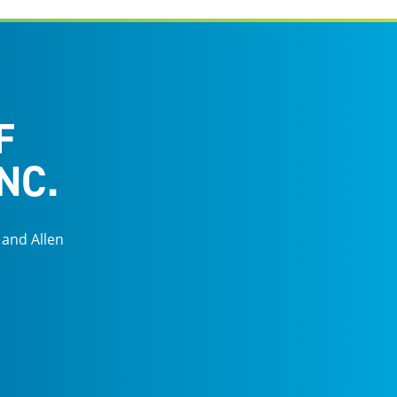
F
NC.
 and Allen