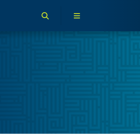
Search Toggle
Menu Toggle