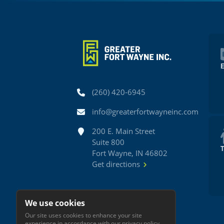
Phone
(260) 420-6945
Email
info@greaterfortwayneinc.com
Address
200 E. Main Street
Suite 800
Fort Wayne, IN 46802
Get directions
We use cookies
Our site uses cookies to enhance your site
experience in accordance with our
privacy policy
.