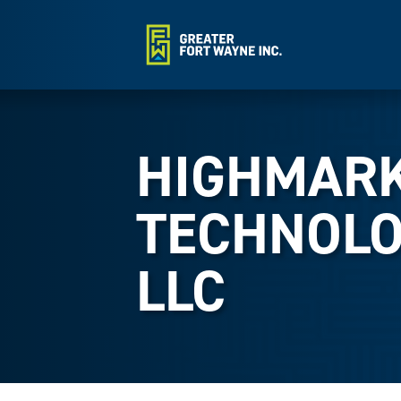
HIGHMAR
TECHNOLO
LLC