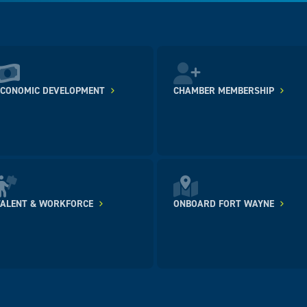
ECONOMIC DEVELOPMENT
CHAMBER MEMBERSHIP
TALENT & WORKFORCE
ONBOARD FORT WAYNE