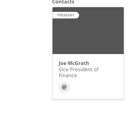
Contacts
PRIMARY
Joe McGrath
Vice President of
Finance