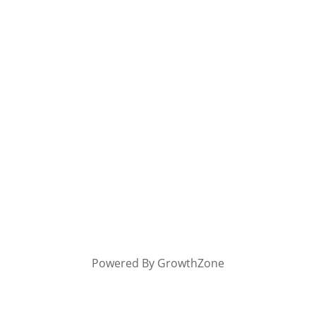
Powered By
GrowthZone