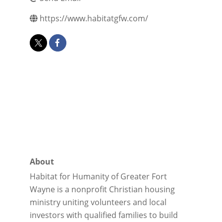
https://www.habitatgfw.com/
About
Habitat for Humanity of Greater Fort
Wayne is a nonprofit Christian housing
ministry uniting volunteers and local
investors with qualified families to build