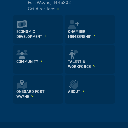
Fort Wayne, IN 46802
Get directions
ECONOMIC
CHAMBER
DEVELOPMENT
MEMBERSHIP
COMMUNITY
TALENT &
WORKFORCE
ONBOARD FORT
ABOUT
WAYNE