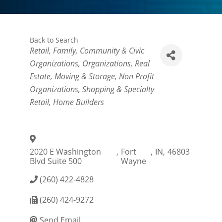
Back to Search
Categories
Retail
Family, Community & Civic
Organizations
Organizations
Real
Estate, Moving & Storage
Non Profit
Organizations
Shopping & Specialty
Retail
Home Builders
2020 E Washington
,
Fort
,
IN
,
46803
Blvd Suite 500
Wayne
(260) 422-4828
(260) 424-9272
Send Email