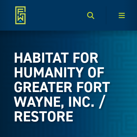
Search Toggle
Men
HABITAT FOR
HUMANITY OF
GREATER FORT
WAYNE, INC. /
RESTORE