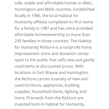
safe, stable and affordable homes in Allen,
Huntington and Wells counties. Established
locally in 1986, the local Habitat for
Humanity affiliate completed its first home
for a family in 1987 and has since provided
affordable homeownership to more than
230 families in three counties. The Habitat
for Humanity ReStore is a nonprofit home
improvement store and donation center
open to the public that sells new and gently
used items at discounted prices. With
locations in Fort Wayne and Huntington,
the ReStore carries a variety of new and
used furniture, appliances, building
supplies, household items, lighting and
more. Proceeds from the ReStore are
invested back in Habitat for Humanity,