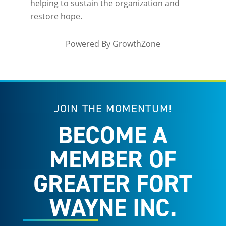
helping to sustain the organization and
restore hope.
Powered By
GrowthZone
JOIN THE MOMENTUM!
BECOME A
MEMBER OF
GREATER FORT
WAYNE INC.