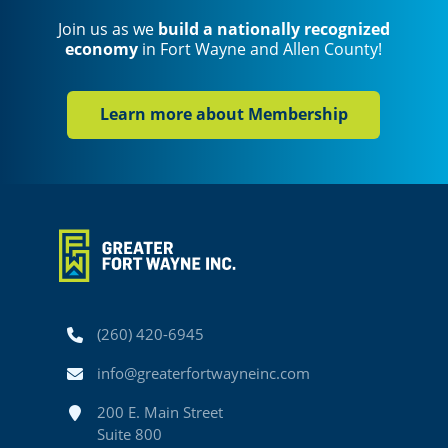
Join us as we
build a nationally recognized
economy
in Fort Wayne and Allen County!
Learn more about Membership
Phone
(260) 420-6945
Email
info@greaterfortwayneinc.com
Address
200 E. Main Street
Suite 800