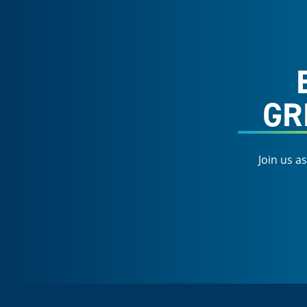
GR
Join us a