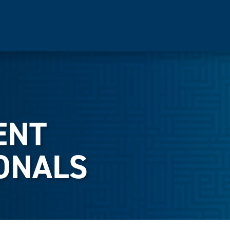
ENT
ONALS