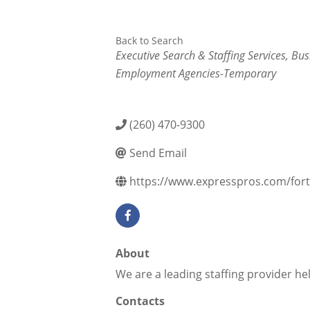
Back to Search
Categories
Executive Search & Staffing Services
Bus
Employment Agencies-Temporary
(260) 470-9300
Send Email
https://www.expresspros.com/for
About
We are a leading staffing provider hel
Contacts