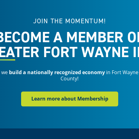
JOIN THE MOMENTUM!
BECOME A MEMBER O
EATER FORT WAYNE I
s we
build a nationally recognized economy
in Fort Wayne
County!
Learn more about Membership