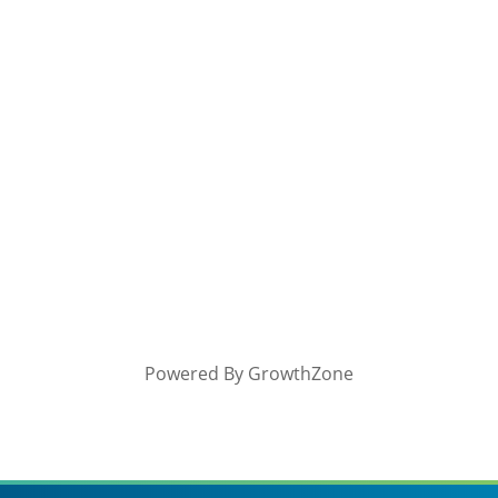
Powered By
GrowthZone