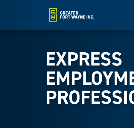
EXPRESS
EMPLOYM
PROFESSI