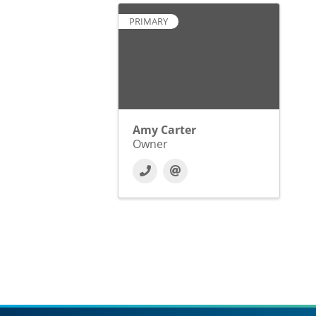
PRIMARY
Amy Carter
Owner