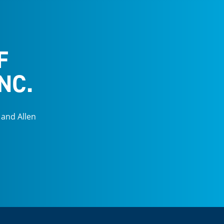
F
NC.
 and Allen