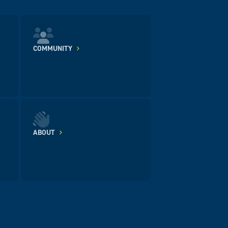
COMMUNITY
ABOUT