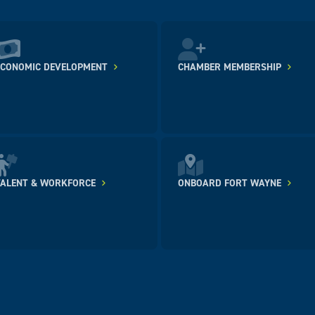
ECONOMIC DEVELOPMENT
CHAMBER MEMBERSHIP
TALENT & WORKFORCE
ONBOARD FORT WAYNE