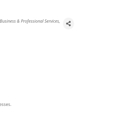
Business & Professional Services
esses.