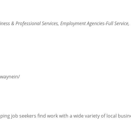
iness & Professional Services
Employment Agencies-Full Service
twaynein/
ping job seekers find work with a wide variety of local busin