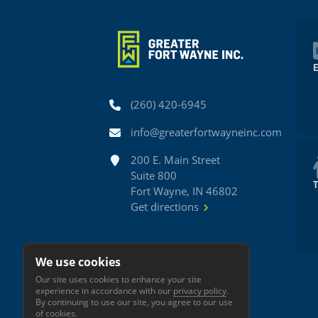
Phone
(260) 420-6945
Email
info@greaterfortwayneinc.com
Address
200 E. Main Street
Suite 800
Fort Wayne, IN 46802
Get directions
We use cookies
Our site uses cookies to enhance your site
experience in accordance with our
privacy policy
.
By continuing to use our site, you agree to our use
of cookies.