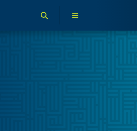
Search Toggle
Menu Toggle