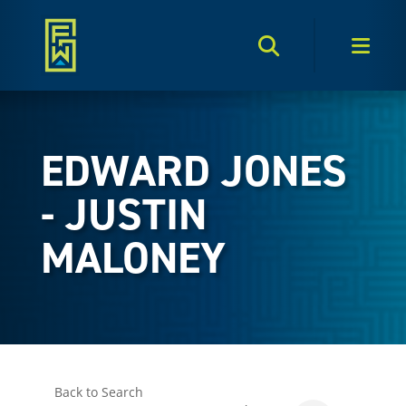
Search Toggle
Men
EDWARD JONES
- JUSTIN
MALONEY
Back to Search