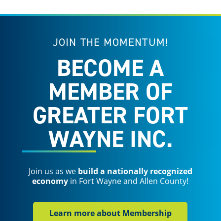
JOIN THE MOMENTUM!
BECOME A
MEMBER OF
GREATER FORT
WAYNE INC.
Join us as we
build a nationally recognized
economy
in Fort Wayne and Allen County!
Learn more about Membership