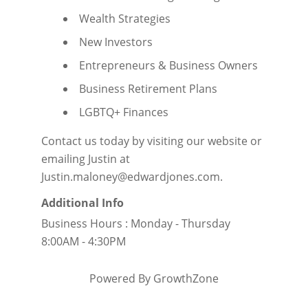
Wealth Strategies
New Investors
Entrepreneurs & Business Owners
Business Retirement Plans
LGBTQ+ Finances
Contact us today by visiting our
website
or
emailing Justin at
Justin.maloney@edwardjones.com.
Additional Info
Business Hours : Monday - Thursday
8:00AM - 4:30PM
Powered By
GrowthZone