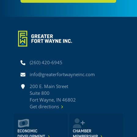
Phone
(260) 420-6945
Email
info@greaterfortwayneinc.com
Address
200 E. Main Street
Suite 800
Fort Wayne, IN 46802
Get directions
ECONOMIC
CHAMBER
DEVELOPMENT
MEMBERSHIP