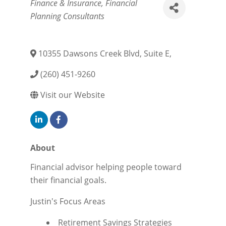
Categories
Finance & Insurance
Financial
Planning Consultants
10355 Dawsons Creek Blvd, Suite E
,
(260) 451-9260
Visit our Website
About
Financial advisor helping people toward
their financial goals.
Justin's Focus Areas
Retirement Savings Strategies