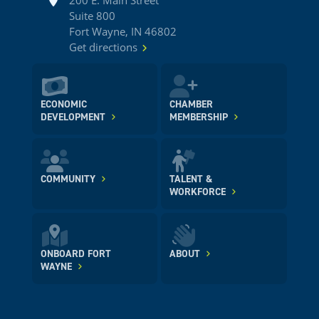
200 E. Main Street
Suite 800
Fort Wayne, IN 46802
Get directions
ECONOMIC
CHAMBER
DEVELOPMENT
MEMBERSHIP
COMMUNITY
TALENT &
WORKFORCE
ONBOARD FORT
ABOUT
WAYNE