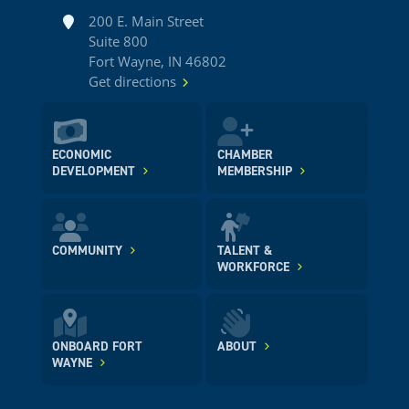
Address
200 E. Main Street
Suite 800
Fort Wayne, IN 46802
Get directions
ECONOMIC
CHAMBER
DEVELOPMENT
MEMBERSHIP
COMMUNITY
TALENT &
WORKFORCE
ONBOARD FORT
ABOUT
WAYNE