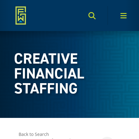
Search Toggle
Men
CREATIVE
FINANCIAL
STAFFING
Back to Search