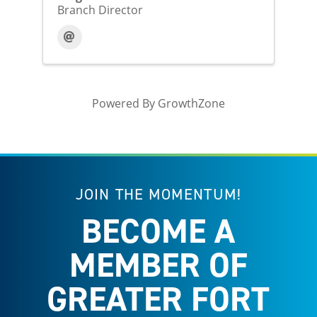
Branch Director
Powered By
GrowthZone
JOIN THE MOMENTUM!
BECOME A
MEMBER OF
GREATER FORT