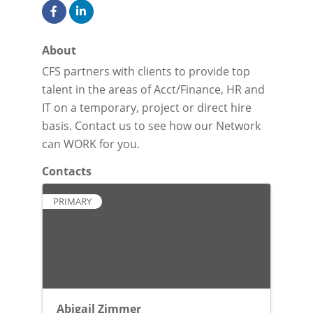
About
CFS partners with clients to provide top
talent in the areas of Acct/Finance, HR and
IT on a temporary, project or direct hire
basis. Contact us to see how our Network
can WORK for you.
Contacts
PRIMARY
Abigail Zimmer