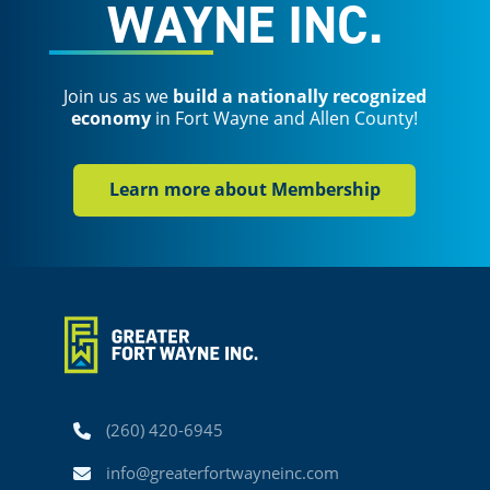
WAYNE INC.
Join us as we
build a nationally recognized
economy
in Fort Wayne and Allen County!
Learn more about Membership
Phone
(260) 420-6945
Email
info@greaterfortwayneinc.com