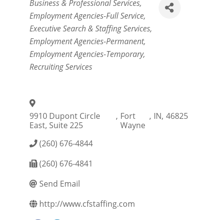
Categories
Business & Professional Services
Employment Agencies-Full Service
Executive Search & Staffing Services
Employment Agencies-Permanent
Employment Agencies-Temporary
Recruiting Services
9910 Dupont Circle
,
Fort
,
IN
,
46825
East, Suite 225
Wayne
(260) 676-4844
(260) 676-4841
Send Email
http://www.cfstaffing.com