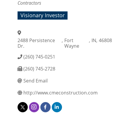
Contractors
Visionary Investor
2488 Persistence
,
Fort
,
IN
,
46808
Dr.
Wayne
(260) 745-0251
(260) 745-2728
Send Email
http://www.cmeconstruction.com