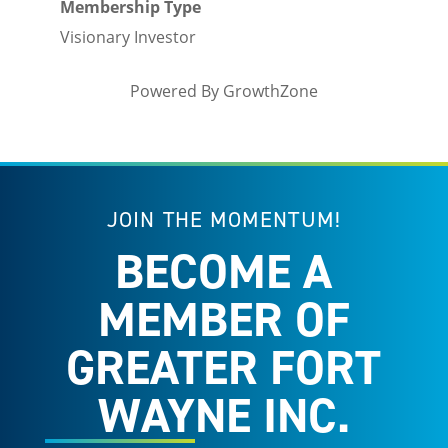
Membership Type
Visionary Investor
Powered By
GrowthZone
JOIN THE MOMENTUM!
BECOME A
MEMBER OF
GREATER FORT
WAYNE INC.