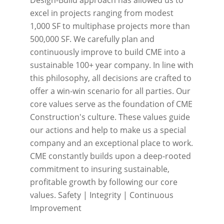
excel in projects ranging from modest
1,000 SF to multiphase projects more than
500,000 SF. We carefully plan and
continuously improve to build CME into a
sustainable 100+ year company. In line with
this philosophy, all decisions are crafted to
offer a win-win scenario for all parties. Our
core values serve as the foundation of CME
Construction's culture. These values guide
our actions and help to make us a special
company and an exceptional place to work.
CME constantly builds upon a deep-rooted
commitment to insuring sustainable,
profitable growth by following our core
values. Safety | Integrity | Continuous
Improvement