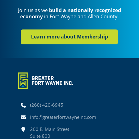
Join us as we
build a nationally recognized
economy
in Fort Wayne and Allen County!
Learn more about Membership
Phone
(260) 420-6945
Email
info@greaterfortwayneinc.com
Address
200 E. Main Street
Suite 800