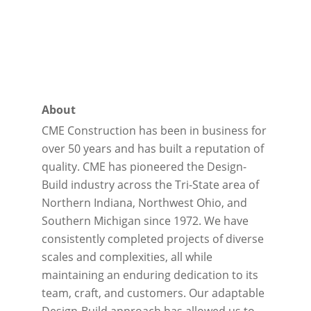
About
CME Construction has been in business for
over 50 years and has built a reputation of
quality. CME has pioneered the Design-
Build industry across the Tri-State area of
Northern Indiana, Northwest Ohio, and
Southern Michigan since 1972. We have
consistently completed projects of diverse
scales and complexities, all while
maintaining an enduring dedication to its
team, craft, and customers. Our adaptable
Design-Build approach has allowed us to