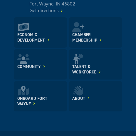
Fort Wayne, IN 46802
Get directions
ECONOMIC
CHAMBER
DEVELOPMENT
MEMBERSHIP
COMMUNITY
TALENT &
WORKFORCE
ONBOARD FORT
ABOUT
WAYNE