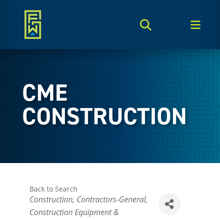
Search Toggle
Men
CME
CONSTRUCTION
Back to Search
Categories
Construction
Contractors-General
Construction Equipment &