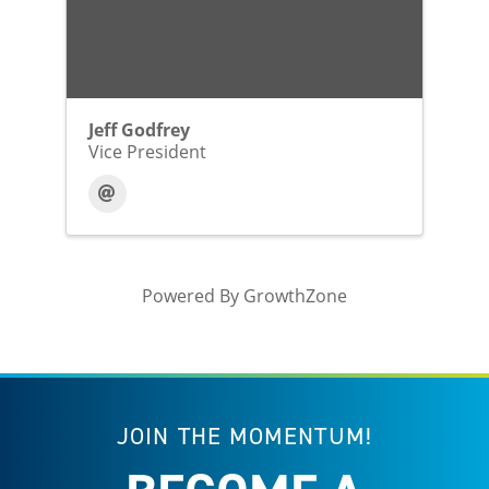
Jeff Godfrey
Vice President
Powered By
GrowthZone
JOIN THE MOMENTUM!