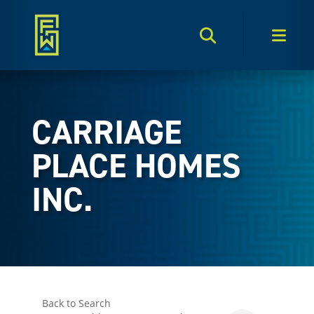
Search Toggle
Men
CARRIAGE
PLACE HOMES
INC.
Back to Search