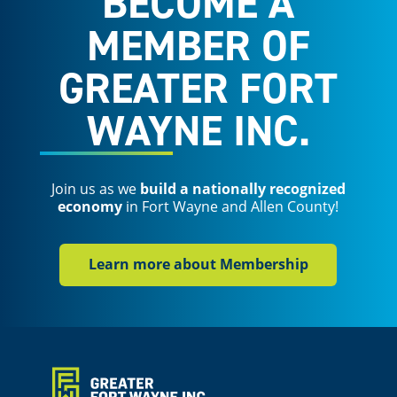
BECOME A
MEMBER OF
GREATER FORT
WAYNE INC.
Join us as we
build a nationally recognized
economy
in Fort Wayne and Allen County!
Learn more about Membership