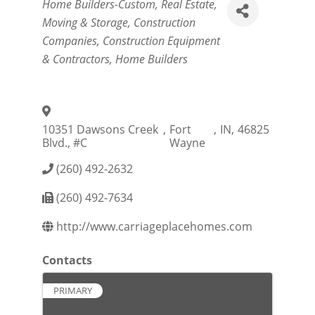
Categories
Home Builders-Custom
Real Estate,
Moving & Storage
Construction
Companies
Construction Equipment
& Contractors
Home Builders
10351 Dawsons Creek
,
Fort
,
IN
,
46825
Blvd., #C
Wayne
(260) 492-2632
(260) 492-7634
http://www.carriageplacehomes.com
Contacts
PRIMARY