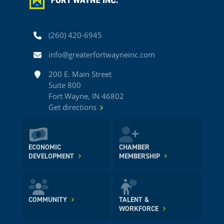
Phone
(260) 420-6945
Email
info@greaterfortwayneinc.com
Address
200 E. Main Street
Suite 800
Fort Wayne, IN 46802
Get directions
ECONOMIC
CHAMBER
DEVELOPMENT
MEMBERSHIP
COMMUNITY
TALENT &
WORKFORCE