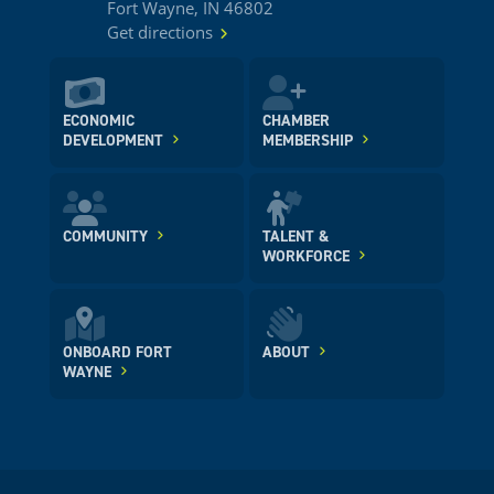
Fort Wayne, IN 46802
Get directions
ECONOMIC
CHAMBER
DEVELOPMENT
MEMBERSHIP
COMMUNITY
TALENT &
WORKFORCE
ONBOARD FORT
ABOUT
WAYNE