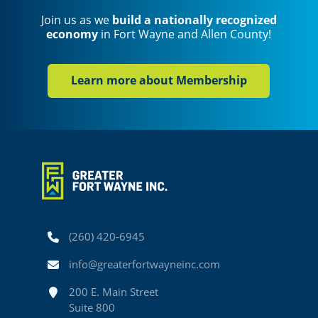
Join us as we
build a nationally recognized
economy
in Fort Wayne and Allen County!
Learn more about Membership
Phone
(260) 420-6945
Email
info@greaterfortwayneinc.com
Address
200 E. Main Street
Suite 800