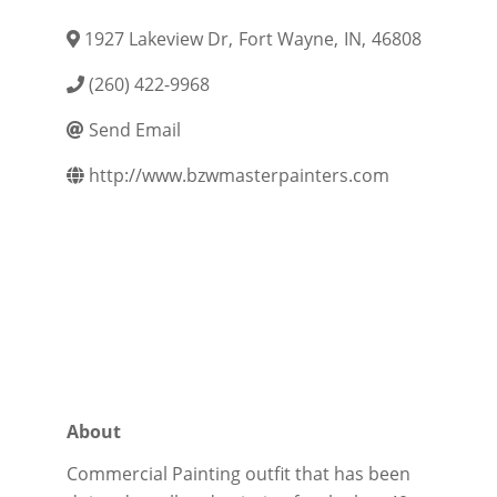
1927 Lakeview Dr
,
Fort Wayne
,
IN
,
46808
(260) 422-9968
Send Email
http://www.bzwmasterpainters.com
About
Commercial Painting outfit that has been