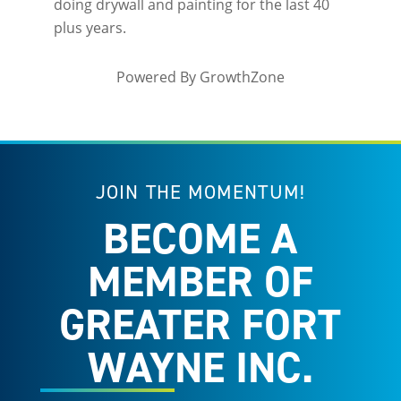
doing drywall and painting for the last 40
plus years.
Powered By
GrowthZone
JOIN THE MOMENTUM!
BECOME A
MEMBER OF
GREATER FORT
WAYNE INC.