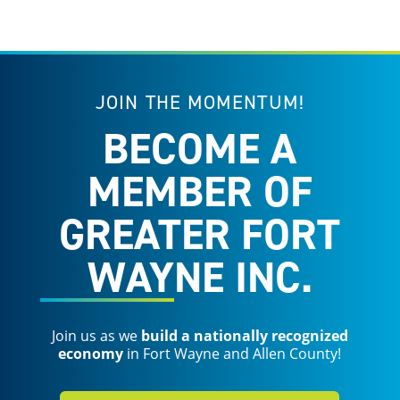
JOIN THE MOMENTUM!
BECOME A
MEMBER OF
GREATER FORT
WAYNE INC.
Join us as we
build a nationally recognized
economy
in Fort Wayne and Allen County!