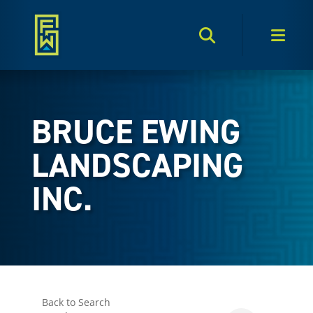
Search Toggle
Men
BRUCE EWING
LANDSCAPING
INC.
Back to Search