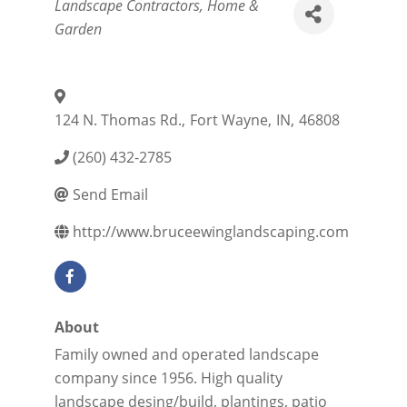
Categories
Landscape Contractors
Home &
Garden
124 N. Thomas Rd.
,
Fort Wayne
,
IN
,
46808
(260) 432-2785
Send Email
http://www.bruceewinglandscaping.com
About
Family owned and operated landscape
company since 1956. High quality
landscape desing/build, plantings, patio