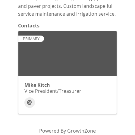
and paver projects. Custom landscape full
service maintenance and irrigation service.
Contacts
PRIMARY
Mike Kitch
Vice President/Treasurer
Powered By
GrowthZone