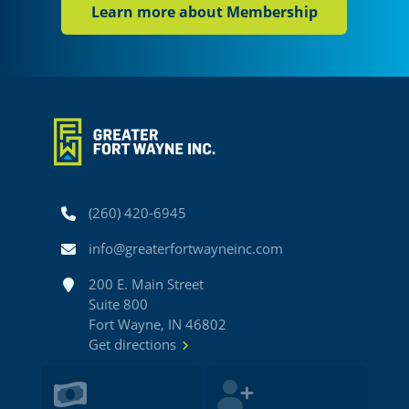
Learn more about Membership
Phone
(260) 420-6945
Email
info@greaterfortwayneinc.com
Address
200 E. Main Street
Suite 800
Fort Wayne, IN 46802
Get directions