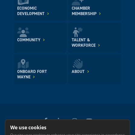
ECONOMIC
CHAMBER
DEVELOPMENT
MEMBERSHIP
COMMUNITY
TALENT &
WORKFORCE
ONBOARD FORT
ABOUT
WAYNE
We use cookies
Our site uses cookies to enhance your site experience in accordance