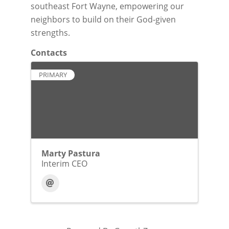
southeast Fort Wayne, empowering our
neighbors to build on their God-given
strengths.
Contacts
PRIMARY
Marty Pastura
Interim CEO