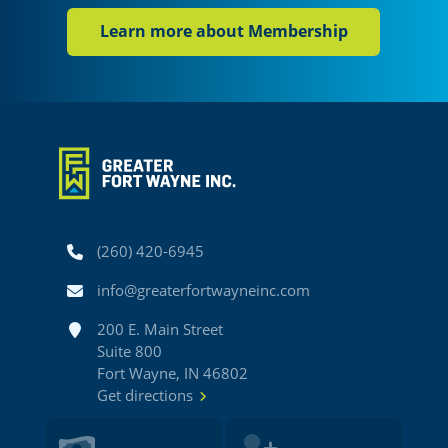
Learn more about Membership
Phone
(260) 420-6945
Email
info@greaterfortwayneinc.com
Address
200 E. Main Street
Suite 800
Fort Wayne, IN 46802
Get directions