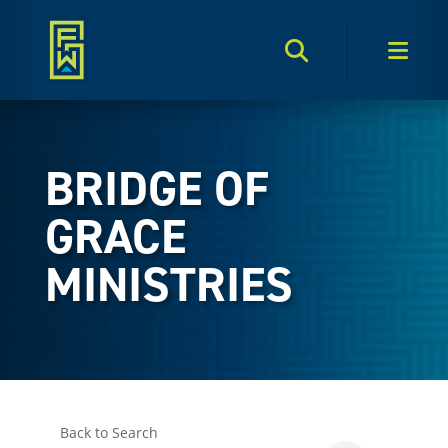
Search Toggle
Men
BRIDGE OF
GRACE
MINISTRIES
Back to Search