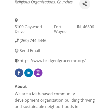
Categories
Religious Organizations
Churches
5100 Gaywood
,
Fort
,
IN
,
46806
Drive
Wayne
(260) 744-4446
Send Email
https://www.bridgeofgracecmc.org/
About
We are a faith-based community
development organization building thriving
and sustainable neighborhoods in