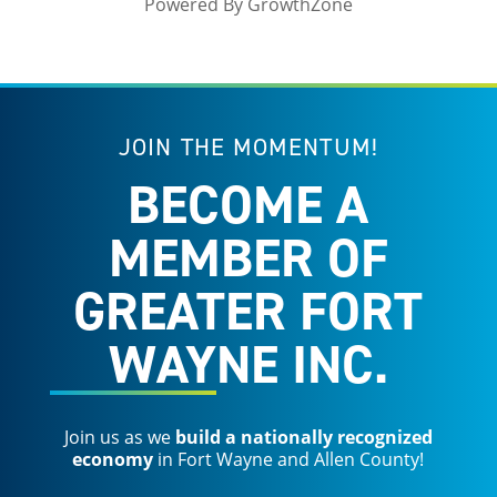
Powered By
GrowthZone
JOIN THE MOMENTUM!
BECOME A
MEMBER OF
GREATER FORT
WAYNE INC.
Join us as we
build a nationally recognized
economy
in Fort Wayne and Allen County!