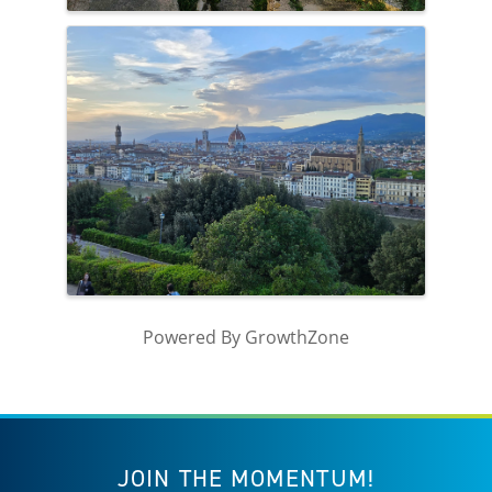
Powered By
GrowthZone
JOIN THE MOMENTUM!