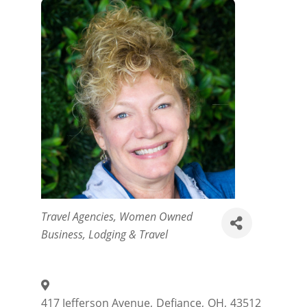
Categories
Travel Agencies
Women Owned
Business
Lodging & Travel
417 Jefferson Avenue
,
Defiance
,
OH
,
43512