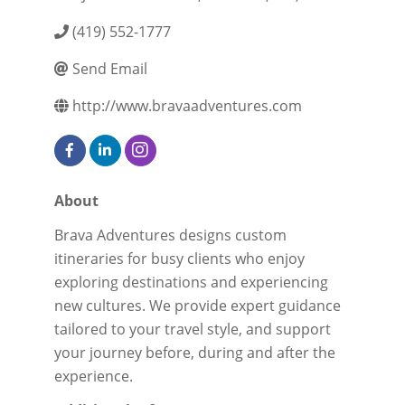
(419) 552-1777
Send Email
http://www.bravaadventures.com
About
Brava Adventures designs custom
itineraries for busy clients who enjoy
exploring destinations and experiencing
new cultures. We provide expert guidance
tailored to your travel style, and support
your journey before, during and after the
experience.