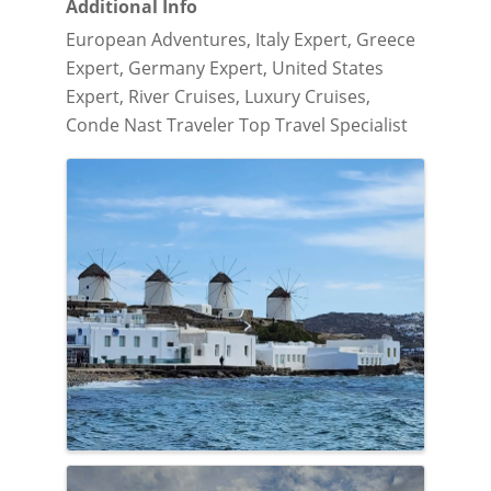
Additional Info
European Adventures, Italy Expert, Greece
Expert, Germany Expert, United States
Expert, River Cruises, Luxury Cruises,
Conde Nast Traveler Top Travel Specialist
Images