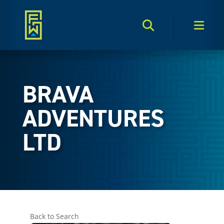
Search Toggle
Men
BRAVA
ADVENTURES
LTD
Back to Search