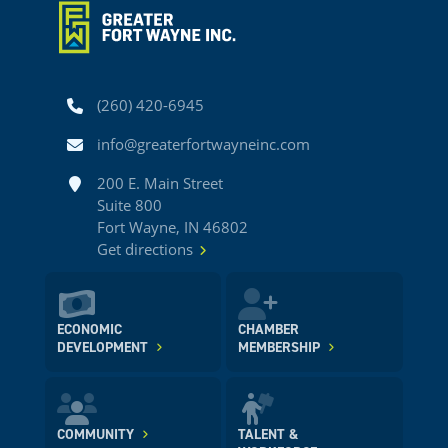
Phone
(260) 420-6945
Email
info@greaterfortwayneinc.com
Address
200 E. Main Street
Suite 800
Fort Wayne, IN 46802
Get directions
ECONOMIC
CHAMBER
DEVELOPMENT
MEMBERSHIP
COMMUNITY
TALENT &