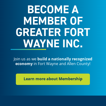
BECOME A
MEMBER OF
GREATER FORT
WAYNE INC.
Join us as we
build a nationally recognized
economy
in Fort Wayne and Allen County!
Learn more about Membership