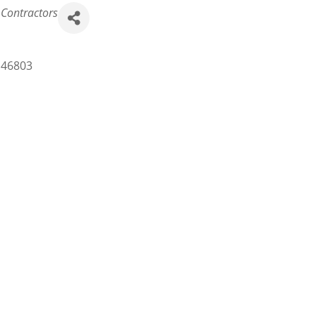
 Contractors
46803