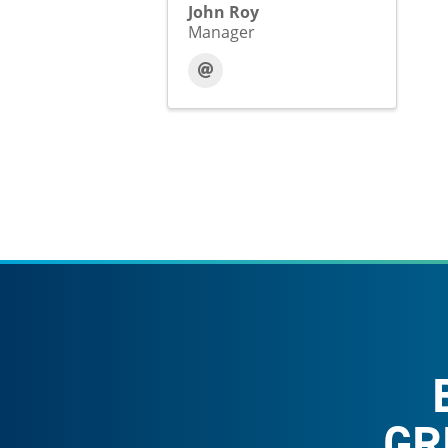
John Roy
Manager
GR