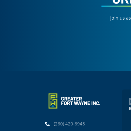
Join us a
Phone
(260) 420-6945