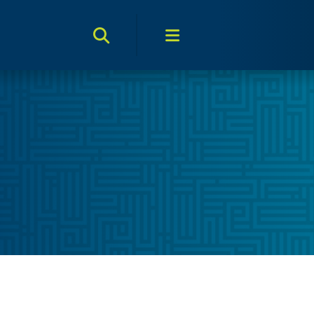
Search Toggle
Menu Toggle