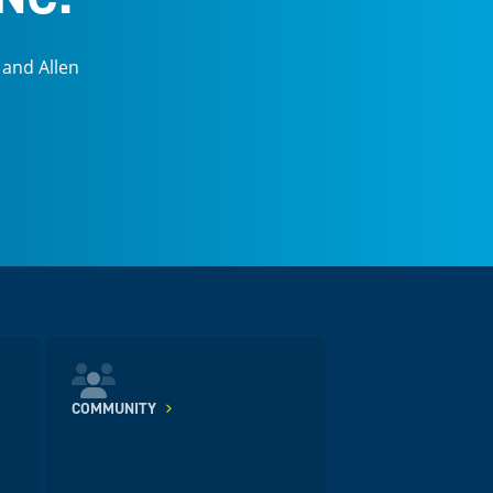
 and Allen
COMMUNITY