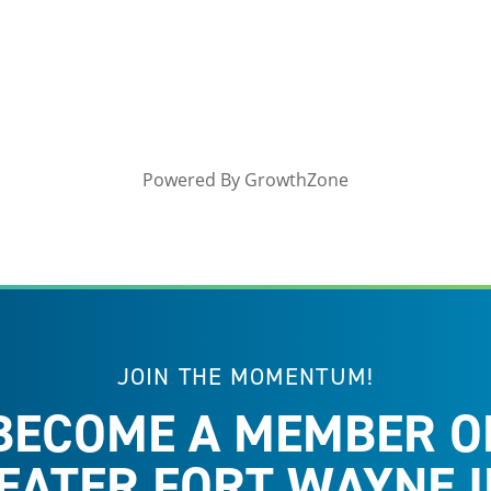
Powered By
GrowthZone
JOIN THE MOMENTUM!
BECOME A MEMBER O
EATER FORT WAYNE I