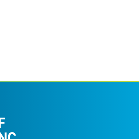
F
NC.