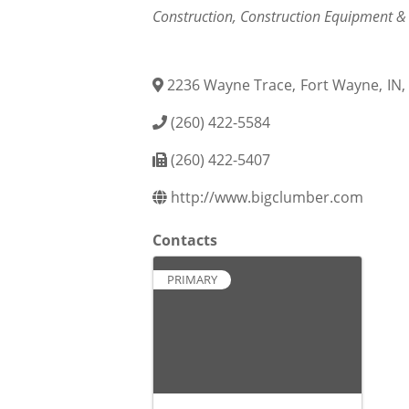
Categories
Construction
Construction Equipment &
2236 Wayne Trace
,
Fort Wayne
,
IN
,
(260) 422-5584
(260) 422-5407
http://www.bigclumber.com
Contacts
PRIMARY