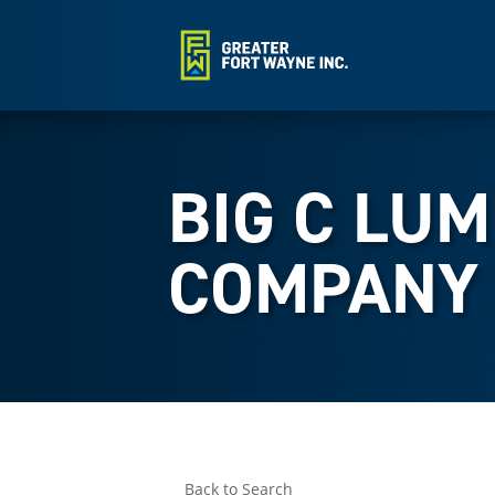
BIG C LU
COMPANY
Back to Search