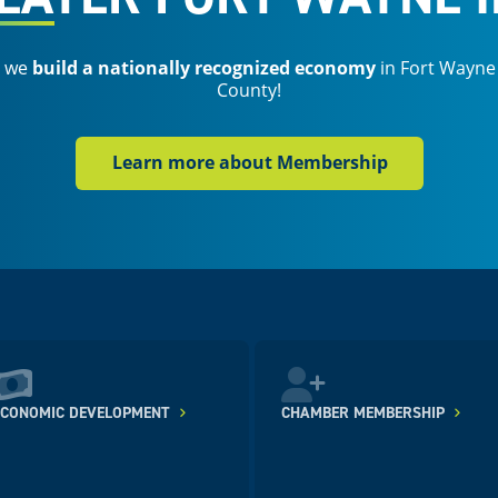
s we
build a nationally recognized economy
in Fort Wayne
County!
Learn more about Membership
ECONOMIC DEVELOPMENT
CHAMBER MEMBERSHIP