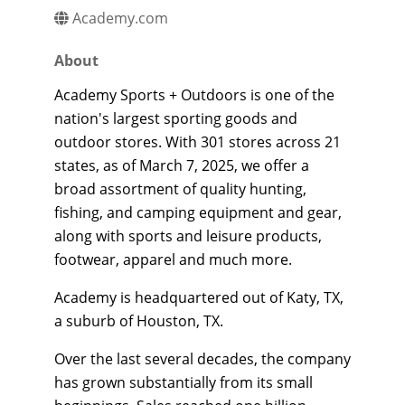
Academy.com
About
Academy Sports + Outdoors is one of the
nation's largest sporting goods and
outdoor stores. With 301 stores across 21
states, as of March 7, 2025, we offer a
broad assortment of quality hunting,
fishing, and camping equipment and gear,
along with sports and leisure products,
footwear, apparel and much more.
Academy is headquartered out of Katy, TX,
a suburb of Houston, TX.
Over the last several decades, the company
has grown substantially from its small