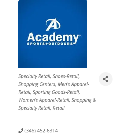
Categories
Specialty Retail
Shoes-Retail
Shopping Centers
Men's Apparel-
Retail
Sporting Goods-Retail
Women's Apparel-Retail
Shopping &
Specialty Retail
Retail
(346) 452-6314