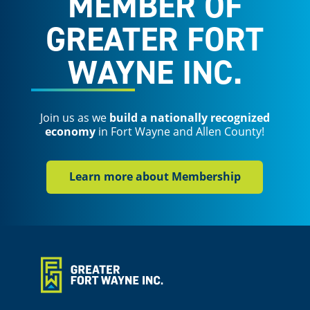
MEMBER OF
GREATER FORT
WAYNE INC.
Join us as we
build a nationally recognized
economy
in Fort Wayne and Allen County!
Learn more about Membership