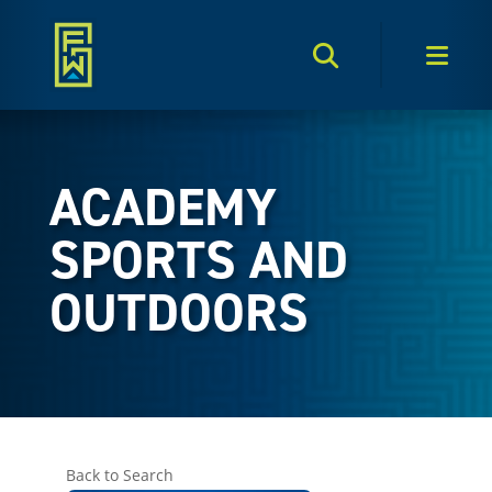
Search Toggle
Men
ACADEMY
SPORTS AND
OUTDOORS
Back to Search