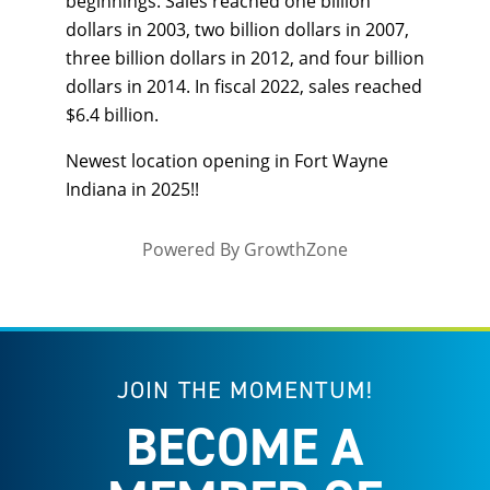
beginnings. Sales reached one billion
dollars in 2003, two billion dollars in 2007,
three billion dollars in 2012, and four billion
dollars in 2014. In fiscal 2022, sales reached
$6.4 billion.
Newest location opening in Fort Wayne
Indiana in 2025!!
Powered By
GrowthZone
JOIN THE MOMENTUM!
BECOME A