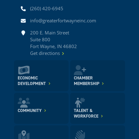
Phone
(260) 420-6945
Email
info@greaterfortwayneinc.com
Address
200 E. Main Street
Suite 800
Fort Wayne, IN 46802
Get directions
ECONOMIC
CHAMBER
DEVELOPMENT
MEMBERSHIP
COMMUNITY
TALENT &
WORKFORCE