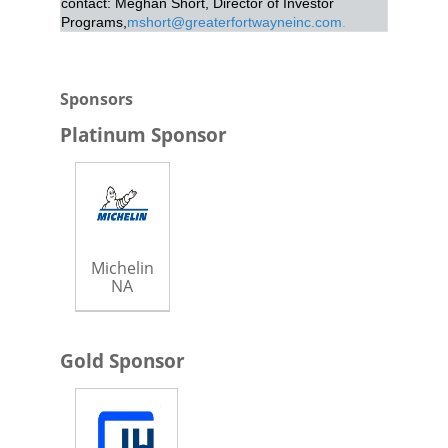
contact: Meghan Short, Director of Investor
Programs,
mshort@greaterfortwayneinc.com
.
Sponsors
Platinum Sponsor
Michelin
NA
Gold Sponsor