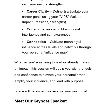
own your unique strengths
Career Clarity
– Define & articulate your
career goals using your “VIPS” (Values,
Impact, Passions, Strengths)
Consciousness
– Build emotional
intelligence and self-awareness
Connection
– Cultivate meaningful
influence across levels and networks through
your personal “influence map”
Whether you’re aspiring to lead or already making
an impact, this session will equip you with the tools
and confidence to elevate your personal brand,
amplify your influence, and lead with purpose.
Space will be limited, so reserve your seat now!
Meet Our Keynote Speaker: