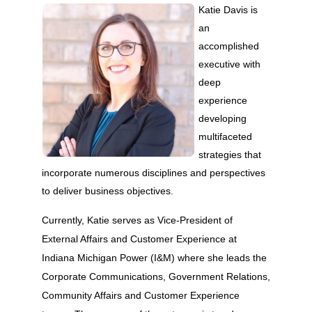
Katie Davis is
an
accomplished
executive with
deep
experience
developing
multifaceted
strategies that
incorporate numerous disciplines and perspectives
to deliver business objectives.
Currently, Katie serves as Vice-President of
External Affairs and Customer Experience at
Indiana Michigan Power (I&M) where she leads the
Corporate Communications, Government Relations,
Community Affairs and Customer Experience