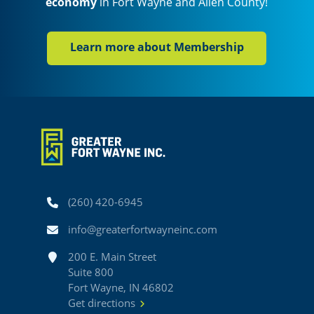
economy
in Fort Wayne and Allen County!
Learn more about Membership
Phone
(260) 420-6945
Email
info@greaterfortwayneinc.com
Address
200 E. Main Street
Suite 800
Fort Wayne, IN 46802
Get directions