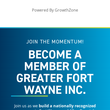
Powered By
GrowthZone
JOIN THE MOMENTUM!
BECOME A
MEMBER OF
GREATER FORT
WAYNE INC.
Join us as we
build a nationally recognized