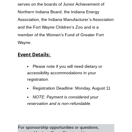
serves on the boards of Junior Achievement of
Northern Indiana Board, the Indiana Energy
Association, the Indiana Manufacturer’s Association
and the Fort Wayne Children’s Zoo and is a
member of the Women’s Fund of Greater Fort
Wayne.
Event Details:
Please note if you will need dietary or
accessibility accommodations in your
registration.
Registration Deadline
: Monday, August 11
NOTE: Payment is considered your
reservation and is non-refundable.
For sponsorship opportunities or questions,