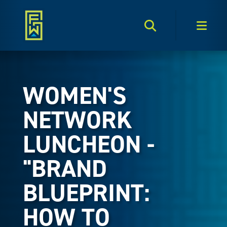
Search Toggle
Men
WOMEN'S
NETWORK
LUNCHEON -
"BRAND
BLUEPRINT:
HOW TO