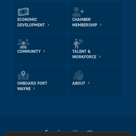
ECONOMIC
CHAMBER
DEVELOPMENT
MEMBERSHIP
COMMUNITY
TALENT &
WORKFORCE
ONBOARD FORT
ABOUT
WAYNE