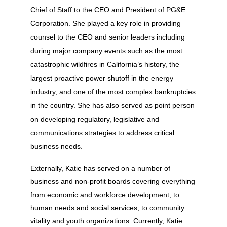
Chief of Staff to the CEO and President of PG&E
Corporation. She played a key role in providing
counsel to the CEO and senior leaders including
during major company events such as the most
catastrophic wildfires in California’s history, the
largest proactive power shutoff in the energy
industry, and one of the most complex bankruptcies
in the country. She has also served as point person
on developing regulatory, legislative and
communications strategies to address critical
business needs.
Externally, Katie has served on a number of
business and non-profit boards covering everything
from economic and workforce development, to
human needs and social services, to community
vitality and youth organizations. Currently, Katie