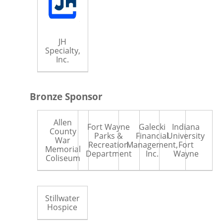
JH
Specialty,
Inc.
Bronze Sponsor
Allen
Fort Wayne
Galecki
Indiana
County
Parks &
Financial
University
War
Recreation
Management,
Fort
Memorial
Department
Inc.
Wayne
Coliseum
Stillwater
Hospice