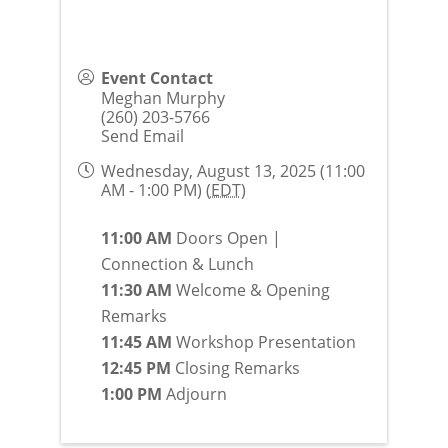
Event Contact
Meghan Murphy
(260) 203-5766
Send Email
Wednesday, August 13, 2025 (11:00
AM - 1:00 PM) (
EDT
)
11:00 AM
Doors Open |
Connection & Lunch
11:30 AM
Welcome & Opening
Remarks
11:45 AM
Workshop Presentation
12:45 PM
Closing Remarks
1:00 PM
Adjourn