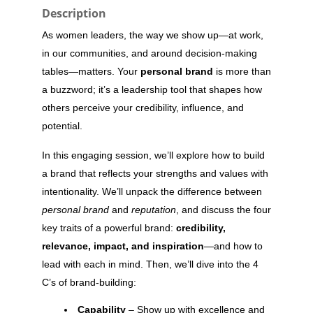
Description
As women leaders, the way we show up—at work,
in our communities, and around decision-making
tables—matters. Your
personal brand
is more than
a buzzword; it’s a leadership tool that shapes how
others perceive your credibility, influence, and
potential.
In this engaging session, we’ll explore how to build
a brand that reflects your strengths and values with
intentionality. We’ll unpack the difference between
personal brand
and
reputation
, and discuss the four
key traits of a powerful brand:
credibility,
relevance, impact, and inspiration
—and how to
lead with each in mind. Then, we’ll dive into the 4
C’s of brand-building:
Capability
– Show up with excellence and