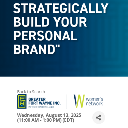
STRATEGICALLY
BUILD YOUR
PERSONAL
BRAND"
Back to Search
Wednesday, August 13, 2025
(11:00 AM - 1:00 PM) (
EDT
)