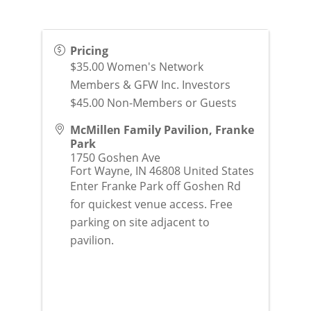
Pricing
$35.00 Women's Network
Members & GFW Inc. Investors
$45.00 Non-Members or Guests
McMillen Family Pavilion, Franke
Park
1750 Goshen Ave
Fort Wayne
,
IN
46808
United States
Enter Franke Park off Goshen Rd
for quickest venue access. Free
parking on site adjacent to
pavilion.