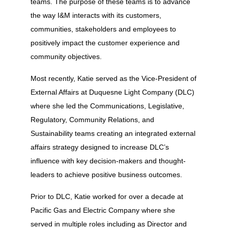
teams. The purpose of these teams is to advance
the way I&M interacts with its customers,
communities, stakeholders and employees to
positively impact the customer experience and
community objectives.
Most recently, Katie served as the Vice-President of
External Affairs at Duquesne Light Company (DLC)
where she led the Communications, Legislative,
Regulatory, Community Relations, and
Sustainability teams creating an integrated external
affairs strategy designed to increase DLC’s
influence with key decision-makers and thought-
leaders to achieve positive business outcomes.
Prior to DLC, Katie worked for over a decade at
Pacific Gas and Electric Company where she
served in multiple roles including as Director and