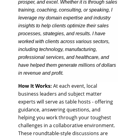
prosper, and excel. Whether it is through sales
training, coaching, consulting, or speaking, I
leverage my domain expertise and industry
insights to help clients optimize their sales
processes, strategies, and results. I have
worked with clients across various sectors,
including technology, manufacturing,
professional services, and healthcare, and
have helped them generate millions of dollars
in revenue and profit.
How It Works:
At each event, local
business leaders and subject matter
experts will serve as table hosts - offering
guidance, answering questions, and
helping you work through your toughest
challenges in a collaborative environment.
These roundtable-style discussions are