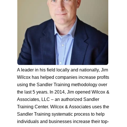
A leader in his field locally and nationally, Jim
Wilcox has helped companies increase profits
using the Sandler Training methodology over
the last 5 years. In 2014, Jim opened Wilcox &
Associates, LLC – an authorized Sandler
Training Center. Wilcox & Associates uses the
Sandler Training systematic process to help
individuals and businesses increase their top-