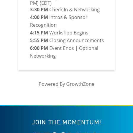
PM) (
EDT
)
3:30 PM
Check In & Networking
4:00 PM
Intros & Sponsor
Recognition
4:15 PM
Workshop Begins
5:55 PM
Closing Announcements
6:00 PM
Event Ends | Optional
Networking
Powered By
GrowthZone
JOIN THE MOMENTUM!