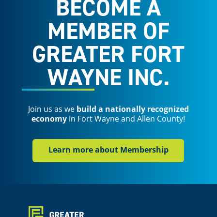
BECOME A
MEMBER OF
GREATER FORT
WAYNE INC.
Join us as we
build a nationally recognized
economy
in Fort Wayne and Allen County!
Learn more about Membership