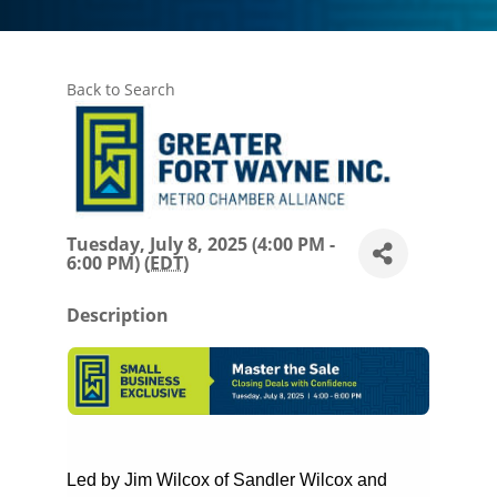
Back to Search
Tuesday, July 8, 2025 (4:00 PM -
6:00 PM) (
EDT
)
Description
Led by Jim Wilcox of Sandler Wilcox and