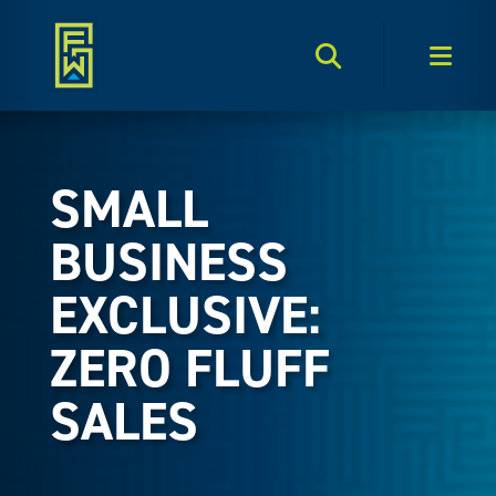
Search Toggle
Men
SMALL
BUSINESS
EXCLUSIVE:
ZERO FLUFF
SALES