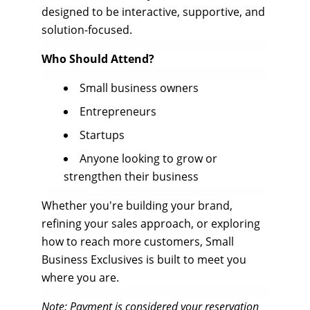
designed to be interactive, supportive, and
solution-focused.
Who Should Attend?
Small business owners
Entrepreneurs
Startups
Anyone looking to grow or
strengthen their business
Whether you're building your brand,
refining your sales approach, or exploring
how to reach more customers, Small
Business Exclusives is built to meet you
where you are.
Note: Payment is considered your reservation