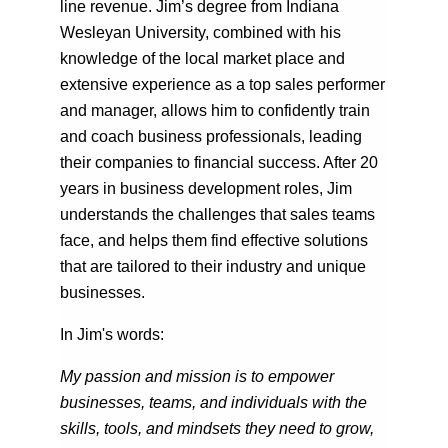
line revenue. Jim’s degree from Indiana
Wesleyan University, combined with his
knowledge of the local market place and
extensive experience as a top sales performer
and manager, allows him to confidently train
and coach business professionals, leading
their companies to financial success. After 20
years in business development roles, Jim
understands the challenges that sales teams
face, and helps them find effective solutions
that are tailored to their industry and unique
businesses.
In Jim's words:
My passion and mission is to empower
businesses, teams, and individuals with the
skills, tools, and mindsets they need to grow,