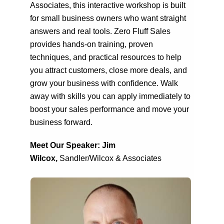
Associates, this interactive workshop is built
for small business owners who want straight
answers and real tools. Zero Fluff Sales
provides hands-on training, proven
techniques, and practical resources to help
you attract customers, close more deals, and
grow your business with confidence. Walk
away with skills you can apply immediately to
boost your sales performance and move your
business forward.
Meet Our Speaker: Jim
Wilcox,
Sandler/Wilcox & Associates