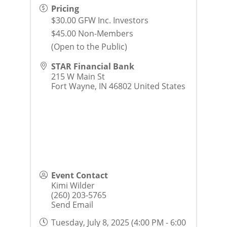
Pricing
$30.00 GFW Inc. Investors
$45.00 Non-Members
(Open to the Public)
STAR Financial Bank
215 W Main St
Fort Wayne
,
IN
46802
United States
Event Contact
Kimi Wilder
(260) 203-5765
Send Email
Tuesday, July 8, 2025 (4:00 PM - 6:00