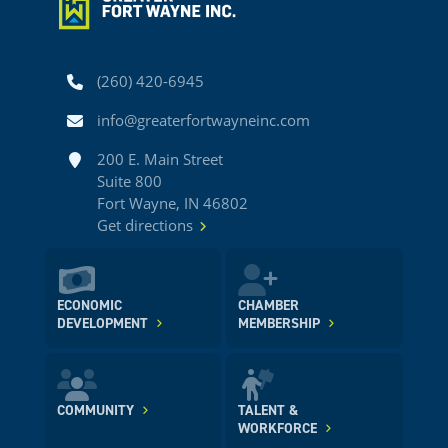
Phone
(260) 420-6945
Email
info@greaterfortwayneinc.com
Address
200 E. Main Street
Suite 800
Fort Wayne, IN 46802
Get directions
ECONOMIC
CHAMBER
DEVELOPMENT
MEMBERSHIP
COMMUNITY
TALENT &
WORKFORCE