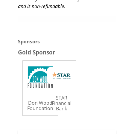
and is non-refundable.
Sponsors
Gold Sponsor
STAR
Don Wood
Financial
Foundation
Bank