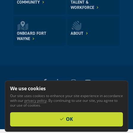
COMMUNITY
TALENT &
WORKFORCE
ONBOARD FORT
ABOUT
WAYNE
We use cookies
Our site uses cookies to enhance your site experience in accordance
© 2026 GREATER FORT WAYNE INC.
with our
privacy policy
. By continuing to use our site, you agree to
Privacy
Accessibility
our use of cookies.
OK
Investor Login