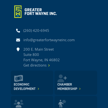
Phone
(260) 420-6945
Email
info@greaterfortwayneinc.com
Address
200 E. Main Street
Suite 800
Fort Wayne, IN 46802
Get directions
ECONOMIC
CHAMBER
DEVELOPMENT
MEMBERSHIP