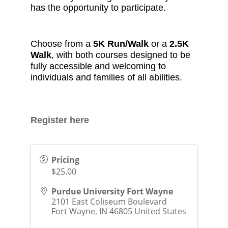
has the opportunity to participate.
Choose from a
5K Run/Walk
or a
2.5K
Walk
, with both courses designed to be
fully accessible and welcoming to
individuals and families of all abilities.
Register here
Pricing
$25.00
Purdue University Fort Wayne
2101 East Coliseum Boulevard
Fort Wayne
,
IN
46805
United States