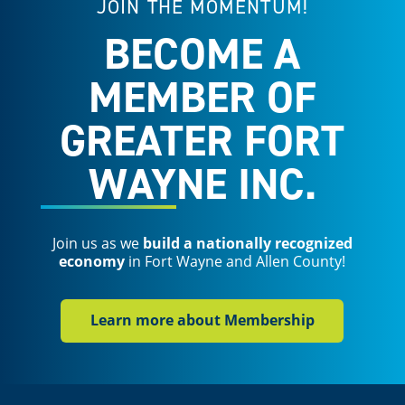
JOIN THE MOMENTUM!
BECOME A
MEMBER OF
GREATER FORT
WAYNE INC.
Join us as we
build a nationally recognized
economy
in Fort Wayne and Allen County!
Learn more about Membership