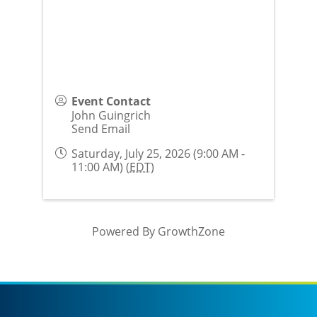
Event Contact
John Guingrich
Send Email
Saturday, July 25, 2026 (9:00 AM -
11:00 AM) (
EDT
)
Powered By
GrowthZone