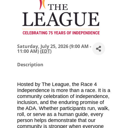
Saturday, July 25, 2026 (9:00 AM -
11:00 AM) (
EDT
)
Description
Hosted by The League, the Race 4
Independence is more than a race. It is a
community celebration of independence,
inclusion, and the enduring promise of
the ADA. Whether participants run, walk,
roll, or serve as a human guide, every
person helps demonstrate that our
community is stronger when everyone