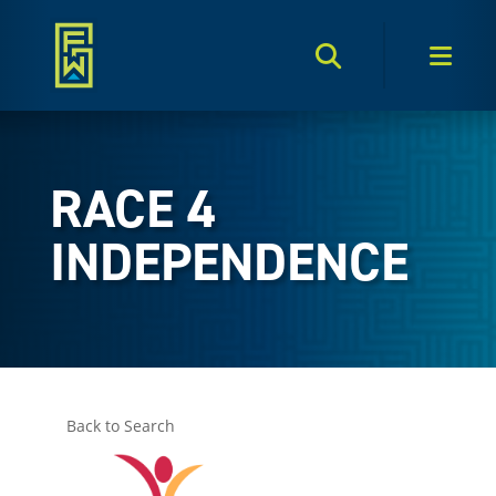
Search Toggle
Men
RACE 4
INDEPENDENCE
Back to Search