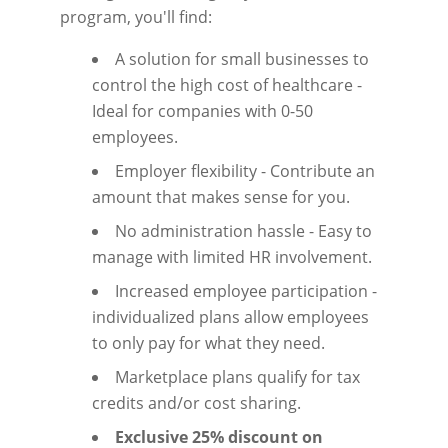
program, you'll find:
A solution for small businesses to
control the high cost of healthcare -
Ideal for companies with 0-50
employees.
Employer flexibility - Contribute an
amount that makes sense for you.
No administration hassle - Easy to
manage with limited HR involvement.
Increased employee participation -
individualized plans allow employees
to only pay for what they need.
Marketplace plans qualify for tax
credits and/or cost sharing.
Exclusive 25% discount on