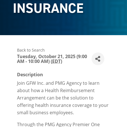
INSURANCE
Back to Search
Tuesday, October 21, 2025 (9:00
AM - 10:00 AM) (
EDT
)
Description
Join GFW Inc. and PMG Agency to learn
about how a Health Reimbursement
Arrangement can be the solution to
offering health insurance coverage to your
small business employees.
Through the PMG Agency Premier One