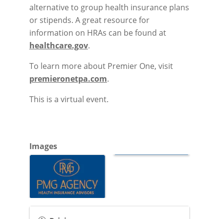
alternative to group health insurance plans
or stipends. A great resource for
information on HRAs can be found at
healthcare.gov
.
To learn more about Premier One, visit
premieronetpa.com
.
This is a virtual event.
Images