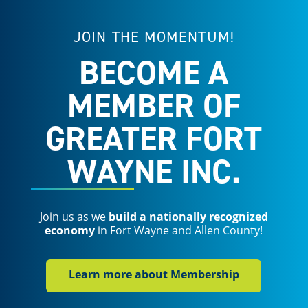
JOIN THE MOMENTUM!
BECOME A
MEMBER OF
GREATER FORT
WAYNE INC.
Join us as we
build a nationally recognized
economy
in Fort Wayne and Allen County!
Learn more about Membership