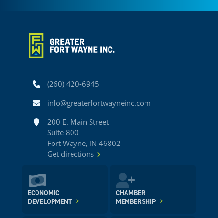
Phone
(260) 420-6945
Email
info@greaterfortwayneinc.com
Address
200 E. Main Street
Suite 800
Fort Wayne, IN 46802
Get directions
ECONOMIC
CHAMBER
DEVELOPMENT
MEMBERSHIP