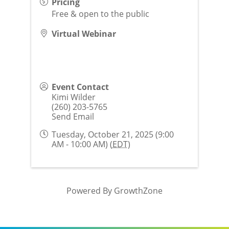
Pricing
Free & open to the public
Virtual Webinar
Event Contact
Kimi Wilder
(260) 203-5765
Send Email
Tuesday, October 21, 2025 (9:00
AM - 10:00 AM) (
EDT
)
Powered By
GrowthZone