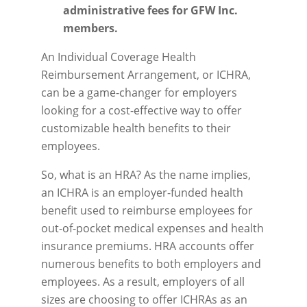
administrative fees for GFW Inc.
members.
An Individual Coverage Health
Reimbursement Arrangement, or ICHRA,
can be a game-changer for employers
looking for a cost-effective way to offer
customizable health benefits to their
employees.
So, what is an HRA? As the name implies,
an ICHRA is an employer-funded health
benefit used to reimburse employees for
out-of-pocket medical expenses and health
insurance premiums. HRA accounts offer
numerous benefits to both employers and
employees. As a result, employers of all
sizes are choosing to offer ICHRAs as an