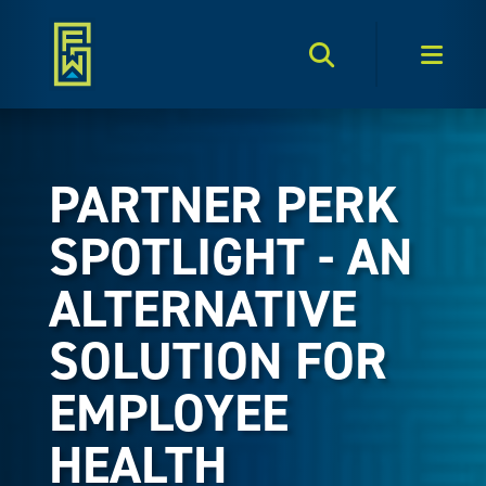
Search Toggle
Men
PARTNER PERK
SPOTLIGHT - AN
ALTERNATIVE
SOLUTION FOR
EMPLOYEE
HEALTH