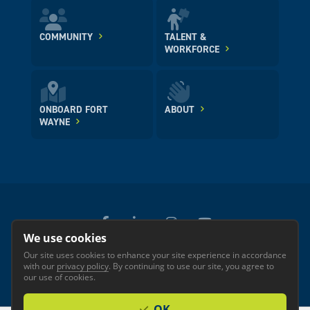
COMMUNITY
TALENT &
WORKFORCE
ONBOARD FORT
ABOUT
WAYNE
We use cookies
Our site uses cookies to enhance your site experience in accordance
© 2026 GREATER FORT WAYNE INC.
with our
privacy policy
. By continuing to use our site, you agree to
Privacy
Accessibility
our use of cookies.
OK