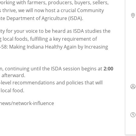
orking with farmers, producers, buyers, sellers,
 thrive, we will now host a crucial Community
ate Department of Agriculture (ISDA).
ity for your voice to be heard as ISDA studies the
local foods, fulfilling a key requirement of
58: Making Indiana Healthy Again by Increasing
, continuing until the ISDA session begins at 
2:00 
e afterward.
e-level recommendations and policies that will
local food.
/news/network-influence