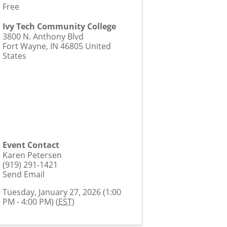
Free
Ivy Tech Community College
3800 N. Anthony Blvd
Fort Wayne
,
IN
46805
United
States
Event Contact
Karen Petersen
(919) 291-1421
Send Email
Tuesday, January 27, 2026 (1:00
PM - 4:00 PM) (
EST
)