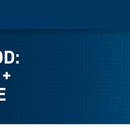
OD:
 +
E