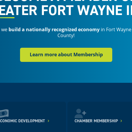
EATER FORT WAYNE I
s we
build a nationally recognized economy
in Fort Wayne
County!
Learn more about Membership
ECONOMIC DEVELOPMENT
CHAMBER MEMBERSHIP