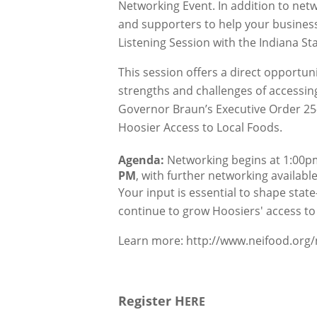
Networking Event. In addition to netw
and supporters to help your business
Listening Session with the Indiana St
This session offers a direct opportun
strengths and challenges of accessing 
Governor Braun’s Executive Order 25-
Hoosier Access to Local Foods.
Agenda:
 Networking begins at 1:00pm
PM
, with further networking availabl
Your input is essential to shape stat
continue to grow Hoosiers' access to 
Learn more:
http://www.neifood.org
Register H
ERE