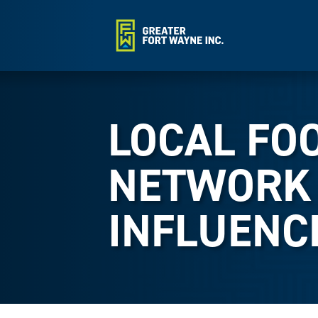
LOCAL FO
NETWORK
INFLUENC