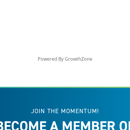
Powered By
GrowthZone
JOIN THE MOMENTUM!
BECOME A MEMBER O