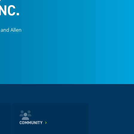
NC.
 and Allen
COMMUNITY