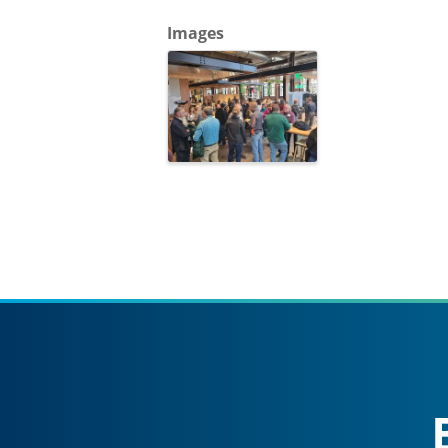
Images