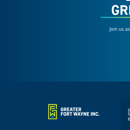
GR
Join us a