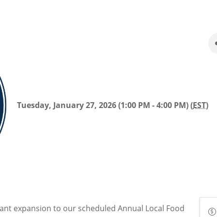
Tuesday, January 27, 2026 (1:00 PM - 4:00 PM) (
EST
)
cant expansion to our scheduled Annual Local Food