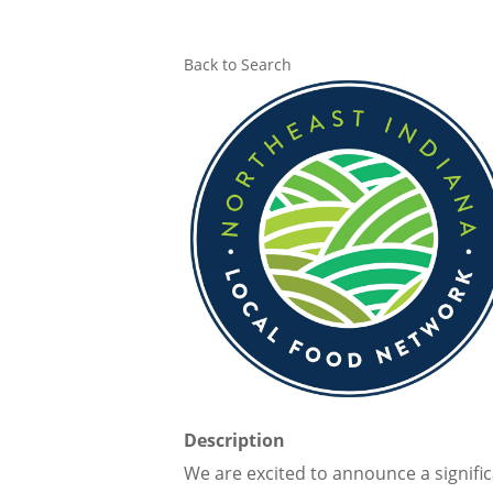
Back to Search
Description
We are excited to announce a signifi