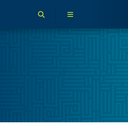
Search Toggle
Menu Toggle