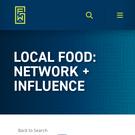
Search Toggle
Men
LOCAL FOOD:
NETWORK +
INFLUENCE
Back to Search