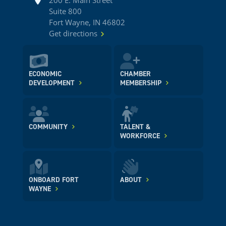
200 E. Main Street
Suite 800
Fort Wayne, IN 46802
Get directions
ECONOMIC
CHAMBER
DEVELOPMENT
MEMBERSHIP
COMMUNITY
TALENT &
WORKFORCE
ONBOARD FORT
ABOUT
WAYNE