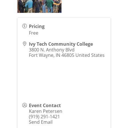
Pricing
Free
Ivy Tech Community College
3800 N. Anthony Blvd
Fort Wayne
,
IN
46805
United States
Event Contact
Karen Petersen
(919) 291-1421
Send Email