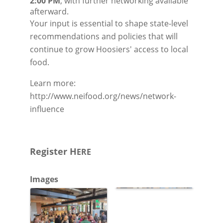
2:00 PM
, with further networking available 
afterward.
Your input is essential to shape state-level
recommendations and policies that will
continue to grow Hoosiers' access to local
food.
Learn more:
http://www.neifood.org/news/network-
influence
Register H
ERE
Images