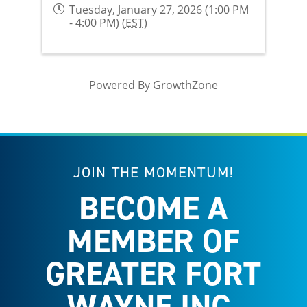
Tuesday, January 27, 2026 (1:00 PM
- 4:00 PM) (
EST
)
Powered By
GrowthZone
JOIN THE MOMENTUM!
BECOME A
MEMBER OF
GREATER FORT
WAYNE INC.