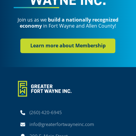
Join us as we
build a nationally recognized
economy
in Fort Wayne and Allen County!
Learn more about Membership
Phone
(260) 420-6945
Email
info@greaterfortwayneinc.com
Address