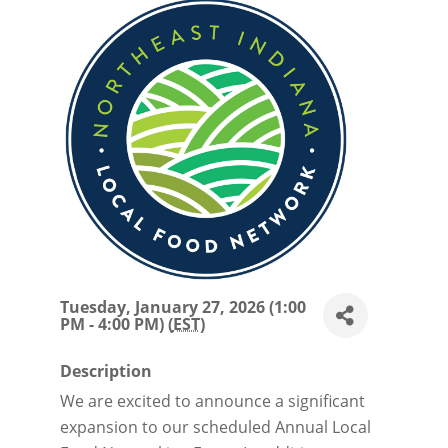
Tuesday, January 27, 2026 (1:00
PM - 4:00 PM) (
EST
)
Description
We are excited to announce a significant
expansion to our scheduled Annual Local