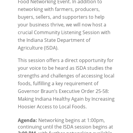
Food Networking Event. In addition to
networking with farmers, producers,
buyers, sellers, and supporters to help
your business thrive, we will now host a
crucial Community Listening Session with
the Indiana State Department of
Agriculture (ISDA).
This session offers a direct opportunity for
your voice to be heard as ISDA studies the
strengths and challenges of accessing local
foods, fulfilling a key requirement of
Governor Braun’s Executive Order 25-58:
Making Indiana Healthy Again by Increasing
Hoosier Access to Local Foods.
Agenda:
 Networking begins at 1:00pm, 
continuing until the ISDA session begins at 