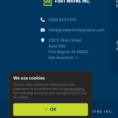
Phone
(260) 420-6945
Email
info@greaterfortwayneinc.com
Address
200 E. Main Street
Suite 800
Fort Wayne, IN 46802
Get directions
We use cookies
Our site uses cookies to enhance your site
experience in accordance with our
privacy policy
.
By continuing to use our site, you agree to our use
of cookies.
OK
© 2026 GREATER FORT WAYNE INC.
Privacy
Accessibility