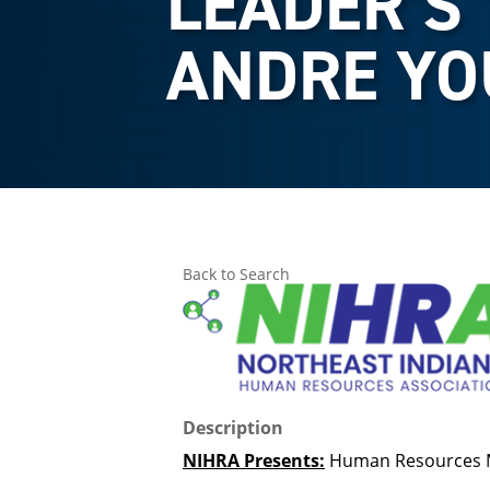
LEADER’S 
ANDRE Y
Back to Search
Description
NIHRA Presents:
Human Resources 