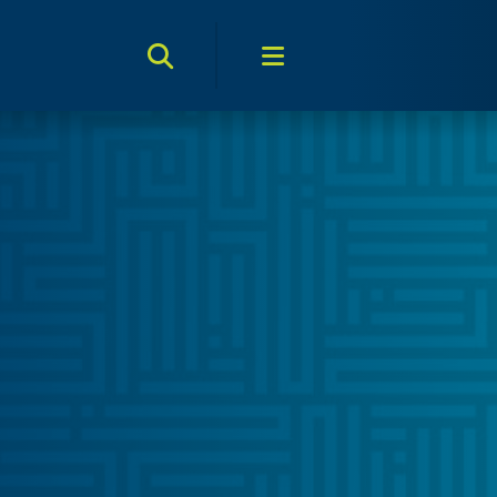
Search Toggle
Menu Toggle