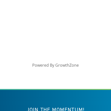
Powered By
GrowthZone
JOIN THE MOMENTUM!