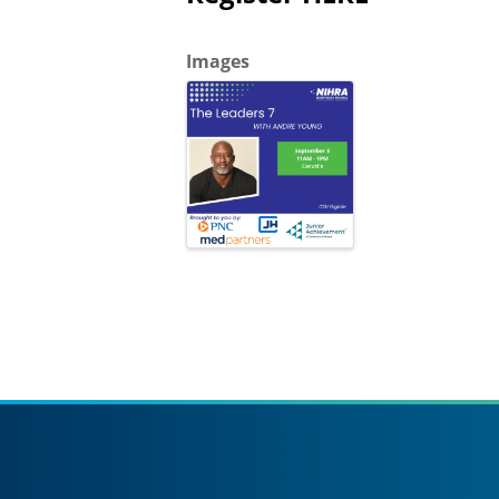
Images