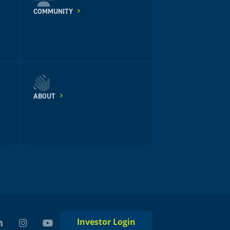
COMMUNITY
ABOUT
Investor Login