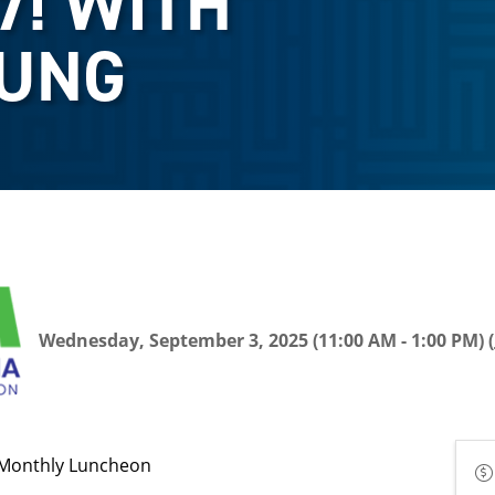
7! WITH
OUNG
Wednesday, September 3, 2025 (11:00 AM - 1:00 PM) (
Monthly Luncheon