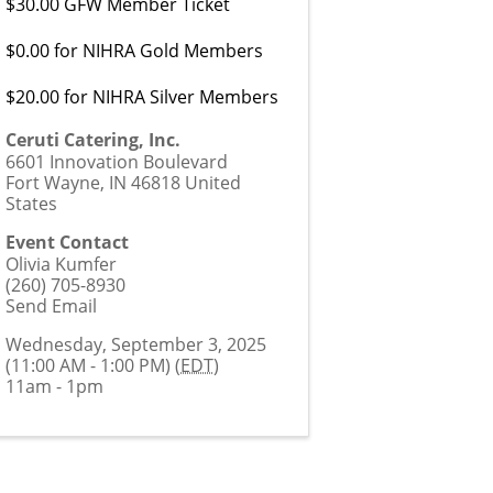
$30.00 GFW Member Ticket
$0.00 for NIHRA Gold Members
$20.00 for NIHRA Silver Members
Ceruti Catering, Inc.
6601 Innovation Boulevard
Fort Wayne
,
IN
46818
United
States
Event Contact
Olivia Kumfer
(260) 705-8930
Send Email
Wednesday, September 3, 2025
(11:00 AM - 1:00 PM) (
EDT
)
11am - 1pm