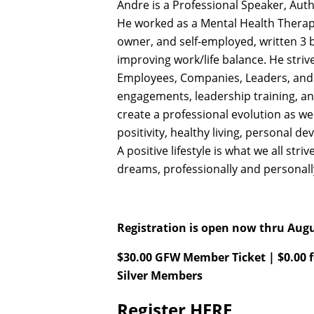
Andre is a Professional Speaker, Aut
He worked as a Mental Health Therapi
owner, and self-employed, written 3
improving work/life balance. He strive
Employees, Companies, Leaders, and 
engagements, leadership training, and
create a professional evolution as we
positivity, healthy living, personal 
A positive lifestyle is what we all stri
dreams, professionally and personal
Registration is open now thru Augu
$30.00 GFW Member Ticket | $0.00 
Silver Members
Register
HERE