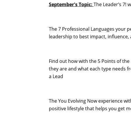
September's Topic:
The Leader’s 7! 
The 7 Professional Languages your p
leadership to best impact, influence,
Find out how with the 5 Points of t
they are and what each type needs 
a Lead
The You Evolving Now experience wit
positive lifestyle that helps you get m