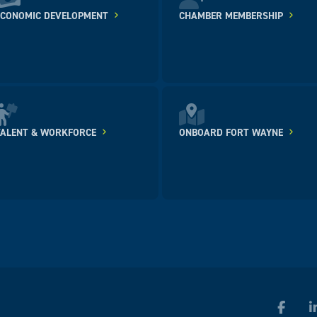
ECONOMIC DEVELOPMENT
CHAMBER MEMBERSHIP
TALENT & WORKFORCE
ONBOARD FORT WAYNE