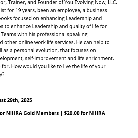
hor, Trainer, and Founder of You Evolving Now, LLC.
st for 19 years, been an employee, a business
 books focused on enhancing Leadership and
s to enhance Leadership and quality of life for
Teams with his professional speaking
 other online work life services. He can help to
ll as a personal evolution, that focuses on
development, self-improvement and life enrichment.
ve for. How would you like to live the life of your
ly?
st 29th, 2025
for NIHRA Gold Members | $20.00 for NIHRA