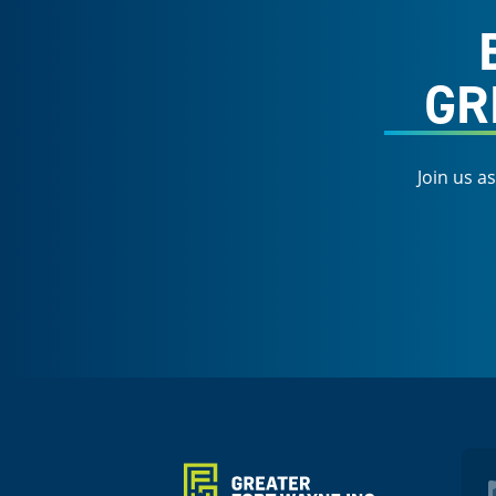
GR
Join us a