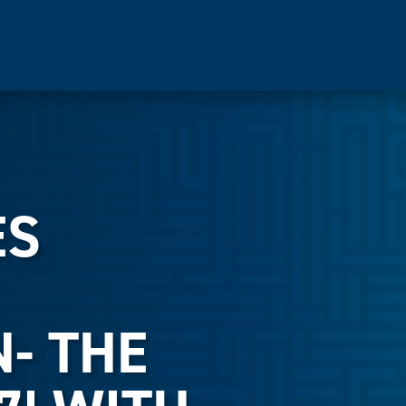
ES
- THE