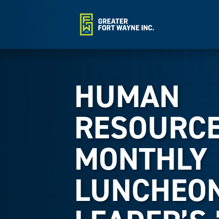
HUMAN
RESOURC
MONTHLY
LUNCHEON