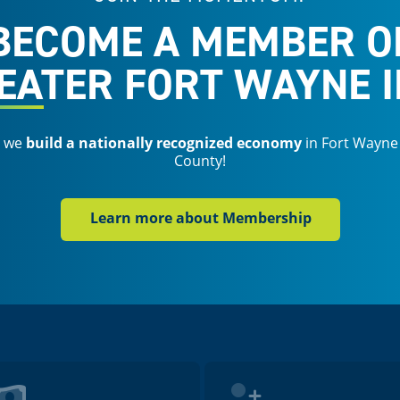
BECOME A MEMBER O
EATER FORT WAYNE I
s we
build a nationally recognized economy
in Fort Wayne
County!
Learn more about Membership