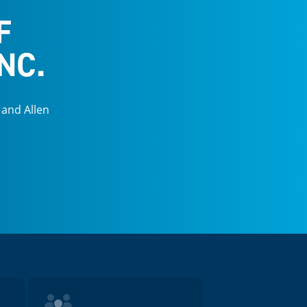
F
NC.
 and Allen