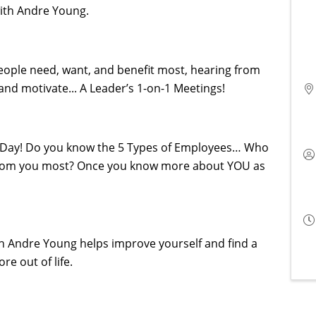
with Andre Young.
eople need, want, and benefit most, hearing from
 and motivate... A Leader’s 1-on-1 Meetings!
he Day! Do you know the 5 Types of Employees… Who
from you most? Once you know more about YOU as
h Andre Young helps improve yourself and find a
ore out of life.