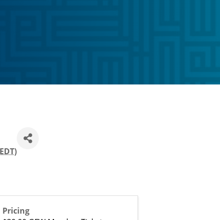
EDT
)
Pricing