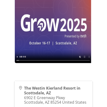
The Westin Kierland Resort in
Scottsdale, AZ
6902 E Greenway Pkwy
Scottsdale
,
AZ
85254
United States