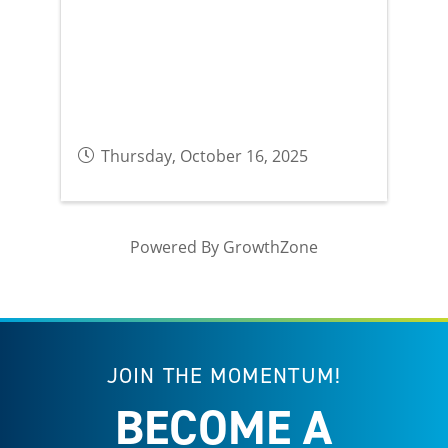
Thursday, October 16, 2025
Powered By
GrowthZone
JOIN THE MOMENTUM!
BECOME A