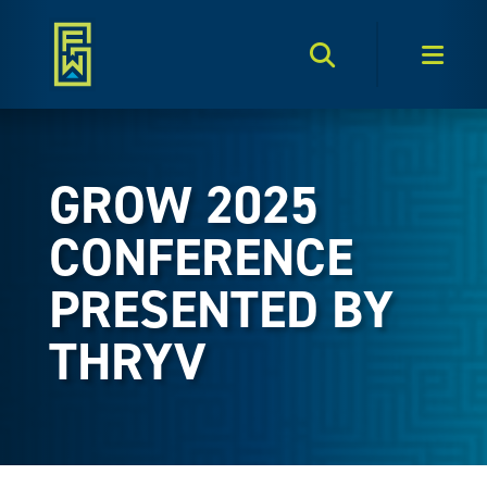
Search Toggle
Men
GROW 2025
CONFERENCE
PRESENTED BY
THRYV