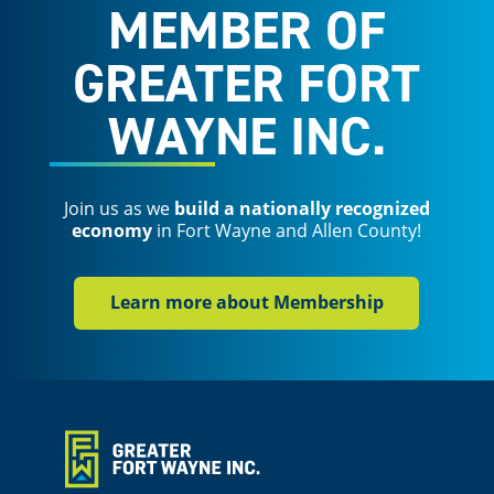
MEMBER OF
GREATER FORT
WAYNE INC.
Join us as we
build a nationally recognized
economy
in Fort Wayne and Allen County!
Learn more about Membership