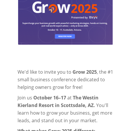
We'd like to invite you to
Grow 2025
, the #1
small business conference dedicated to
helping owners grow for free!
Join us
October 16–17
at
The Westin
Kierland Resort in Scottsdale, AZ.
You'll
learn how to grow your business, get more
leads, and stand out in your market.