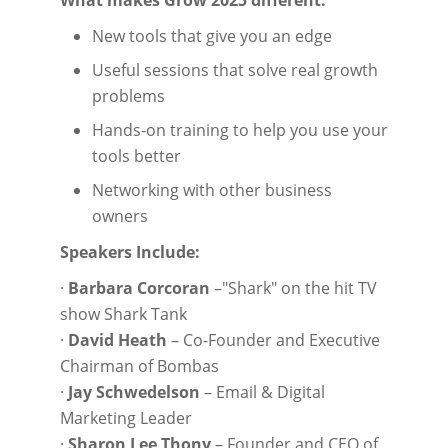
What makes Grow 2025 different:
New tools that give you an edge
Useful sessions that solve real growth
problems
Hands-on training to help you use your
tools better
Networking with other business
owners
Speakers Include:
·
Barbara Corcoran
–"Shark" on the hit TV
show Shark Tank
·
David Heath
– Co-Founder and Executive
Chairman of Bombas
·
Jay Schwedelson
– Email & Digital
Marketing Leader
·
Sharon Lee Thony
– Founder and CEO of