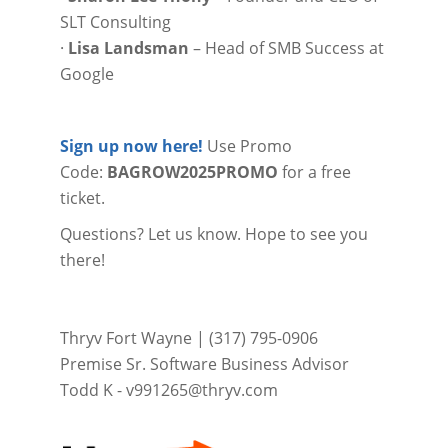
SLT Consulting
·
Lisa Landsman
– Head of SMB Success at
Google
Sign up now here!
Use Promo
Code:
BAGROW2025PROMO
for a free
ticket.
Questions? Let us know. Hope to see you
there!
Thryv Fort Wayne | (317) 795-0906
Premise Sr. Software Business Advisor
Todd K -
v991265@thryv.com