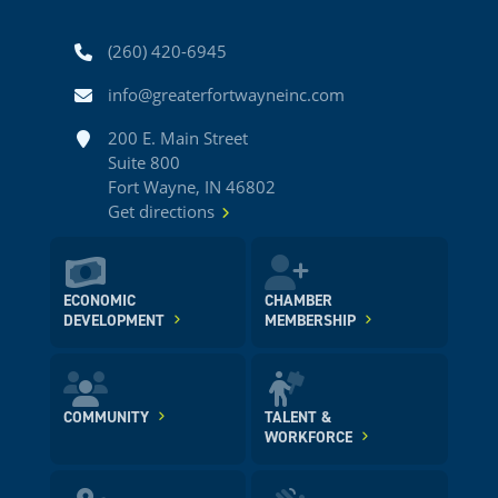
Phone
(260) 420-6945
Email
info@greaterfortwayneinc.com
Address
200 E. Main Street
Suite 800
Fort Wayne, IN 46802
Get directions
ECONOMIC
CHAMBER
DEVELOPMENT
MEMBERSHIP
COMMUNITY
TALENT &
WORKFORCE