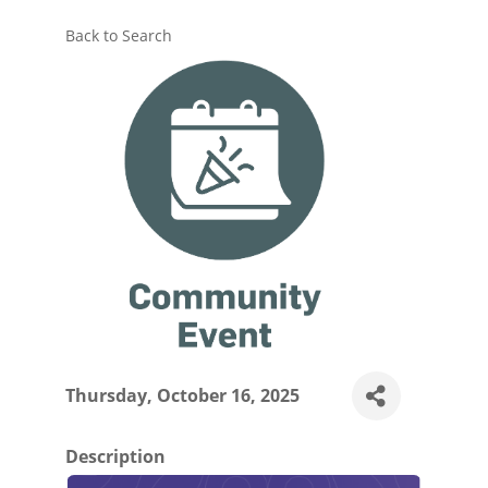
Back to Search
Thursday, October 16, 2025
Description