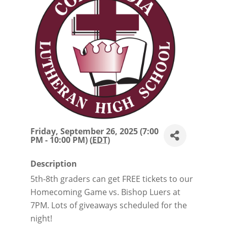
Friday, September 26, 2025 (7:00
PM - 10:00 PM) (
EDT
)
Description
5th-8th graders can get FREE tickets to our
Homecoming Game vs. Bishop Luers at
7PM. Lots of giveaways scheduled for the
night!