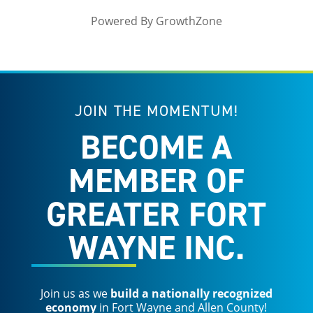
Powered By
GrowthZone
JOIN THE MOMENTUM!
BECOME A
MEMBER OF
GREATER FORT
WAYNE INC.
Join us as we
build a nationally recognized
economy
in Fort Wayne and Allen County!