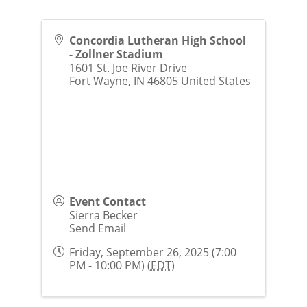
Concordia Lutheran High School
- Zollner Stadium
1601 St. Joe River Drive
Fort Wayne
,
IN
46805
United States
Event Contact
Sierra Becker
Send Email
Friday, September 26, 2025 (7:00
PM - 10:00 PM) (
EDT
)