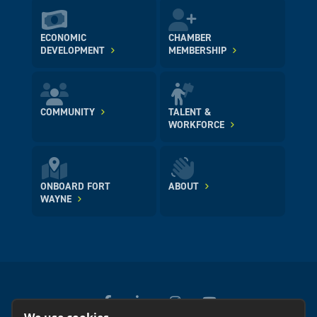
ECONOMIC
CHAMBER
DEVELOPMENT
MEMBERSHIP
COMMUNITY
TALENT &
WORKFORCE
ONBOARD FORT
ABOUT
WAYNE