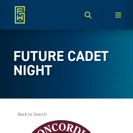
Search Toggle
Men
FUTURE CADET
NIGHT
Back to Search