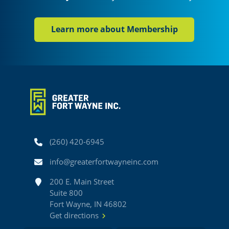
Learn more about Membership
Phone
(260) 420-6945
Email
info@greaterfortwayneinc.com
Address
200 E. Main Street
Suite 800
Fort Wayne, IN 46802
Get directions