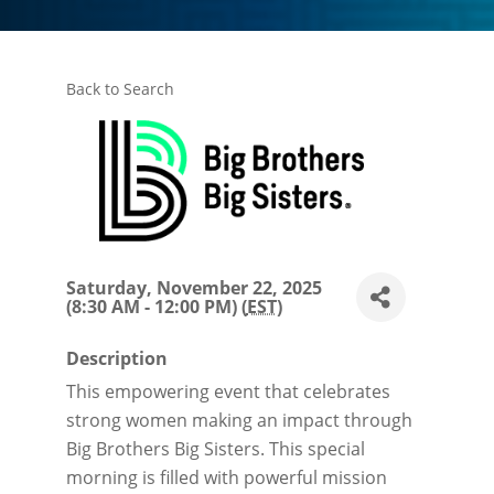
Back to Search
Saturday, November 22, 2025
(8:30 AM - 12:00 PM) (
EST
)
Description
This empowering event that celebrates
strong women making an impact through
Big Brothers Big Sisters. This special
morning is filled with powerful mission