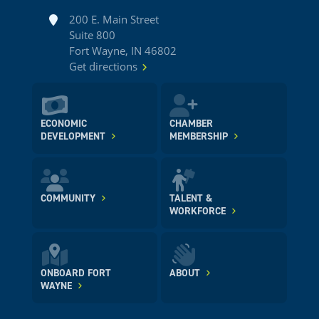
Address
200 E. Main Street
Suite 800
Fort Wayne, IN 46802
Get directions
ECONOMIC
CHAMBER
DEVELOPMENT
MEMBERSHIP
COMMUNITY
TALENT &
WORKFORCE
ONBOARD FORT
ABOUT
WAYNE