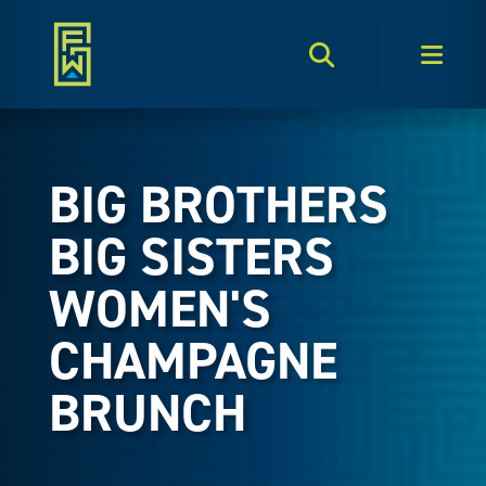
Search Toggle
Men
BIG BROTHERS
BIG SISTERS
WOMEN'S
CHAMPAGNE
BRUNCH