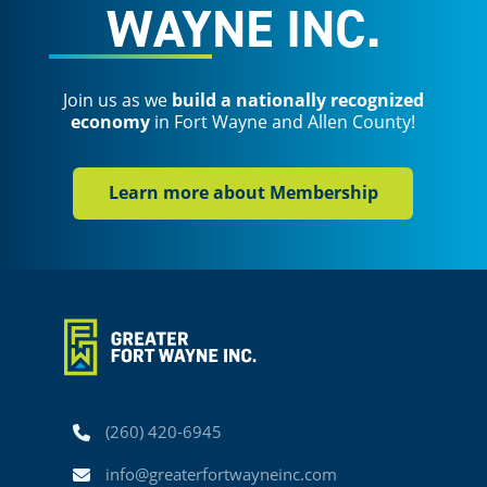
WAYNE INC.
Join us as we
build a nationally recognized
economy
in Fort Wayne and Allen County!
Learn more about Membership
Phone
(260) 420-6945
Email
info@greaterfortwayneinc.com