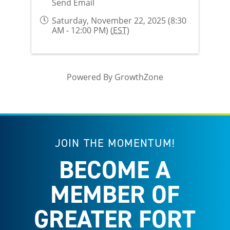
Send Email
Saturday, November 22, 2025 (8:30
AM - 12:00 PM) (
EST
)
Powered By
GrowthZone
JOIN THE MOMENTUM!
BECOME A
MEMBER OF
GREATER FORT