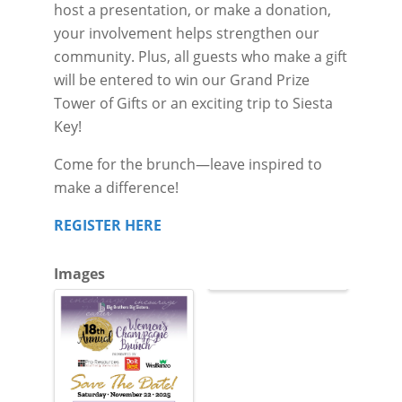
host a presentation, or make a donation,
your involvement helps strengthen our
community. Plus, all guests who make a gift
will be entered to win our Grand Prize
Tower of Gifts or an exciting trip to Siesta
Key!
Come for the brunch—leave inspired to
make a difference!
REGISTER HERE
Images