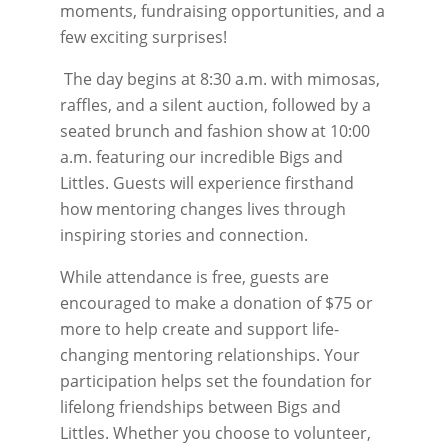
moments, fundraising opportunities, and a
few exciting surprises!
The day begins at 8:30 a.m. with mimosas,
raffles, and a silent auction, followed by a
seated brunch and fashion show at 10:00
a.m. featuring our incredible Bigs and
Littles. Guests will experience firsthand
how mentoring changes lives through
inspiring stories and connection.
While attendance is free, guests are
encouraged to make a donation of $75 or
more to help create and support life-
changing mentoring relationships. Your
participation helps set the foundation for
lifelong friendships between Bigs and
Littles. Whether you choose to volunteer,