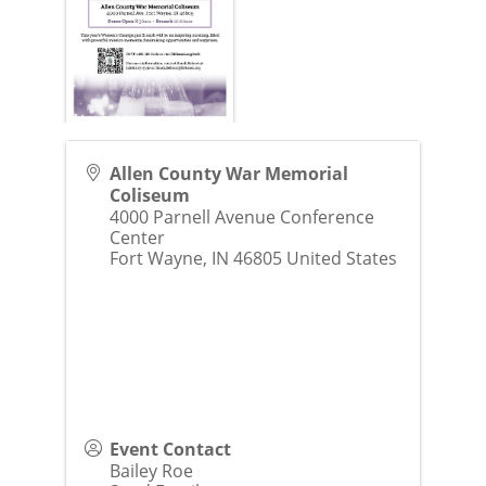
Allen County War Memorial
Coliseum
4000 Parnell Avenue Conference
Center
Fort Wayne
,
IN
46805
United States
Event Contact
Bailey Roe