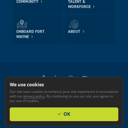
COMMUNITY
TALENT &
WORKFORCE
ONBOARD FORT
ABOUT
WAYNE
We use cookies
Our site uses cookies to enhance your site experience in accordance
© 2026 GREATER FORT WAYNE INC.
with our
privacy policy
. By continuing to use our site, you agree to
Privacy
Accessibility
our use of cookies.
OK
Investor Login