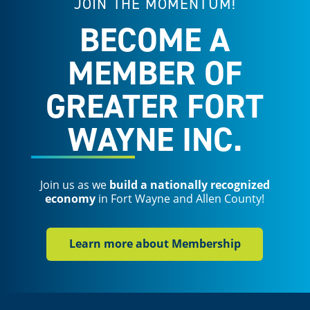
JOIN THE MOMENTUM!
BECOME A
MEMBER OF
GREATER FORT
WAYNE INC.
Join us as we
build a nationally recognized
economy
in Fort Wayne and Allen County!
Learn more about Membership