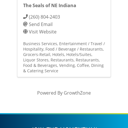
The Seals of NE Indiana
(260) 804-2403
Send Email
Visit Website
Business Services
Entertainment / Travel /
Hospitality
Food / Beverage / Restaurants
Grocers-Retail
Hotels
Hotels/Suites
Liquor Stores
Restaurants
Restaurants,
Food & Beverages
Vending, Coffee, Dining
& Catering Service
Powered By
GrowthZone