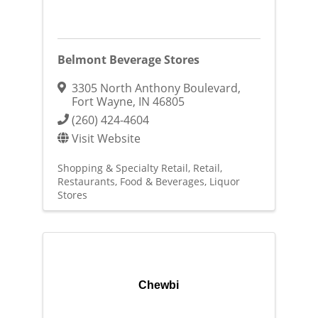
Belmont Beverage Stores
3305 North Anthony Boulevard
,
Fort Wayne
,
IN
46805
(260) 424-4604
Visit Website
Shopping & Specialty Retail
Retail
Restaurants, Food & Beverages
Liquor
Stores
Chewbi