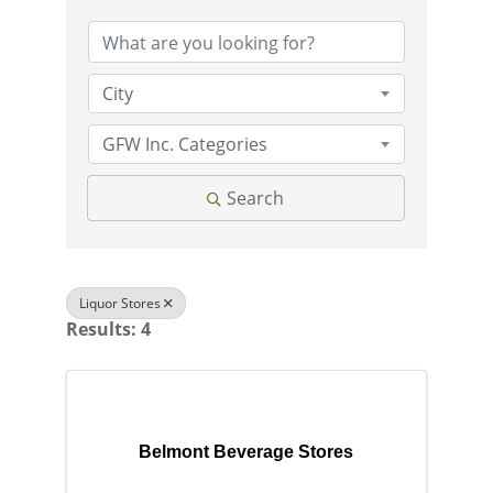
City
GFW Inc. Categories
Search
Liquor Stores
Results: 4
Belmont Beverage Stores