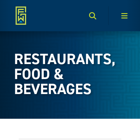
Search Toggle
Men
RESTAURANTS,
FOOD &
BEVERAGES
{Directory Results}