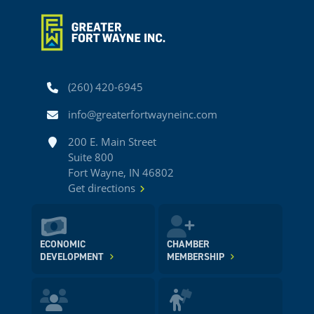
Phone
(260) 420-6945
Email
info@greaterfortwayneinc.com
Address
200 E. Main Street
Suite 800
Fort Wayne, IN 46802
Get directions
ECONOMIC
CHAMBER
DEVELOPMENT
MEMBERSHIP