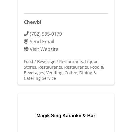
Chewbi
(702) 595-0179
Send Email
Visit Website
Food / Beverage / Restaurants
Liquor
Stores
Restaurants
Restaurants, Food &
Beverages
Vending, Coffee, Dining &
Catering Service
Magik Sing Karaoke & Bar