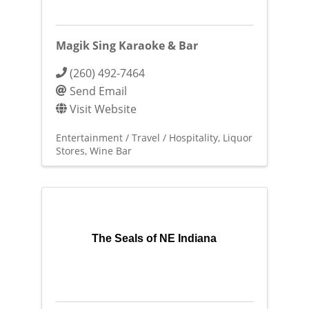
Magik Sing Karaoke & Bar
(260) 492-7464
Send Email
Visit Website
Entertainment / Travel / Hospitality
Liquor
Stores
Wine Bar
The Seals of NE Indiana