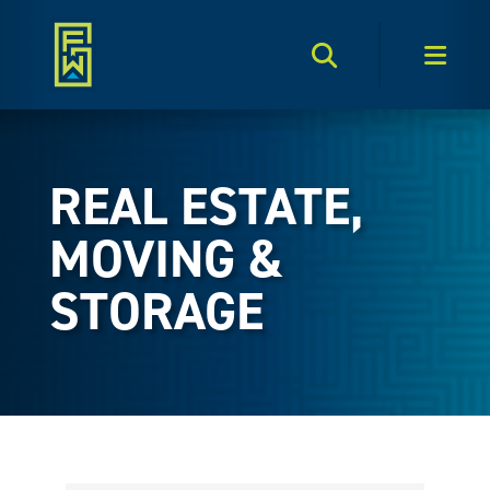
Search Toggle
Men
REAL ESTATE,
MOVING &
STORAGE
{Directory Results}