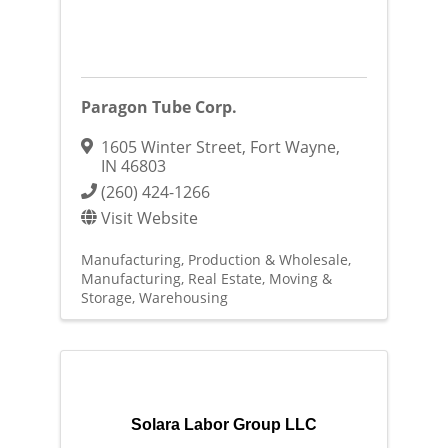
Paragon Tube Corp.
1605 Winter Street
,
Fort Wayne
,
IN
46803
(260) 424-1266
Visit Website
Manufacturing, Production & Wholesale
Manufacturing
Real Estate, Moving &
Storage
Warehousing
Solara Labor Group LLC