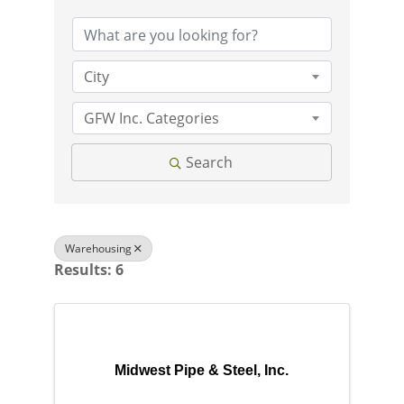
City
GFW Inc. Categories
Search
Warehousing
Results: 6
Midwest Pipe & Steel, Inc.