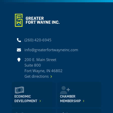
Phone
(260) 420-6945
Email
info@greaterfortwayneinc.com
Address
200 E. Main Street
Suite 800
Fort Wayne, IN 46802
Get directions
ECONOMIC
CHAMBER
DEVELOPMENT
MEMBERSHIP