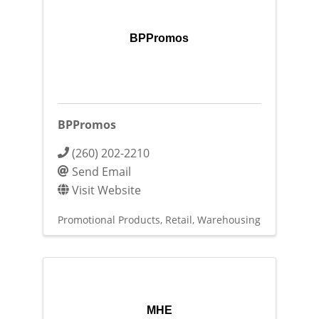
BPPromos
BPPromos
(260) 202-2210
Send Email
Visit Website
Promotional Products
Retail
Warehousing
MHE