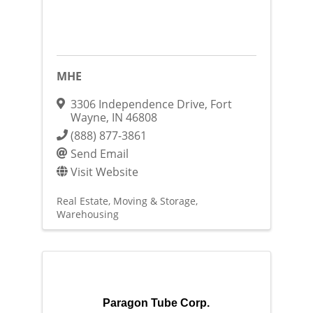
MHE
3306 Independence Drive
,
Fort
Wayne
,
IN
46808
(888) 877-3861
Send Email
Visit Website
Real Estate, Moving & Storage
Warehousing
Paragon Tube Corp.