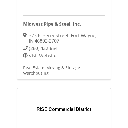
Midwest Pipe & Steel, Inc.
323 E. Berry Street
,
Fort Wayne
,
IN
46802-2707
(260) 422-6541
Visit Website
Real Estate, Moving & Storage
Warehousing
RISE Commercial District