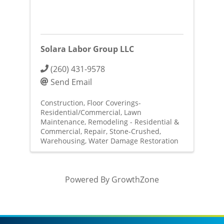
Solara Labor Group LLC
(260) 431-9578
Send Email
Construction
Floor Coverings-
Residential/Commercial
Lawn
Maintenance
Remodeling - Residential &
Commercial
Repair
Stone-Crushed
Warehousing
Water Damage Restoration
Powered By
GrowthZone