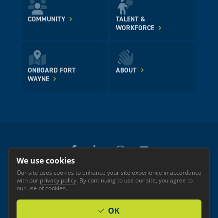
COMMUNITY
TALENT &
WORKFORCE
ONBOARD FORT
ABOUT
WAYNE
We use cookies
Our site uses cookies to enhance your site experience in accordance
© 2026 GREATER FORT WAYNE INC.
with our
privacy policy
. By continuing to use our site, you agree to
Privacy
Accessibility
our use of cookies.
OK
Investor Login