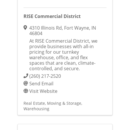
RISE Commercial District
4310 Illinois Rd
,
Fort Wayne
,
IN
46804
At RISE Commercial District, we
provide businesses with all-in
pricing for our turnkey
warehouse, office, and flex
spaces that are clean, climate-
controlled, and secure.
(260) 217-2520
Send Email
Visit Website
Real Estate, Moving & Storage
Warehousing