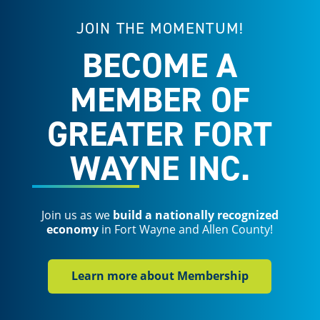
JOIN THE MOMENTUM!
BECOME A
MEMBER OF
GREATER FORT
WAYNE INC.
Join us as we
build a nationally recognized
economy
in Fort Wayne and Allen County!
Learn more about Membership