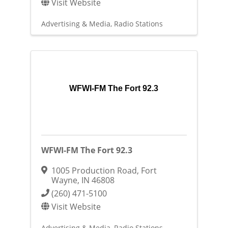
Visit Website
Advertising & Media
Radio Stations
WFWI-FM The Fort 92.3
WFWI-FM The Fort 92.3
1005 Production Road
,
Fort
Wayne
,
IN
46808
(260) 471-5100
Visit Website
Advertising & Media
Radio Stations