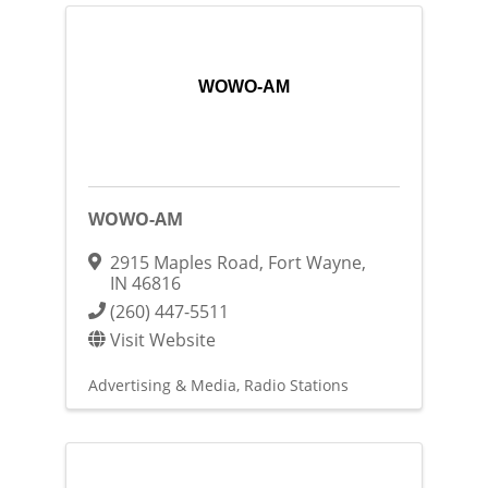
WOWO-AM
WOWO-AM
2915 Maples Road
,
Fort Wayne
,
IN
46816
(260) 447-5511
Visit Website
Advertising & Media
Radio Stations