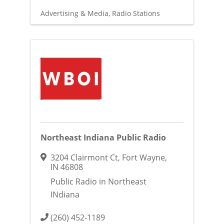
Advertising & Media
Radio Stations
Northeast Indiana Public Radio
3204 Clairmont Ct
,
Fort Wayne
,
IN
46808
Public Radio in Northeast
INdiana
(260) 452-1189