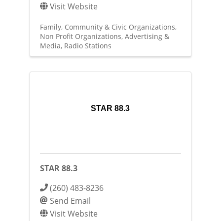
Visit Website
Family, Community & Civic Organizations
Non Profit Organizations
Advertising &
Media
Radio Stations
STAR 88.3
STAR 88.3
(260) 483-8236
Send Email
Visit Website