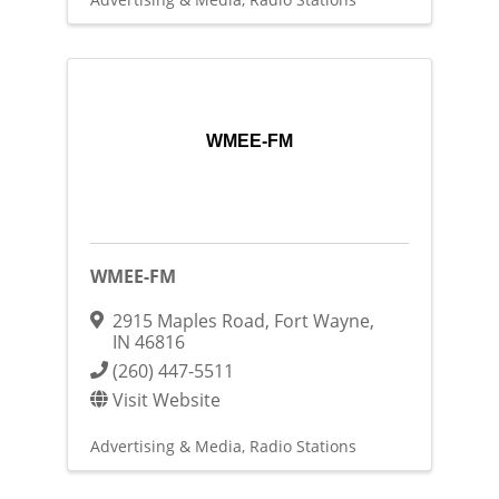
WMEE-FM
WMEE-FM
2915 Maples Road
,
Fort Wayne
,
IN
46816
(260) 447-5511
Visit Website
Advertising & Media
Radio Stations