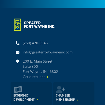
Phone
(260) 420-6945
Email
info@greaterfortwayneinc.com
Address
200 E. Main Street
Suite 800
Fort Wayne, IN 46802
Get directions
ECONOMIC
CHAMBER
DEVELOPMENT
MEMBERSHIP