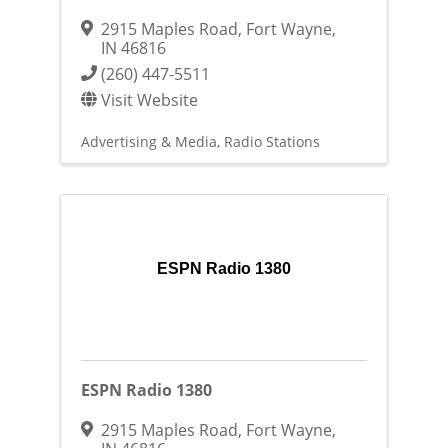
2915 Maples Road
,
Fort Wayne
,
IN
46816
(260) 447-5511
Visit Website
Advertising & Media
Radio Stations
ESPN Radio 1380
ESPN Radio 1380
2915 Maples Road
,
Fort Wayne
,