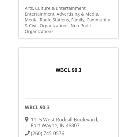
Arts, Culture & Entertainment
Entertainment
Advertising & Media
Media
Radio Stations
Family, Community
& Civic Organizations
Non Profit
Organizations
WBCL 90.3
WBCL 90.3
1115 West Rudisill Boulevard
,
Fort Wayne
,
IN
46807
(260) 745-0576