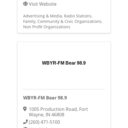
Visit Website
Advertising & Media
Radio Stations
Family, Community & Civic Organizations
Non Profit Organizations
WBYR-FM Bear 98.9
WBYR-FM Bear 98.9
1005 Production Road
,
Fort
Wayne
,
IN
46808
(260) 471-5100