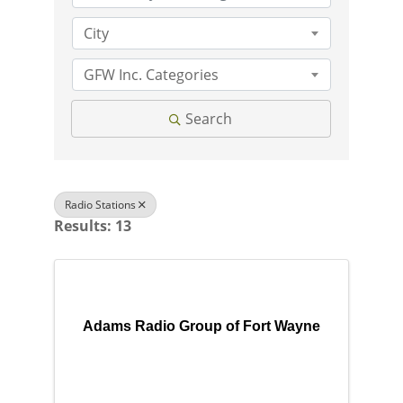
City
GFW Inc. Categories
Search
Radio Stations
Results: 13
Adams Radio Group of Fort Wayne