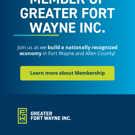
GREATER FORT
WAYNE INC.
Join us as we
build a nationally recognized
economy
in Fort Wayne and Allen County!
Learn more about Membership