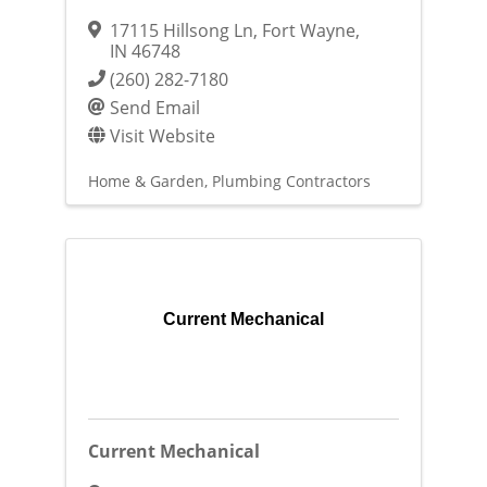
17115 Hillsong Ln
,
Fort Wayne
,
IN
46748
(260) 282-7180
Send Email
Visit Website
Home & Garden
Plumbing Contractors
Current Mechanical
Current Mechanical