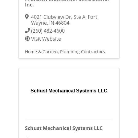
Inc.
4021 Clubview Dr, Ste A
,
Fort
Wayne
,
IN
46804
(260) 482-4600
Visit Website
Home & Garden
Plumbing Contractors
Schust Mechanical Systems LLC
Schust Mechanical Systems LLC