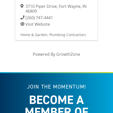
3710 Piper Drive
,
Fort Wayne
,
IN
46809
(260) 747-4441
Visit Website
Home & Garden
Plumbing Contractors
Powered By
GrowthZone
JOIN THE MOMENTUM!
BECOME A
MEMBER OF