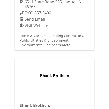
6511 State Road 205
,
Laotto
,
IN
46763
(260) 357-5400
Send Email
Visit Website
Home & Garden
Plumbing Contractors
Public Utilities & Environment
Environmental Engineers/Metal
Shank Brothers
Shank Brothers