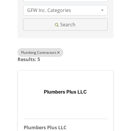
GFW Inc. Categories
Search
Plumbing Contractors
Results: 5
Plumbers Plus LLC
Plumbers Plus LLC