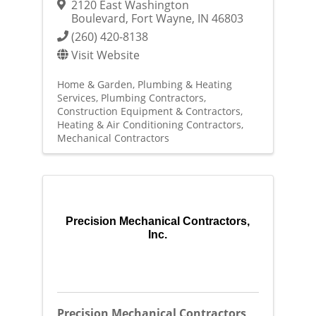
2120 East Washington
Boulevard
,
Fort Wayne
,
IN
46803
(260) 420-8138
Visit Website
Home & Garden
Plumbing & Heating
Services
Plumbing Contractors
Construction Equipment & Contractors
Heating & Air Conditioning Contractors
Mechanical Contractors
Precision Mechanical Contractors,
Inc.
Precision Mechanical Contractors,