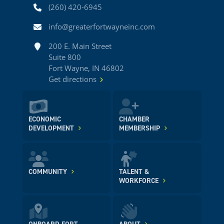
Phone
(260) 420-6945
Email
info@greaterfortwayneinc.com
Address
200 E. Main Street
Suite 800
Fort Wayne, IN 46802
Get directions
ECONOMIC
CHAMBER
DEVELOPMENT
MEMBERSHIP
COMMUNITY
TALENT &
WORKFORCE